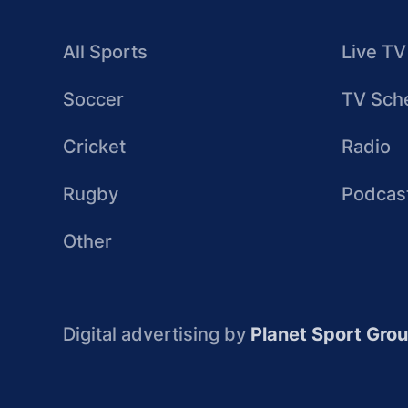
All Sports
Live TV
Soccer
TV Sch
Cricket
Radio
Rugby
Podcas
Other
Digital advertising by
Planet Sport Gro