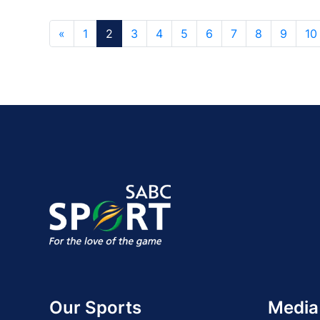
«
1
2
3
4
5
6
7
8
9
10
Our Sports
Media