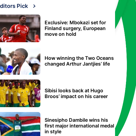
ditors Pick
Exclusive: Mbokazi set for
Finland surgery, European
move on hold
How winning the Two Oceans
changed Arthur Jantjies’ life
Sibisi looks back at Hugo
Broos’ impact on his career
Sinesipho Dambile wins his
first major international medal
in style