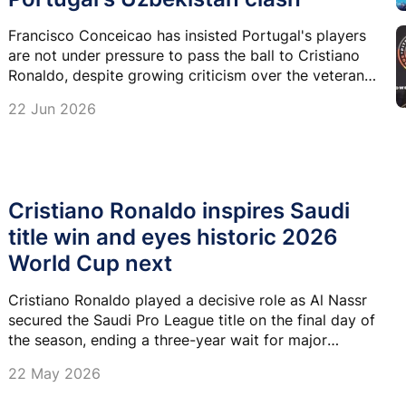
Francisco Conceicao has insisted Portugal's players
are not under pressure to pass the ball to Cristiano
Ronaldo, despite growing criticism over the veteran
forward's influence after their disappointing start to
22 Jun 2026
the 2026 FIFA World Cup.
Cristiano Ronaldo inspires Saudi
title win and eyes historic 2026
World Cup next
Cristiano Ronaldo played a decisive role as Al Nassr
secured the Saudi Pro League title on the final day of
the season, ending a three-year wait for major
silverware since his arrival in Saudi Arabia.
22 May 2026