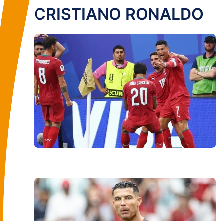
CRISTIANO RONALDO