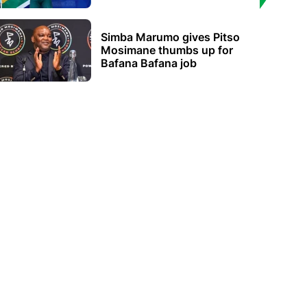
Simba Marumo gives Pitso
Mosimane thumbs up for
Bafana Bafana job