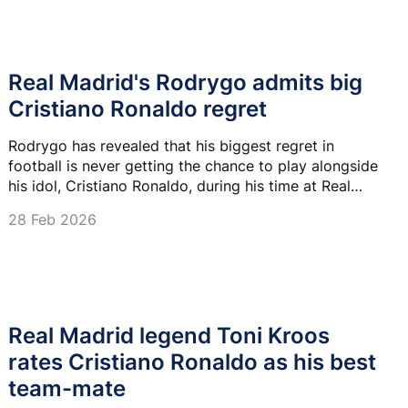
Real Madrid's Rodrygo admits big
Cristiano Ronaldo regret
Rodrygo has revealed that his biggest regret in
football is never getting the chance to play alongside
his idol, Cristiano Ronaldo, during his time at Real
Madrid.
28 Feb 2026
Real Madrid legend Toni Kroos
rates Cristiano Ronaldo as his best
team-mate