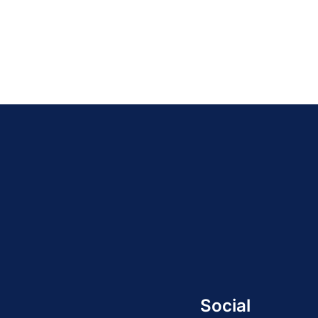
Social