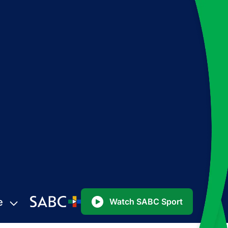
e
Watch SABC Sport