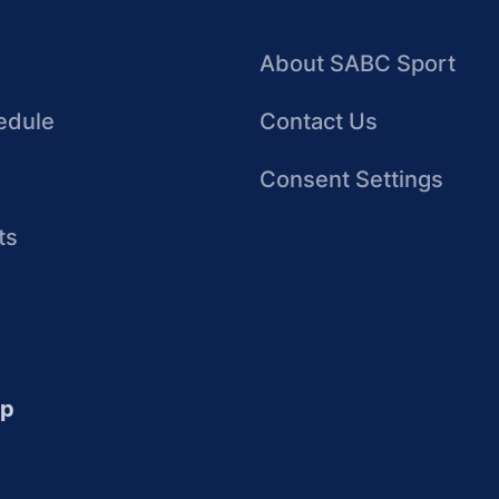
About SABC Sport
edule
Contact Us
Consent Settings
ts
up