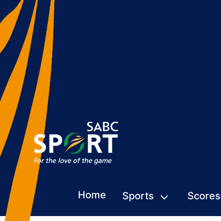
Home
Sports
Scores