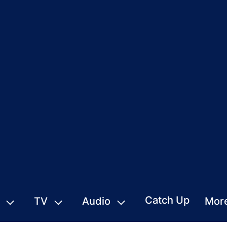
Catch Up
TV
Audio
Mor