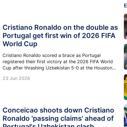
E
Cristiano Ronaldo on the double as
Portugal get first win of 2026 FIFA
World Cup
Cristiano Ronaldo scored a brace as Portugal
registered their first victory at the 2026 FIFA World
Cup after thrashing Uzbekistan 5-0 at the Houston
Stadium in Texas.
23 Jun 2026
Conceicao shoots down Cristiano
Ronaldo 'passing claims' ahead of
Portugal's Uzbekistan clash