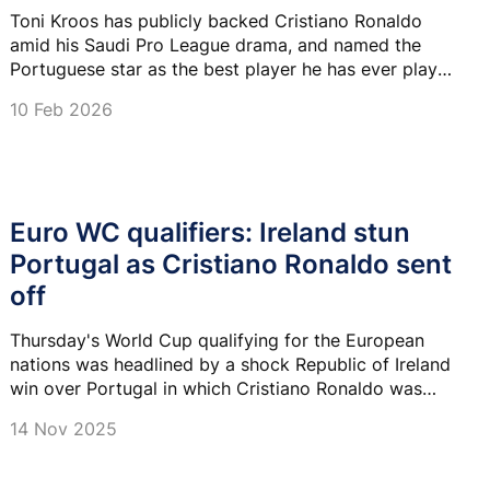
Toni Kroos has publicly backed Cristiano Ronaldo
amid his Saudi Pro League drama, and named the
Portuguese star as the best player he has ever played
with.
10 Feb 2026
Euro WC qualifiers: Ireland stun
Portugal as Cristiano Ronaldo sent
off
Thursday's World Cup qualifying for the European
nations was headlined by a shock Republic of Ireland
win over Portugal in which Cristiano Ronaldo was
sent off.
14 Nov 2025