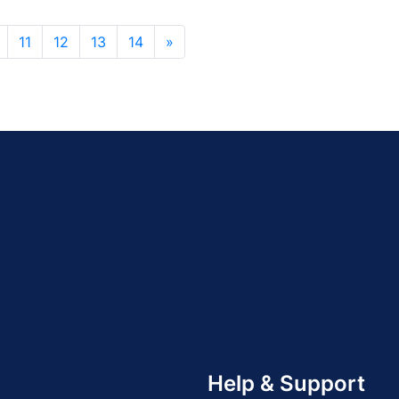
11
12
13
14
»
Help & Support