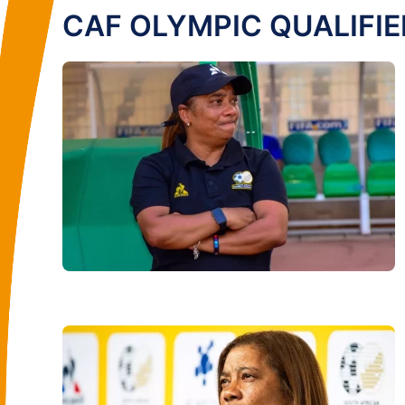
CAF OLYMPIC QUALIFIE