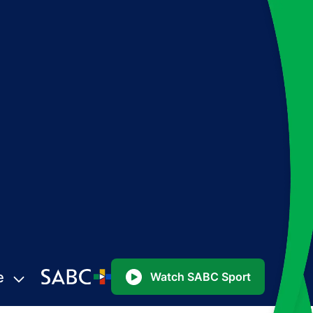
e
Watch SABC Sport