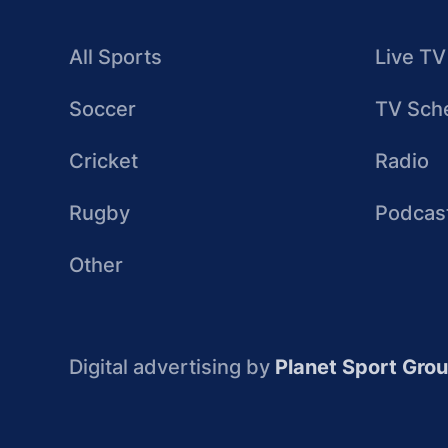
All Sports
Live TV
Soccer
TV Sch
Cricket
Radio
Rugby
Podcas
Other
Digital advertising by
Planet Sport Gro