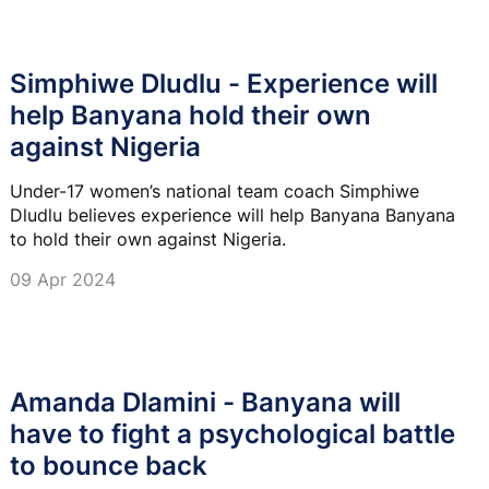
Simphiwe Dludlu - Experience will
help Banyana hold their own
against Nigeria
Under-17 women’s national team coach Simphiwe
Dludlu believes experience will help Banyana Banyana
to hold their own against Nigeria.
09 Apr 2024
Amanda Dlamini - Banyana will
have to fight a psychological battle
to bounce back