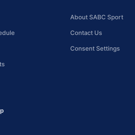
About SABC Sport
edule
Contact Us
Consent Settings
ts
up