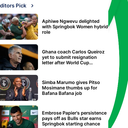
ditors Pick
Aphiwe Ngwevu delighted
with Springbok Women hybrid
role
Ghana coach Carlos Queiroz
yet to submit resignation
letter after World Cup
elimination
Simba Marumo gives Pitso
Mosimane thumbs up for
Bafana Bafana job
Embrose Papier's persistence
pays off as Bulls star earns
Springbok starting chance