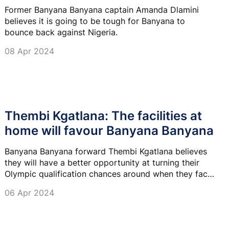
Former Banyana Banyana captain Amanda Dlamini
believes it is going to be tough for Banyana to
bounce back against Nigeria.
08 Apr 2024
Thembi Kgatlana: The facilities at
home will favour Banyana Banyana
Banyana Banyana forward Thembi Kgatlana believes
they will have a better opportunity at turning their
Olympic qualification chances around when they face
Nigeria back home.
06 Apr 2024