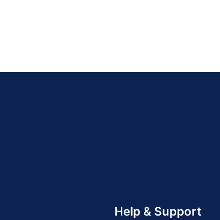
Help & Support