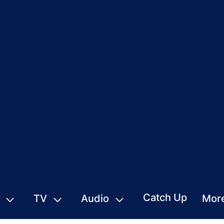
Catch Up
TV
Audio
Mor