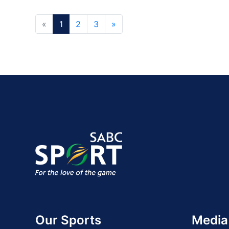
«
1
2
3
»
Our Sports
Media