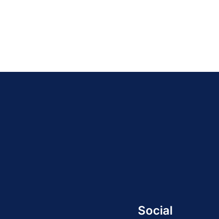
Social