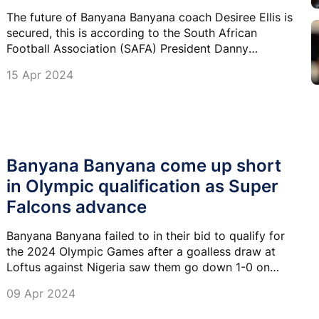
The future of Banyana Banyana coach Desiree Ellis is
secured, this is according to the South African
Football Association (SAFA) President Danny
Jordaan.
15 Apr 2024
Banyana Banyana come up short
in Olympic qualification as Super
Falcons advance
Banyana Banyana failed to in their bid to qualify for
the 2024 Olympic Games after a goalless draw at
Loftus against Nigeria saw them go down 1-0 on
aggregate.
09 Apr 2024