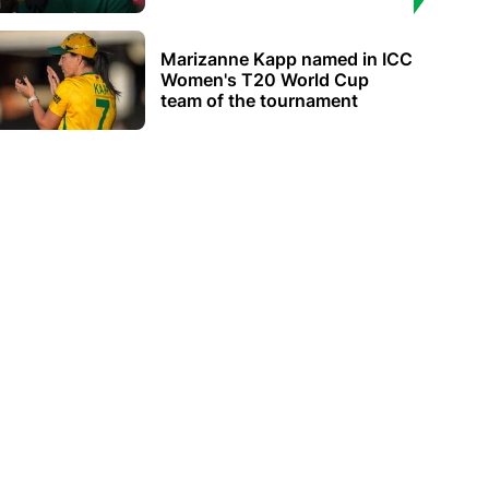
Marizanne Kapp named in ICC
Women's T20 World Cup
team of the tournament