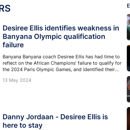
RS
E
Desiree Ellis identifies weakness in
Banyana Olympic qualification
failure
Banyana Banyana coach Desiree Ellis has had time to
reflect on the African Champions’ failure to qualify for
the 2024 Paris Olympic Games, and identified their
attack as their Achilles tendon.
13 May 2024
Danny Jordaan - Desiree Ellis is
here to stay