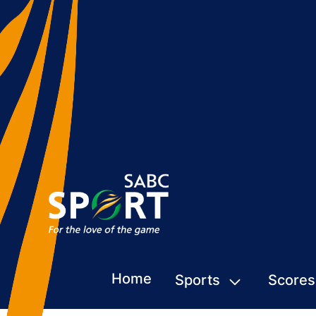
Home
Sports
Scores