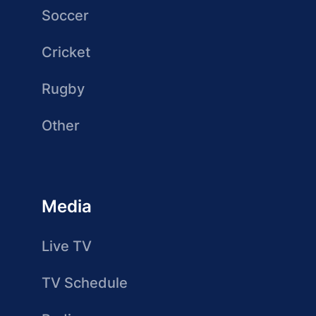
Soccer
Cricket
Rugby
Other
Media
Live TV
TV Schedule