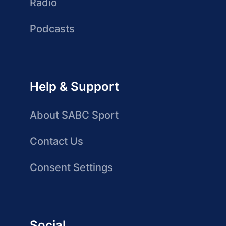
Radio
Podcasts
Help & Support
About SABC Sport
Contact Us
Consent Settings
Social