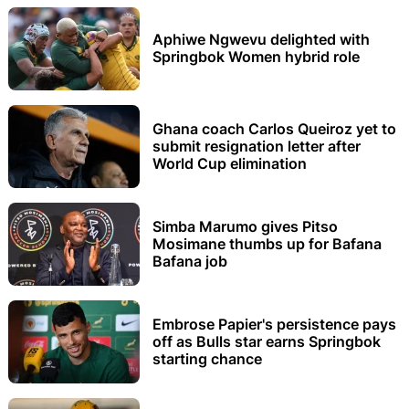
Aphiwe Ngwevu delighted with
Springbok Women hybrid role
Ghana coach Carlos Queiroz yet to
submit resignation letter after
World Cup elimination
Simba Marumo gives Pitso
Mosimane thumbs up for Bafana
Bafana job
Embrose Papier's persistence pays
off as Bulls star earns Springbok
starting chance