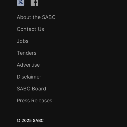
About the SABC
Contact Us
Jobs
Tenders
Advertise
Disclaimer
SABC Board
Press Releases
© 2025 SABC