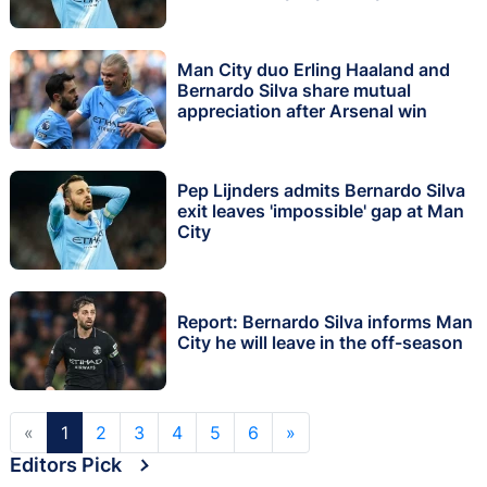
Man City duo Erling Haaland and
Bernardo Silva share mutual
appreciation after Arsenal win
Pep Lijnders admits Bernardo Silva
exit leaves 'impossible' gap at Man
City
Report: Bernardo Silva informs Man
City he will leave in the off-season
«
1
2
3
4
5
6
»
Editors Pick