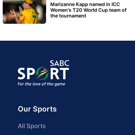
Marizanne Kapp named in ICC
Women's T20 World Cup team of
the tournament
Our Sports
All Sports