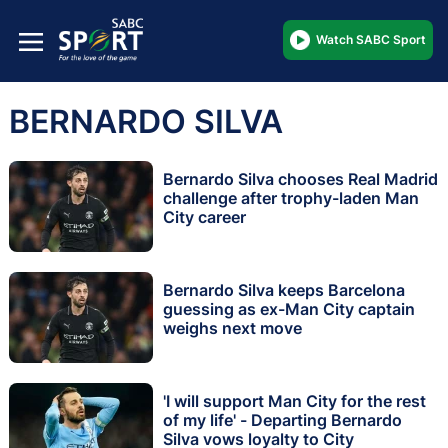
Watch SABC Sport
BERNARDO SILVA
Bernardo Silva chooses Real Madrid
challenge after trophy-laden Man
City career
Bernardo Silva keeps Barcelona
guessing as ex-Man City captain
weighs next move
'I will support Man City for the rest
of my life' - Departing Bernardo
Silva vows loyalty to City