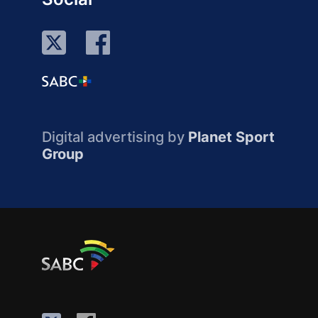
Digital advertising by
Planet Sport
Group