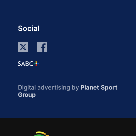
Social
Digital advertising by
Planet Sport
Group