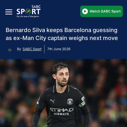
Watch SABC Sport
Bernardo Silva keeps Barcelona guessing
as ex-Man City captain weighs next move
By
SABC Sport
7th June 2026