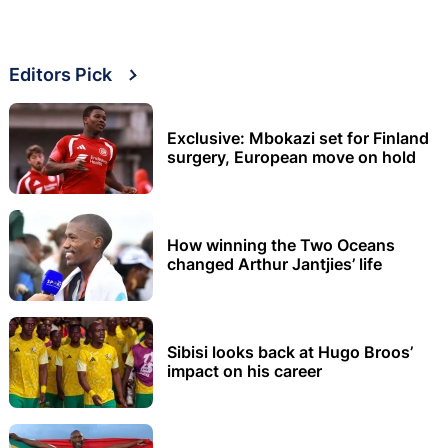
Editors Pick
Exclusive: Mbokazi set for Finland
surgery, European move on hold
How winning the Two Oceans
changed Arthur Jantjies’ life
Sibisi looks back at Hugo Broos’
impact on his career