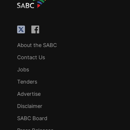
About the SABC
Contact Us
Jobs
Tenders
Advertise
Disclaimer
SABC Board