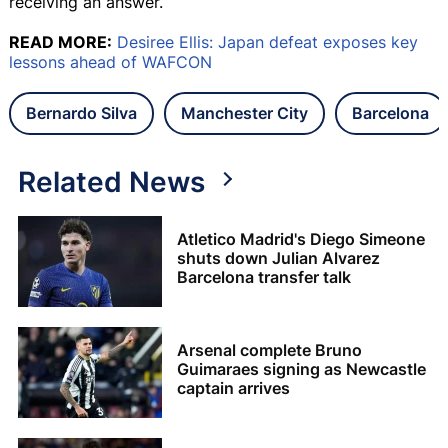
receiving an answer.
READ MORE:
Desiree Ellis: Japan defeat exposes key
lessons ahead of WAFCON
Bernardo Silva
Manchester City
Barcelona
Related News
Atletico Madrid's Diego Simeone
shuts down Julian Alvarez
Barcelona transfer talk
Arsenal complete Bruno
Guimaraes signing as Newcastle
captain arrives