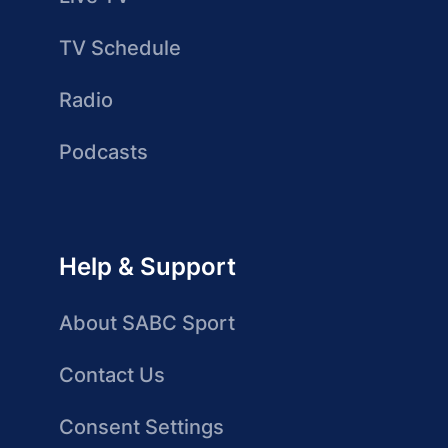
TV Schedule
Radio
Podcasts
Help & Support
About SABC Sport
Contact Us
Consent Settings