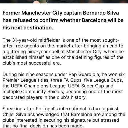
Former Manchester City captain Bernardo Silva
has refused to confirm whether Barcelona will be
his next destination.
The 31-year-old midfielder is one of the most sought-
after free agents on the market after bringing an end to
a glittering nine-year spell at Manchester City, where he
established himself as one of the defining figures of the
club's most successful era.
During his nine seasons under Pep Guardiola, he won six
Premier League titles, three FA Cups, five League Cups,
the UEFA Champions League, UEFA Super Cup and
multiple Community Shields, becoming one of the most
decorated players in the club's history.
Speaking after Portugal's international fixture against
Chile, Silva acknowledged that Barcelona are among the
clubs interested in securing his signature but stressed
that no final decision has been made.