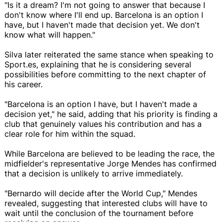
"Is it a dream? I'm not going to answer that because I
don't know where I'll end up. Barcelona is an option I
have, but I haven't made that decision yet. We don't
know what will happen."
Silva later reiterated the same stance when speaking to
Sport.es, explaining that he is considering several
possibilities before committing to the next chapter of
his career.
"Barcelona is an option I have, but I haven't made a
decision yet," he said, adding that his priority is finding a
club that genuinely values his contribution and has a
clear role for him within the squad.
While Barcelona are believed to be leading the race, the
midfielder's representative Jorge Mendes has confirmed
that a decision is unlikely to arrive immediately.
"Bernardo will decide after the World Cup," Mendes
revealed, suggesting that interested clubs will have to
wait until the conclusion of the tournament before