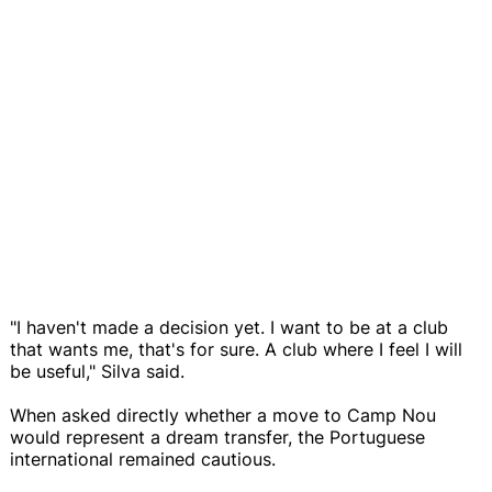
"I haven't made a decision yet. I want to be at a club
that wants me, that's for sure. A club where I feel I will
be useful," Silva said.
When asked directly whether a move to Camp Nou
would represent a dream transfer, the Portuguese
international remained cautious.