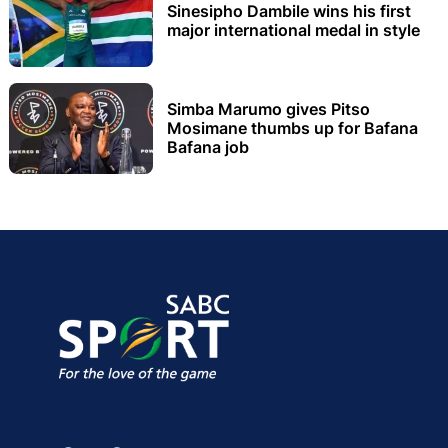
Sinesipho Dambile wins his first
major international medal in style
Simba Marumo gives Pitso
Mosimane thumbs up for Bafana
Bafana job