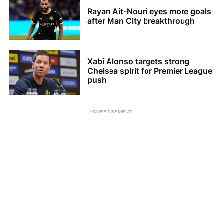
Rayan Ait-Nouri eyes more goals
after Man City breakthrough
Xabi Alonso targets strong
Chelsea spirit for Premier League
push
ADVERTISEMENT