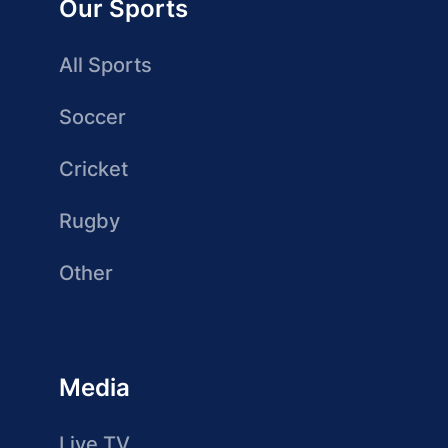
Our Sports
All Sports
Soccer
Cricket
Rugby
Other
Media
Live TV