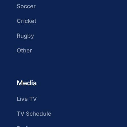
Soccer
Cricket
Rugby
Other
Media
Live TV
TV Schedule