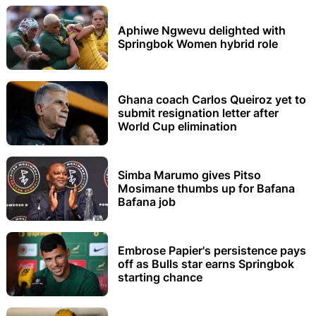
Aphiwe Ngwevu delighted with
Springbok Women hybrid role
Ghana coach Carlos Queiroz yet to
submit resignation letter after
World Cup elimination
Simba Marumo gives Pitso
Mosimane thumbs up for Bafana
Bafana job
Embrose Papier's persistence pays
off as Bulls star earns Springbok
starting chance