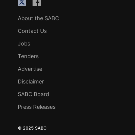
About the SABC
Contact Us
Jobs
Tenders
Advertise
Disclaimer
SABC Board
Press Releases
© 2025 SABC