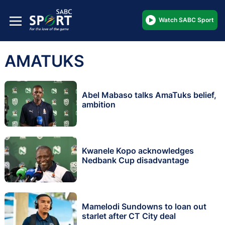
Watch SABC Sport
AMATUKS
Abel Mabaso talks AmaTuks belief,
ambition
Kwanele Kopo acknowledges
Nedbank Cup disadvantage
Mamelodi Sundowns to loan out
starlet after CT City deal