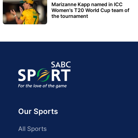
Marizanne Kapp named in ICC
Women's T20 World Cup team of
the tournament
Our Sports
All Sports