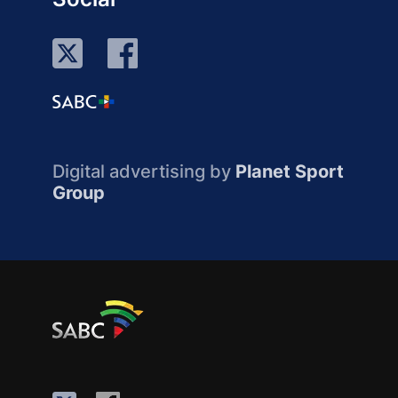
Digital advertising by
Planet Sport
Group