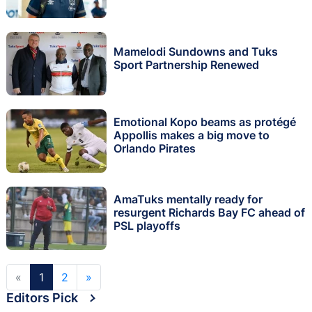
Mamelodi Sundowns and Tuks
Sport Partnership Renewed
Emotional Kopo beams as protégé
Appollis makes a big move to
Orlando Pirates
AmaTuks mentally ready for
resurgent Richards Bay FC ahead of
PSL playoffs
«
1
2
»
Editors Pick