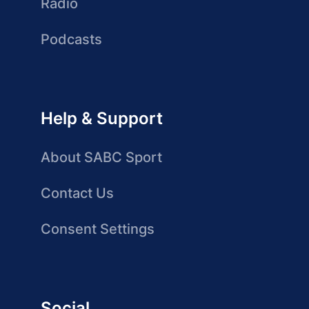
Radio
Podcasts
Help & Support
About SABC Sport
Contact Us
Consent Settings
Social