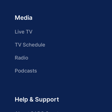
Media
Live TV
TV Schedule
Radio
Podcasts
Help & Support