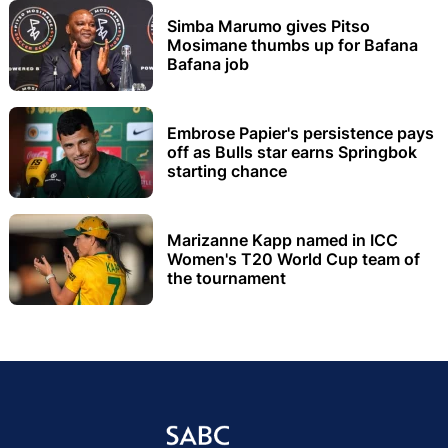
Simba Marumo gives Pitso
Mosimane thumbs up for Bafana
Bafana job
Embrose Papier's persistence pays
off as Bulls star earns Springbok
starting chance
Marizanne Kapp named in ICC
Women's T20 World Cup team of
the tournament