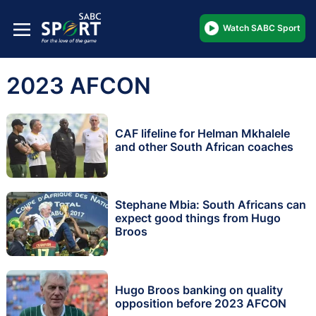
Watch SABC Sport
2023 AFCON
CAF lifeline for Helman Mkhalele
and other South African coaches
Stephane Mbia: South Africans can
expect good things from Hugo
Broos
Hugo Broos banking on quality
opposition before 2023 AFCON