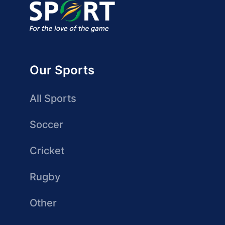
Our Sports
All Sports
Soccer
Cricket
Rugby
Other