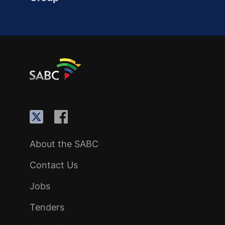
About the SABC
Contact Us
Jobs
Tenders