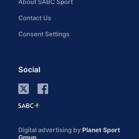
About SABC Sport
Contact Us
Consent Settings
Social
Digital advertising by
Planet Sport
Group