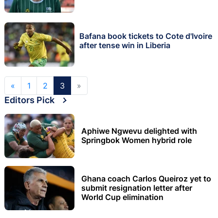
Bafana book tickets to Cote d'Ivoire
after tense win in Liberia
«
1
2
3
»
Editors Pick
Aphiwe Ngwevu delighted with
Springbok Women hybrid role
Ghana coach Carlos Queiroz yet to
submit resignation letter after
World Cup elimination