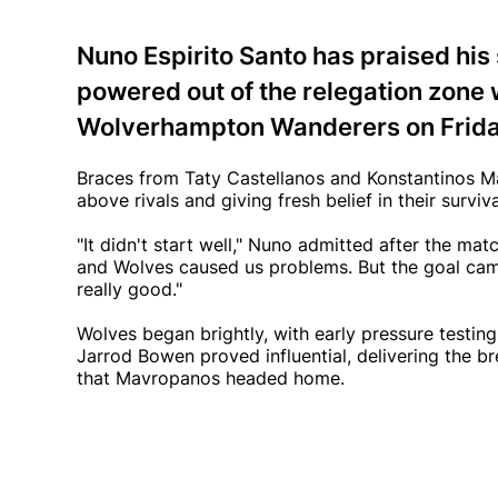
Nuno Espirito Santo has praised his
powered out of the relegation zone
Wolverhampton Wanderers on Frida
Braces from Taty Castellanos and Konstantinos Ma
above rivals and giving fresh belief in their surviva
"It didn't start well," Nuno admitted after the mat
and Wolves caused us problems. But the goal came
really good."
Wolves began brightly, with early pressure testin
Jarrod Bowen proved influential, delivering the br
that Mavropanos headed home.