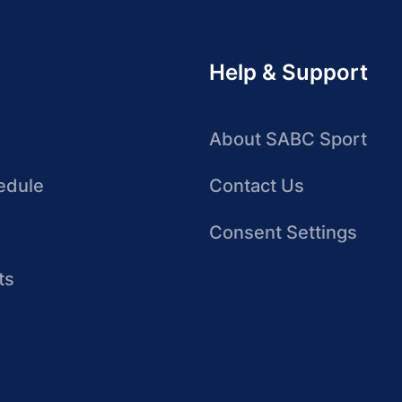
Help & Support
About SABC Sport
edule
Contact Us
Consent Settings
ts