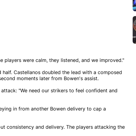
the players were calm, they listened, and we improved."
half. Castellanos doubled the lead with a composed
s second moments later from Bowen's assist.
attack: "We need our strikers to feel confident and
eying in from another Bowen delivery to cap a
out consistency and delivery. The players attacking the