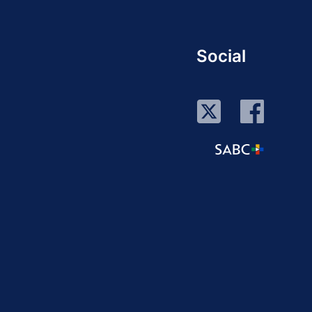
Social