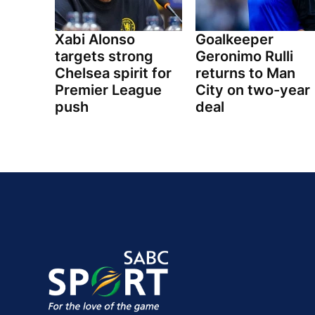
Xabi Alonso
Goalkeeper
targets strong
Geronimo Rulli
Chelsea spirit for
returns to Man
Premier League
City on two-year
push
deal