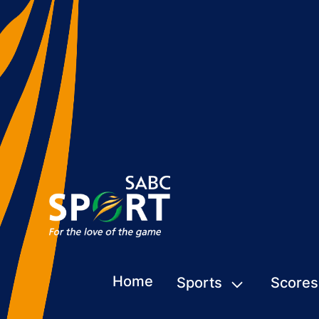
Home
Sports
Scores