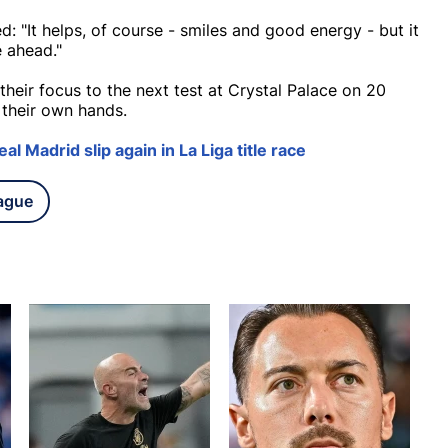
: "It helps, of course - smiles and good energy - but it
e ahead."
eir focus to the next test at Crystal Palace on 20
n their own hands.
al Madrid slip again in La Liga title race
ague