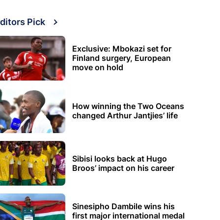
ditors Pick
Exclusive: Mbokazi set for
Finland surgery, European
move on hold
How winning the Two Oceans
changed Arthur Jantjies’ life
Sibisi looks back at Hugo
Broos’ impact on his career
Sinesipho Dambile wins his
first major international medal