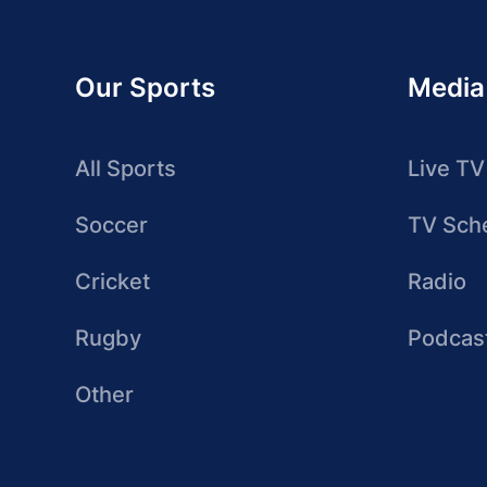
Our Sports
Media
All Sports
Live TV
Soccer
TV Sch
Cricket
Radio
Rugby
Podcas
Other