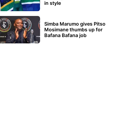
in style
Simba Marumo gives Pitso
Mosimane thumbs up for
Bafana Bafana job