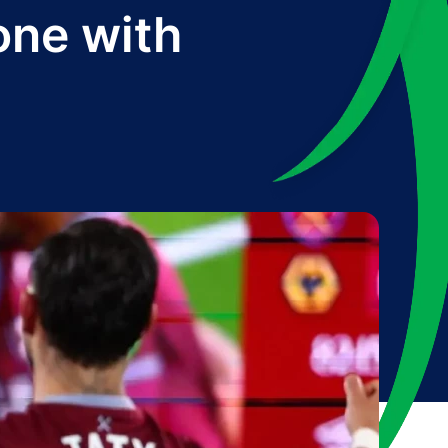
one with