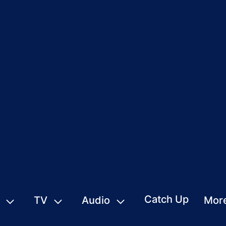
Catch Up
TV
Audio
Mor