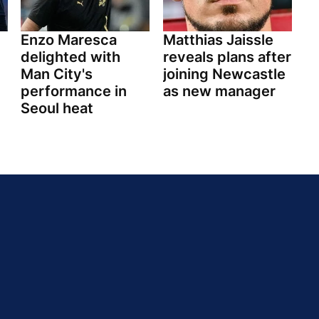
Enzo Maresca
Matthias Jaissle
delighted with
reveals plans after
Man City's
joining Newcastle
performance in
as new manager
Seoul heat