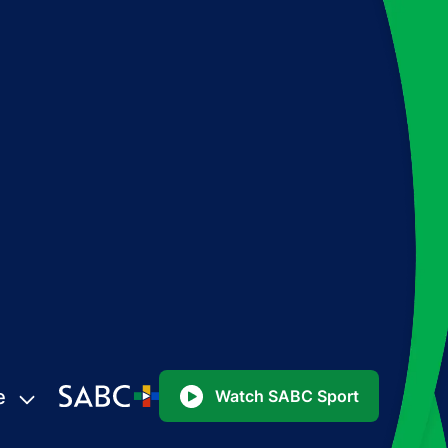
e
Watch SABC Sport