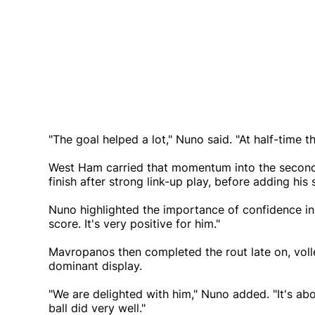
"The goal helped a lot," Nuno said. "At half-time 
West Ham carried that momentum into the second 
finish after strong link-up play, before adding hi
Nuno highlighted the importance of confidence in 
score. It's very positive for him."
Mavropanos then completed the rout late on, voll
dominant display.
"We are delighted with him," Nuno added. "It's ab
ball did very well."