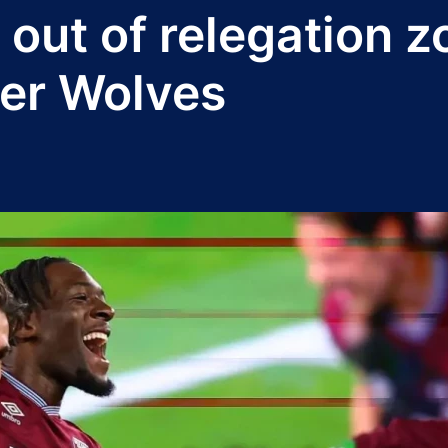
out of relegation z
er Wolves