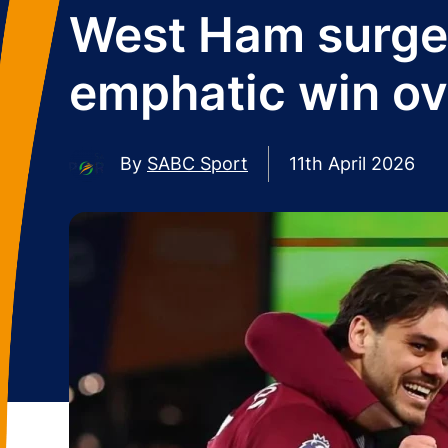
West Ham surge 
emphatic win ov
By
SABC Sport
11th April 2026