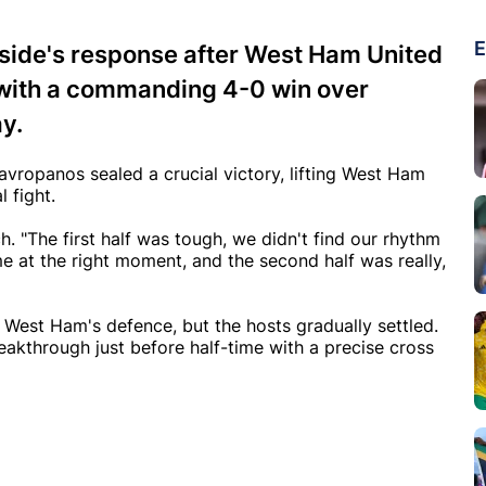
E
 side's response after West Ham United
 with a commanding 4-0 win over
y.
vropanos sealed a crucial victory, lifting West Ham
l fight.
ch. "The first half was tough, we didn't find our rhythm
 at the right moment, and the second half was really,
g West Ham's defence, but the hosts gradually settled.
eakthrough just before half-time with a precise cross