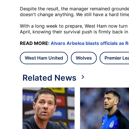
Despite the result, the manager remained grounded
doesn't change anything. We still have a hard tim
With a long week to prepare, West Ham now turn th
April, knowing their survival push is firmly back i
READ MORE:
Alvaro Arbeloa blasts officials as Re
West Ham United
Wolves
Premier Le
Related News