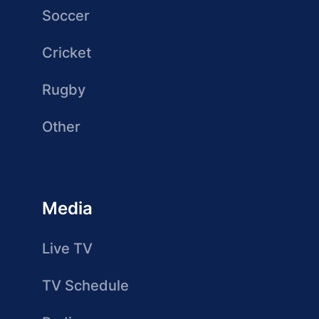
Soccer
Cricket
Rugby
Other
Media
Live TV
TV Schedule