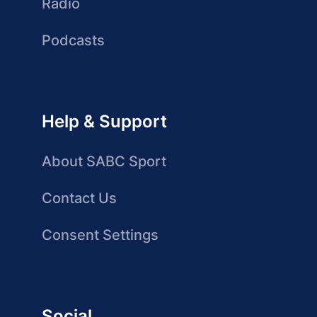
Radio
Podcasts
Help & Support
About SABC Sport
Contact Us
Consent Settings
Social