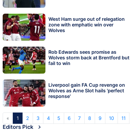
West Ham surge out of relegation
zone with emphatic win over
Wolves
Rob Edwards sees promise as
Wolves storm back at Brentford but
fail to win
Liverpool gain FA Cup revenge on
Wolves as Arne Slot hails 'perfect
response'
«
1
2
3
4
5
6
7
8
9
10
11
Editors Pick