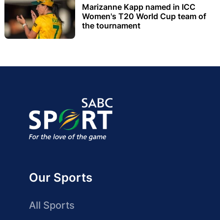
Marizanne Kapp named in ICC
Women's T20 World Cup team of
the tournament
Our Sports
All Sports