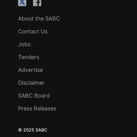
About the SABC
Contact Us
Jobs
Tenders
Advertise
Disclaimer
SABC Board
Press Releases
© 2025 SABC