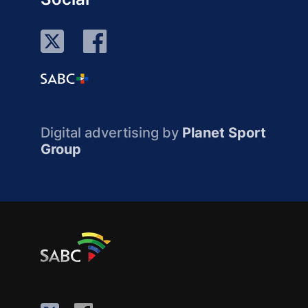
Digital advertising by
Planet Sport
Group