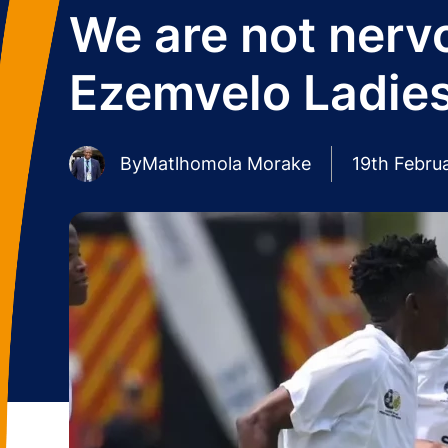
We are not nerv
Ezemvelo Ladie
By
Matlhomola Morake
19th Febru