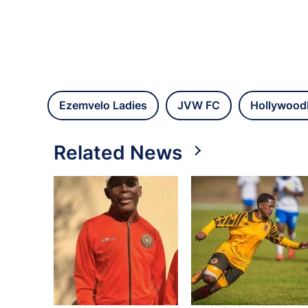
Ezemvelo Ladies
JVW FC
Hollywood
Related News