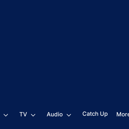
Catch Up
TV
Audio
Mor