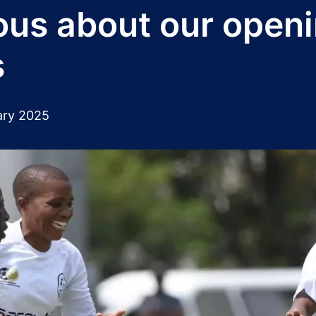
ous about our open
s
ary 2025