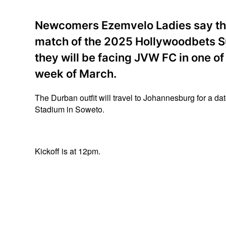
Newcomers Ezemvelo Ladies say the
match of the 2025 Hollywoodbets Su
they will be facing JVW FC in one of 
week of March.
The Durban outfit will travel to Johannesburg for a d
Stadium in Soweto.
Kickoff is at 12pm.