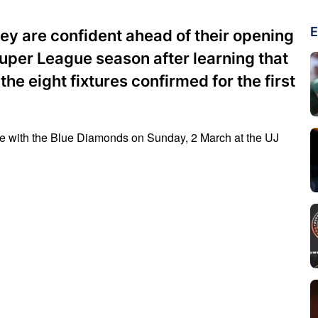
E
y are confident ahead of their opening
per League season after learning that
the eight fixtures confirmed for the first
ate with the Blue Diamonds on Sunday, 2 March at the UJ