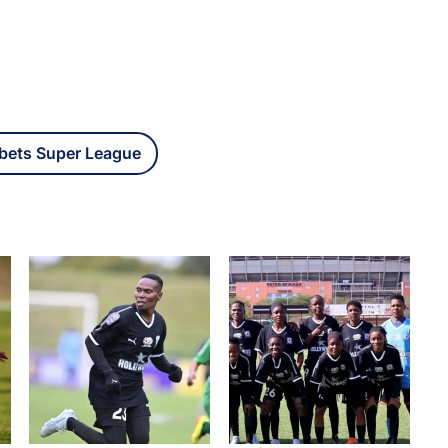
bets Super League