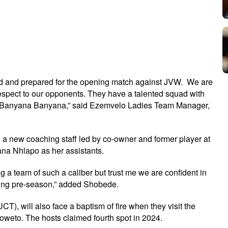
sed and prepared for the opening match against JVW. We are
 respect to our opponents. They have a talented squad with
r Banyana Banyana,” said Ezemvelo Ladies Team Manager,
g a new coaching staff led by co-owner and former player at
na Nhlapo as her assistants.
a team of such a caliber but trust me we are confident in
uring pre-season,” added Shobede.
T), will also face a baptism of fire when they visit the
oweto. The hosts claimed fourth spot in 2024.