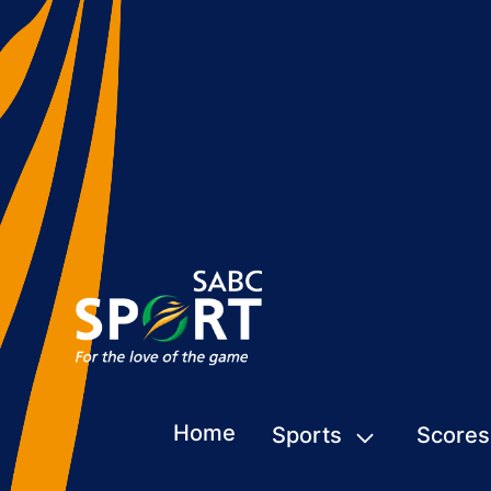
Home
Sports
Scores