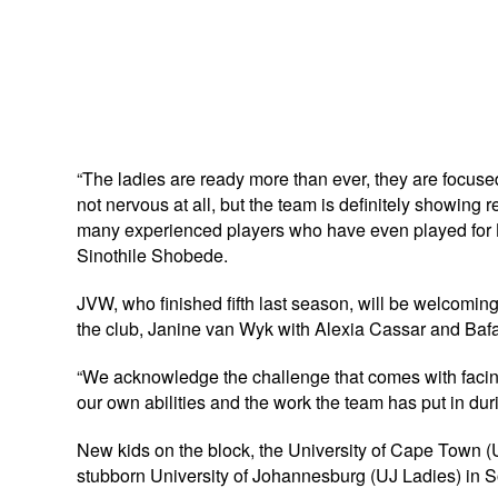
“The ladies are ready more than ever, they are focu
not nervous at all, but the team is definitely showing
many experienced players who have even played fo
Sinothile Shobede.
JVW, who finished fifth last season, will be welcomin
the club, Janine van Wyk with Alexia Cassar and Bafa
“We acknowledge the challenge that comes with facing 
our own abilities and the work the team has put in d
New kids on the block, the University of Cape Town (UC
stubborn University of Johannesburg (UJ Ladies) in S