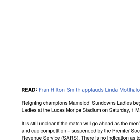
READ:
Fran Hilton-Smith applauds Linda Motlhalo
Reigning champions Mamelodi Sundowns Ladies begin 
Ladies at the Lucas Moripe Stadium on Saturday, 1 M
It is still unclear if the match will go ahead as the m
and cup competition – suspended by the Premier Socce
Revenue Service (SARS). There is no indication as to