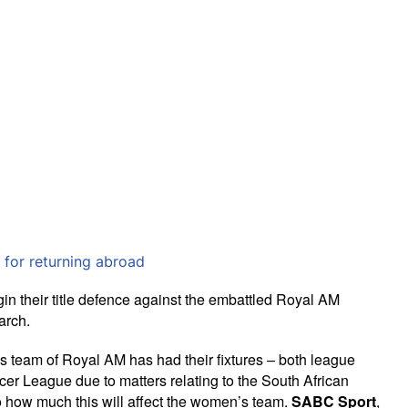
 for returning abroad
their title defence against the embattled Royal AM
arch.
en’s team of Royal AM has had their fixtures – both league
r League due to matters relating to the South African
 how much this will affect the women’s team.
SABC Sport
,