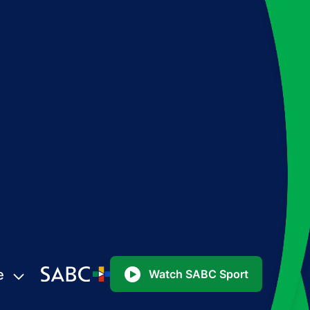
e
Watch SABC Sport