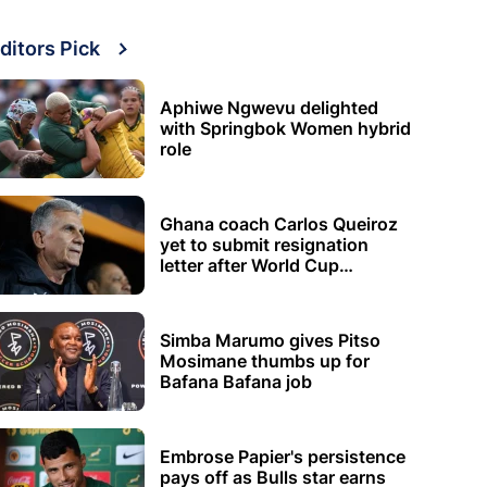
ditors Pick
Aphiwe Ngwevu delighted
with Springbok Women hybrid
role
Ghana coach Carlos Queiroz
yet to submit resignation
letter after World Cup
elimination
Simba Marumo gives Pitso
Mosimane thumbs up for
Bafana Bafana job
Embrose Papier's persistence
pays off as Bulls star earns