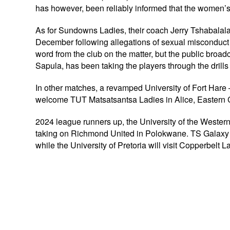
has however, been reliably informed that the women’s t
As for Sundowns Ladies, their coach Jerry Tshabalal
December following allegations of sexual misconduct w
word from the club on the matter, but the public broad
Sapula, has been taking the players through the drills
In other matches, a revamped University of Fort Hare
welcome TUT Matsatsantsa Ladies in Alice, Eastern
2024 league runners up, the University of the Weste
taking on Richmond United in Polokwane. TS Galaxy 
while the University of Pretoria will visit Copperbel