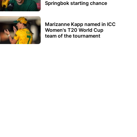
Springbok starting chance
Marizanne Kapp named in ICC
Women's T20 World Cup
team of the tournament