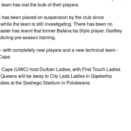
eam has lost the bulk of their players.
a has been placed on suspension by the club since
hile the team is still investigating. There has been no
caster has learnt that former Bafana ba Style player, Godfrey
 during pre-season training.
 – with completely new players and a new technical team -
 Cape.
rn Cape (UWC) host Durban Ladies, with First Touch Ladies
Queens will be away to City Lads Ladies in Gqeberha
t Ladies at the Seshego Stadium in Polokwane.