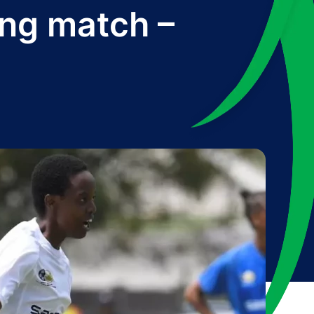
ing match –