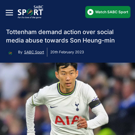
Watch SABC Sport
Tottenham demand action over social
media abuse towards Son Heung-min
By
SABC Sport
20th February 2023