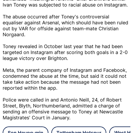
Ivan Toney was subjected to racial abuse on Instagram.
The abuse occurred after Toney's controversial
equaliser against Arsenal, which should have been ruled
out by VAR for offside against team-mate Christian
Norgaard.
Toney revealed in October last year that he had been
targeted on Instagram after scoring both goals in a 2-0
league victory over Brighton.
Meta, the parent company of Instagram and Facebook,
condemned the abuse at the time, but said it could not
take take action because the message had not been
reported within the app.
Police were called in and Antonio Neill, 24, of Robert
Street, Blyth, Northumberland, admitted a charge of
sending an offensive message to Toney at Newcastle
Magistrates' Court in January.
Son Heung-min
Tottenham Hotspur
West Ha