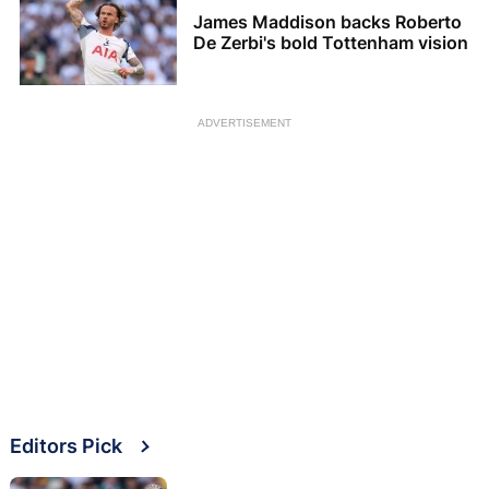
James Maddison backs Roberto
De Zerbi's bold Tottenham vision
ADVERTISEMENT
Editors Pick