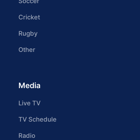
Soccer
Cricket
Rugby
Other
Media
Live TV
TV Schedule
Radio