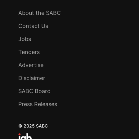
About the SABC
Contact Us
Jobs
Tenders
Advertise
Disclaimer
SABC Board
Press Releases
© 2025 SABC