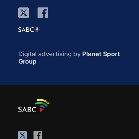
Digital advertising by
Planet Sport
Group