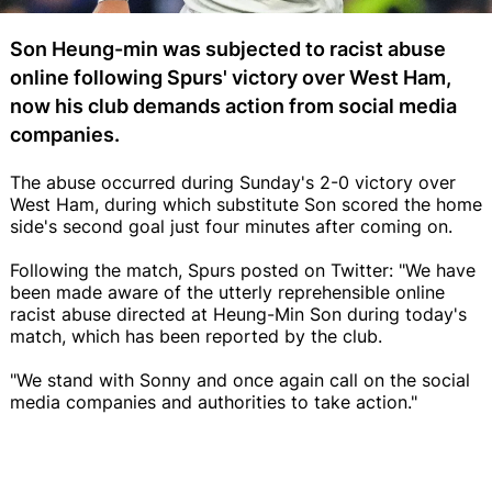
Son Heung-min was subjected to racist abuse
online following Spurs' victory over West Ham,
now his club demands action from social media
companies.
The abuse occurred during Sunday's 2-0 victory over
West Ham, during which substitute Son scored the home
side's second goal just four minutes after coming on.
Following the match, Spurs posted on Twitter: "We have
been made aware of the utterly reprehensible online
racist abuse directed at Heung-Min Son during today's
match, which has been reported by the club.
"We stand with Sonny and once again call on the social
media companies and authorities to take action."