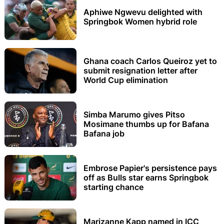
Aphiwe Ngwevu delighted with
Springbok Women hybrid role
Ghana coach Carlos Queiroz yet to
submit resignation letter after
World Cup elimination
Simba Marumo gives Pitso
Mosimane thumbs up for Bafana
Bafana job
Embrose Papier's persistence pays
off as Bulls star earns Springbok
starting chance
Marizanne Kapp named in ICC