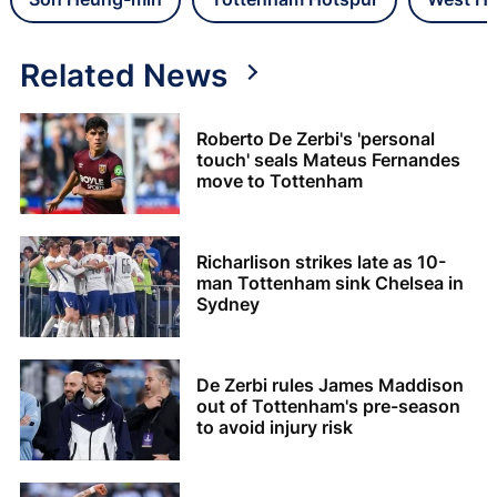
Related News
Roberto De Zerbi's 'personal
touch' seals Mateus Fernandes
move to Tottenham
Richarlison strikes late as 10-
man Tottenham sink Chelsea in
Sydney
De Zerbi rules James Maddison
out of Tottenham's pre-season
to avoid injury risk