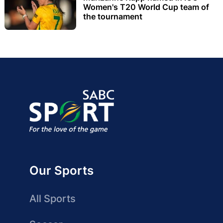
Women's T20 World Cup team of
the tournament
Our Sports
All Sports