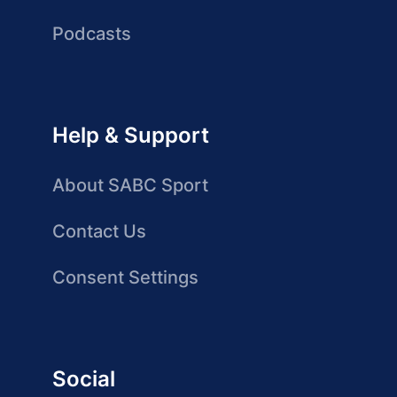
Podcasts
Help & Support
About SABC Sport
Contact Us
Consent Settings
Social