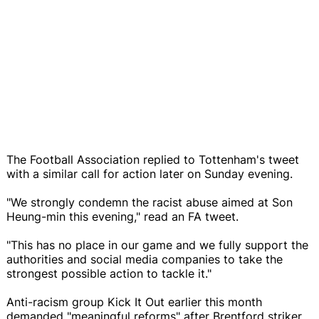
The Football Association replied to Tottenham's tweet
with a similar call for action later on Sunday evening.
"We strongly condemn the racist abuse aimed at Son
Heung-min this evening," read an FA tweet.
"This has no place in our game and we fully support the
authorities and social media companies to take the
strongest possible action to tackle it."
Anti-racism group Kick It Out earlier this month
demanded "meaningful reforms" after Brentford striker