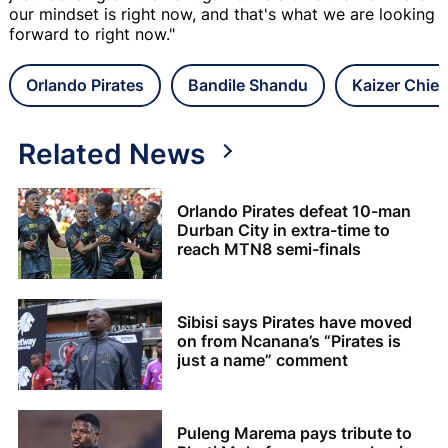
our mindset is right now, and that's what we are looking
forward to right now."
Orlando Pirates
Bandile Shandu
Kaizer Chief
Related News
Orlando Pirates defeat 10-man
Durban City in extra-time to
reach MTN8 semi-finals
Sibisi says Pirates have moved
on from Ncanana’s “Pirates is
just a name” comment
Puleng Marema pays tribute to