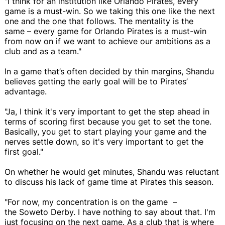
"I think for an institution like Orlando Pirates, every
game is a must-win. So we taking this one like the next
one and the one that follows. The mentality is the
same – every game for Orlando Pirates is a must-win
from now on if we want to achieve our ambitions as a
club and as a team."
In a game that’s often decided by thin margins, Shandu
believes getting the early goal will be to Pirates’
advantage.
"Ja, I think it's very important to get the step ahead in
terms of scoring first because you get to set the tone.
Basically, you get to start playing your game and the
nerves settle down, so it's very important to get the
first goal."
On whether he would get minutes, Shandu was reluctant
to discuss his lack of game time at Pirates this season.
"For now, my concentration is on the game –
the Soweto Derby. I have nothing to say about that. I'm
just focusing on the next game. As a club that is where