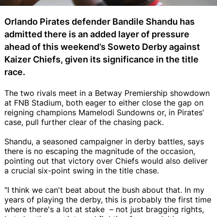
Orlando Pirates defender Bandile Shandu has
admitted there is an added layer of pressure
ahead of this weekend’s Soweto Derby against
Kaizer Chiefs, given its significance in the title
race.
The two rivals meet in a Betway Premiership showdown
at FNB Stadium, both eager to either close the gap on
reigning champions Mamelodi Sundowns or, in Pirates’
case, pull further clear of the chasing pack.
Shandu, a seasoned campaigner in derby battles, says
there is no escaping the magnitude of the occasion,
pointing out that victory over Chiefs would also deliver
a crucial six-point swing in the title chase.
"I think we can't beat about the bush about that. In my
years of playing the derby, this is probably the first time
where there's a lot at stake – not just bragging rights,