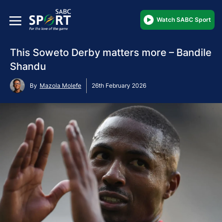
Watch SABC Sport
This Soweto Derby matters more – Bandile
Shandu
By
Mazola Molefe
26th February 2026