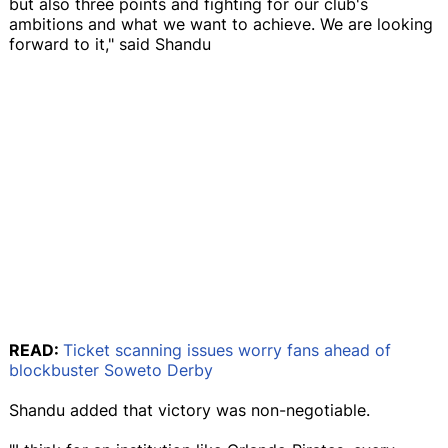
but also three points and fighting for our club's
ambitions and what we want to achieve. We are looking
forward to it," said Shandu
READ:
Ticket scanning issues worry fans ahead of
blockbuster Soweto Derby
Shandu added that victory was non-negotiable.