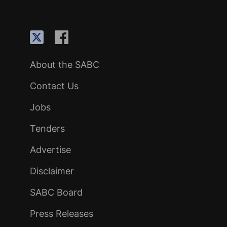
About the SABC
Contact Us
Jobs
Tenders
Advertise
Disclaimer
SABC Board
Press Releases