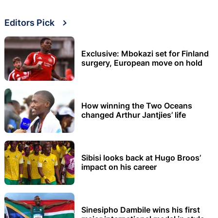
Editors Pick
Exclusive: Mbokazi set for Finland
surgery, European move on hold
How winning the Two Oceans
changed Arthur Jantjies’ life
Sibisi looks back at Hugo Broos’
impact on his career
Sinesipho Dambile wins his first