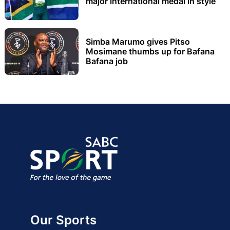
major international medal in style
Simba Marumo gives Pitso
Mosimane thumbs up for Bafana
Bafana job
Our Sports