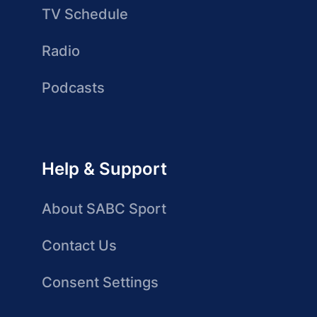
TV Schedule
Radio
Podcasts
Help & Support
About SABC Sport
Contact Us
Consent Settings