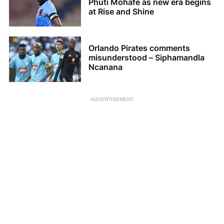
Phuti Mohafe as new era begins
at Rise and Shine
Orlando Pirates comments
misunderstood – Siphamandla
Ncanana
ADVERTISEMENT