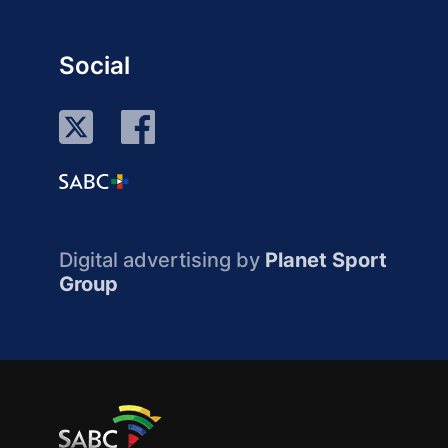
Social
Digital advertising by
Planet Sport
Group