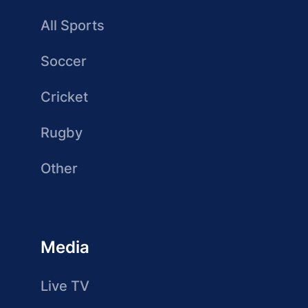
All Sports
Soccer
Cricket
Rugby
Other
Media
Live TV