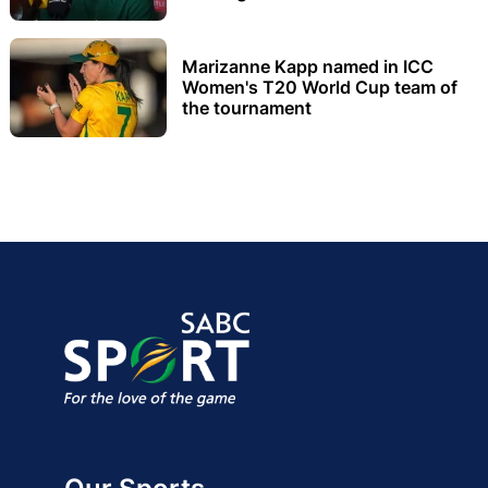
Marizanne Kapp named in ICC
Women's T20 World Cup team of
the tournament