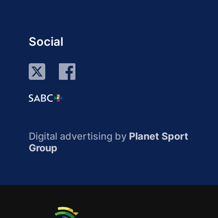
Social
Digital advertising by
Planet Sport
Group