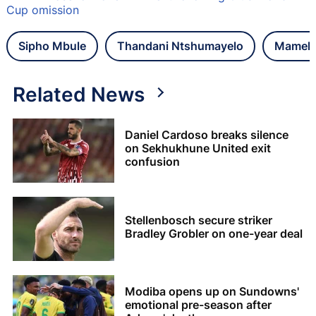
Cup omission
Sipho Mbule
Thandani Ntshumayelo
Mamelo
Related News
Daniel Cardoso breaks silence
on Sekhukhune United exit
confusion
Stellenbosch secure striker
Bradley Grobler on one-year deal
Modiba opens up on Sundowns'
emotional pre-season after