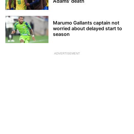
Adams' death
Marumo Gallants captain not
worried about delayed start to
season
ADVERTISEMENT