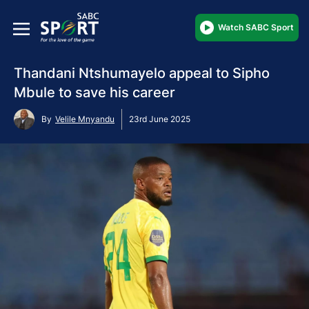
Watch SABC Sport
Thandani Ntshumayelo appeal to Sipho
Mbule to save his career
By
Velile Mnyandu
23rd June 2025