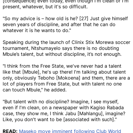
[consequence] even today, even though I'm clean or I'm
present, whatever, but it's so difficult.
"So my advice is – how old is he? [27] Just give himself
seven years of discipline, and after that he can do
whatever it is he wants to do."
Speaking during the launch of Clinix Stix Morewa soccer
tournament, Ntshumayelo says there is no doubting
Mbule’s talent, but without discipline, it’s not enough.
"I think from the Free State, we've never had a talent
like that [Mbule], he's up there! I'm talking about talent
only, obviously Teboho [Mokoena] and them, there are a
lot of players from Free State, but with talent no one
can touch Mbule," he added.
"But talent with no discipline? Imagine, I see myself,
even if I'm clean, on a newspaper with Kagiso Rabada
case, they show me, I think Jabu [Mahlangu], imagine?
Like, you don't want to be [associated with such]."
READ:
Maseko move imminent following Club World