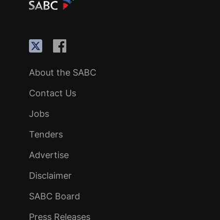
About the SABC
Contact Us
Jobs
Tenders
Advertise
Disclaimer
SABC Board
Press Releases