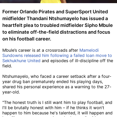
Former Orlando Pirates and SuperSport United
midfielder Thandani Ntshumayelo has issued a
heartfelt plea to troubled midfielder Sipho Mbule
to eliminate off-the-field distractions and focus
on his football career.
Mbule’s career is at a crossroads after
Mamelodi
Sundowns released him following a failed loan move to
Sekhukhune United
and episodes of ill-discipline off the
field.
Ntshumayelo, who faced a career setback after a four-
year drug ban prematurely ended his playing days,
shared his personal experience as a warning to the 27-
year-old.
"The honest truth is I still want him to play football, and
I'll be brutally honest with him – if he thinks it won't
happen to him because he's talented, it will happen and