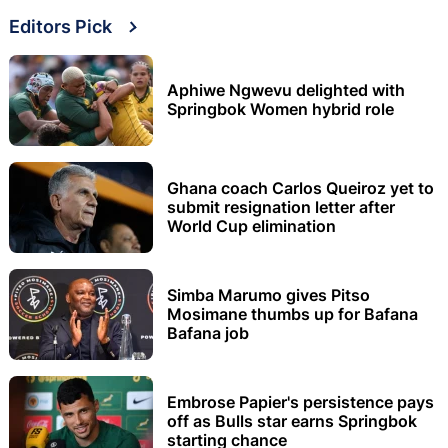
Editors Pick
Aphiwe Ngwevu delighted with
Springbok Women hybrid role
Ghana coach Carlos Queiroz yet to
submit resignation letter after
World Cup elimination
Simba Marumo gives Pitso
Mosimane thumbs up for Bafana
Bafana job
Embrose Papier's persistence pays
off as Bulls star earns Springbok
starting chance