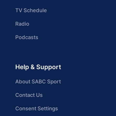
TV Schedule
Radio
Podcasts
Help & Support
About SABC Sport
Contact Us
Consent Settings