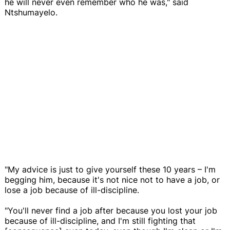
he will never even remember who he was," said
Ntshumayelo.
"My advice is just to give yourself these 10 years – I'm
begging him, because it's not nice not to have a job, or
lose a job because of ill-discipline.
"You'll never find a job after because you lost your job
because of ill-discipline, and I'm still fighting that