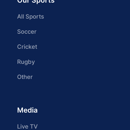
Our Sports
All Sports
Soccer
Cricket
Rugby
Other
Media
Live TV