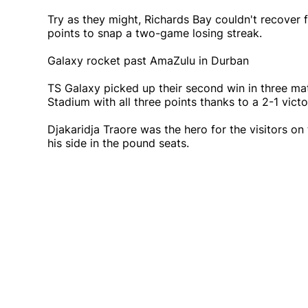
Try as they might, Richards Bay couldn't recover
points to snap a two-game losing streak.
Galaxy rocket past AmaZulu in Durban
TS Galaxy picked up their second win in three 
Stadium with all three points thanks to a 2-1 vic
Djakaridja Traore was the hero for the visitors on 
his side in the pound seats.