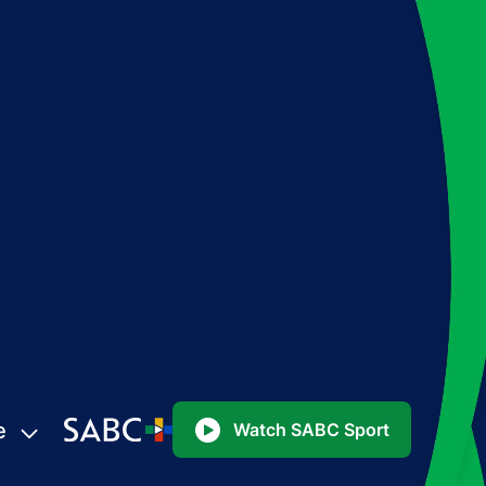
e
Watch SABC Sport