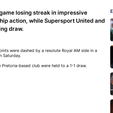
E
ame losing streak in impressive
hip action, while Supersport United and
ing draw.
oints were dashed by a resolute Royal AM side in a
n Saturday.
e Pretoria-based club were held to a 1-1 draw.