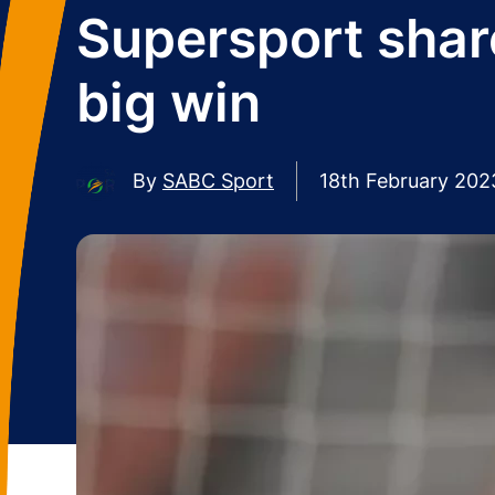
Supersport shar
big win
By
SABC Sport
18th February 202