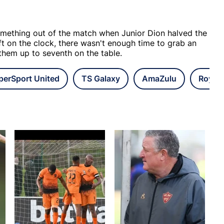
mething out of the match when Junior Dion halved the
eft on the clock, there wasn't enough time to grab an
 them up to seventh on the table.
perSport United
TS Galaxy
AmaZulu
Royal