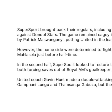
SuperSport brought back their regulars, including
against Dondol Stars. The game remained cagey in
by Patrick Maswanganyi, putting United in the lea
However, the home side were determined to fight
Mahlasela just before half-time.
In the second half, SuperSport looked to restore
both forcing saves out of Royal AM's goalkeepe
United coach Gavin Hunt made a double-attacking 
Gamphani Lungu and Thamsanqa Gabuza, but the mat