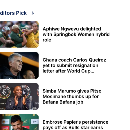
ditors Pick
Aphiwe Ngwevu delighted
with Springbok Women hybrid
role
Ghana coach Carlos Queiroz
yet to submit resignation
letter after World Cup
elimination
Simba Marumo gives Pitso
Mosimane thumbs up for
Bafana Bafana job
Embrose Papier's persistence
pays off as Bulls star earns