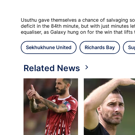
Usuthu gave themselves a chance of salvaging so
deficit in the 84th minute, but with just minutes l
equaliser, as Galaxy hung on for the win that lifts
Sekhukhune United
Richards Bay
Su
Related News