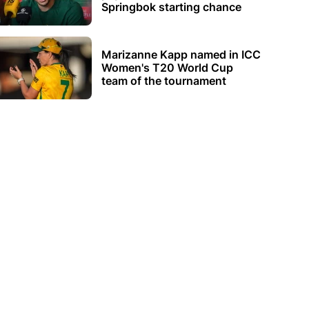
Springbok starting chance
Marizanne Kapp named in ICC
Women's T20 World Cup
team of the tournament