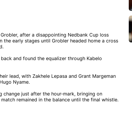
 Grobler, after a disappointing Nedbank Cup loss
 the early stages until Grobler headed home a cross
d.
 back and found the equalizer through Kabelo
 their lead, with Zakhele Lepasa and Grant Margeman
r Hugo Nyame.
change just after the hour-mark, bringing on
ch remained in the balance until the final whistle.