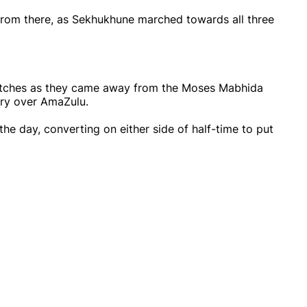
 from there, as Sekhukhune marched towards all three
matches as they came away from the Moses Mabhida
tory over AmaZulu.
the day, converting on either side of half-time to put