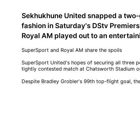
Sekhukhune United snapped a two-g
fashion in Saturday's DStv Premiers
Royal AM played out to an entertain
SuperSport and Royal AM share the spoils
SuperSport United's hopes of securing all three p
tightly contested match at Chatsworth Stadium o
Despite Bradley Grobler's 99th top-flight goal, th