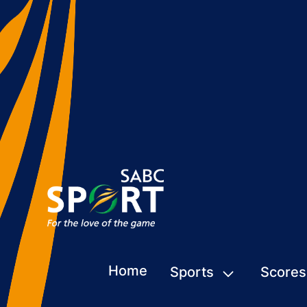
Home
Sports
Scores