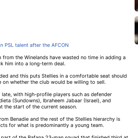
on PSL talent after the AFCON
 from the Winelands have wasted no time in adding a
k him into a long-term deal.
ed and this puts Stellies in a comfortable seat should
 on whether the club would be willing to sell.
ate, with high-profile players such as defender
ieta (Sundowns), Ibraheem Jabaar (Israel), and
 the start of the current season.
om Benadie and the rest of the Stellies hierarchy is
acts for what is predominantly a young team.
part of the Bafana 23-man squad that finished third at