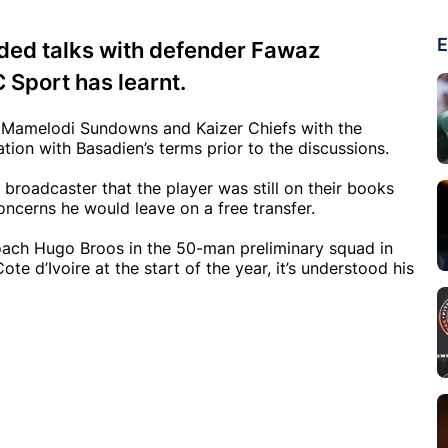
E
uded talks with defender Fawaz
 Sport has learnt.
om Mamelodi Sundowns and Kaizer Chiefs with the
tion with Basadien’s terms prior to the discussions.
broadcaster that the player was still on their books
oncerns he would leave on a free transfer.
ach Hugo Broos in the 50-man preliminary squad in
e d’Ivoire at the start of the year, it’s understood his