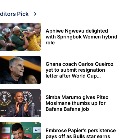
ditors Pick
Aphiwe Ngwevu delighted
with Springbok Women hybrid
role
Ghana coach Carlos Queiroz
yet to submit resignation
letter after World Cup
elimination
Simba Marumo gives Pitso
Mosimane thumbs up for
Bafana Bafana job
Embrose Papier's persistence
pays off as Bulls star earns