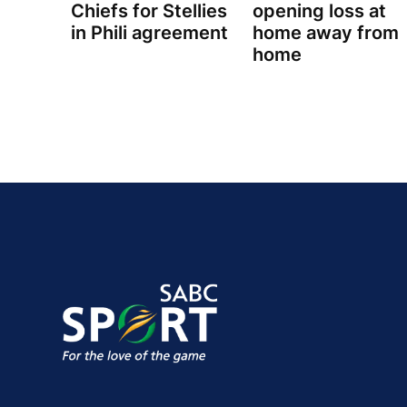
Chiefs for Stellies
opening loss at
in Phili agreement
home away from
home