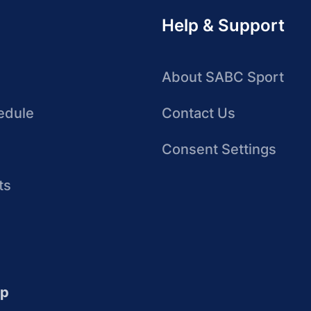
Help & Support
About SABC Sport
edule
Contact Us
Consent Settings
ts
up