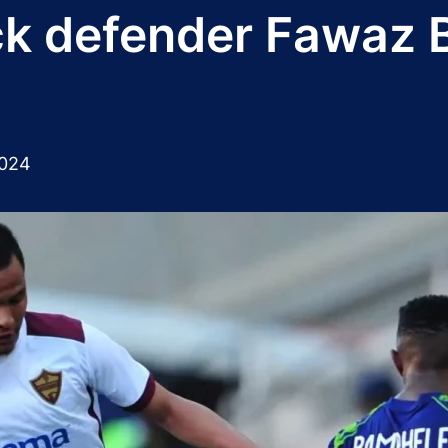
ck defender Fawaz 
2024