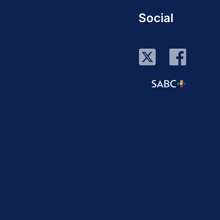
Social