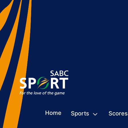
Home
Sports
Scores