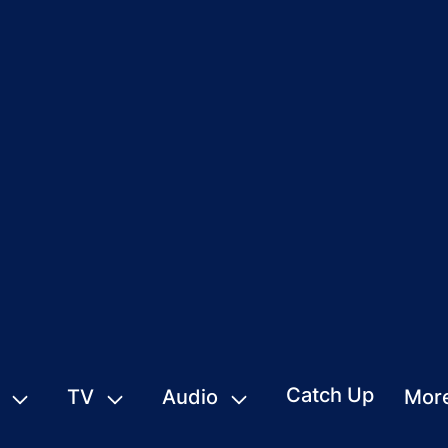
Catch Up
TV
Audio
Mor