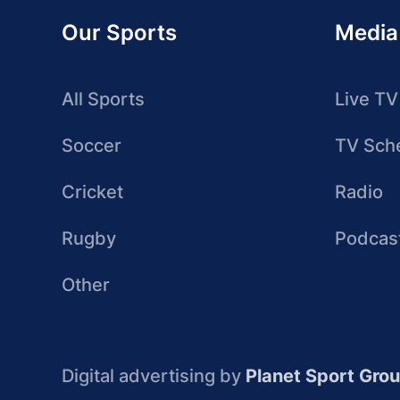
Our Sports
Media
All Sports
Live TV
Soccer
TV Sch
Cricket
Radio
Rugby
Podcas
Other
Digital advertising by
Planet Sport Gro