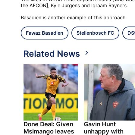
the AFCON], Kyle Jurgens and Iqraam Rayners.
Basadien is another example of this approach.
Fawaz Basadien
Stellenbosch FC
DSt
Related News
Done Deal: Given
Gavin Hunt
Msimango leaves
unhappy with