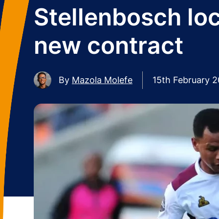
Stellenbosch lo
new contract
By
Mazola Molefe
15th February 