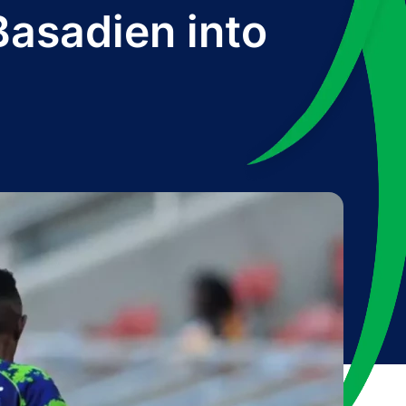
Basadien into