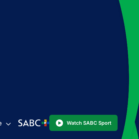
e
Watch SABC Sport