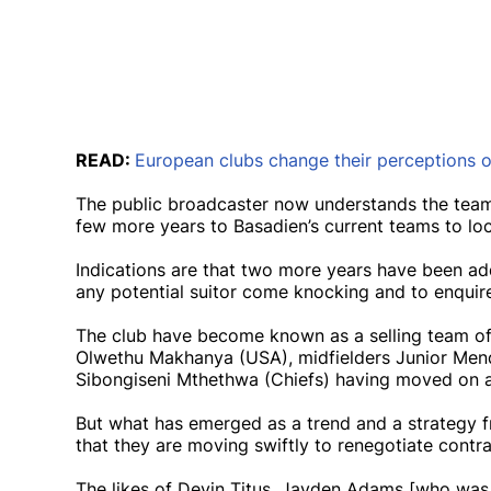
READ:
European clubs change their perceptions 
The public broadcaster now understands the team
few more years to Basadien’s current teams to loc
Indications are that two more years have been add
any potential suitor come knocking and to enquire
The club have become known as a selling team of l
Olwethu Makhanya (USA), midfielders Junior Mend
Sibongiseni Mthethwa (Chiefs) having moved on at
But what has emerged as a trend and a strategy fr
that they are moving swiftly to renegotiate contr
The likes of Devin Titus, Jayden Adams [who was 