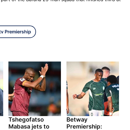
v Premiership
Tshegofatso
Betway
Mabasa jets to
Premiership: