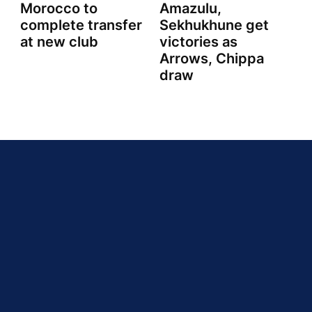
Morocco to
Amazulu,
complete transfer
Sekhukhune get
at new club
victories as
Arrows, Chippa
draw