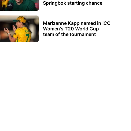
Springbok starting chance
Marizanne Kapp named in ICC
Women's T20 World Cup
team of the tournament