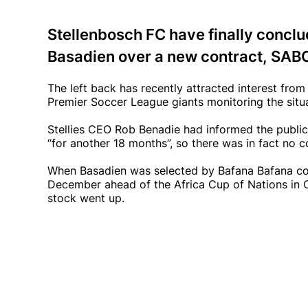
Stellenbosch FC have finally concl
Basadien over a new contract, SABC
The left back has recently attracted interest fr
Premier Soccer League giants monitoring the situa
Stellies CEO Rob Benadie had informed the public 
“for another 18 months”, so there was in fact no c
When Basadien was selected by Bafana Bafana co
December ahead of the Africa Cup of Nations in Cot
stock went up.