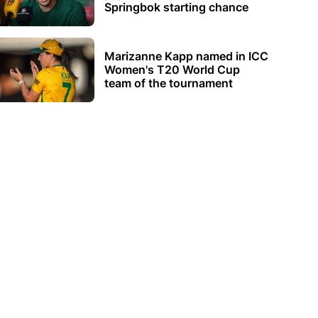
Springbok starting chance
Marizanne Kapp named in ICC
Women's T20 World Cup
team of the tournament