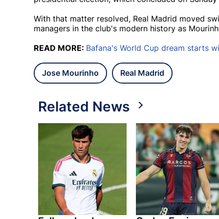
With that matter resolved, Real Madrid moved swi
managers in the club's modern history as Mourinh
READ MORE:
Bafana's World Cup dream starts wi
Jose Mourinho
Real Madrid
Related News