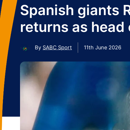
Spanish giants 
returns as head
By
SABC Sport
11th June 2026