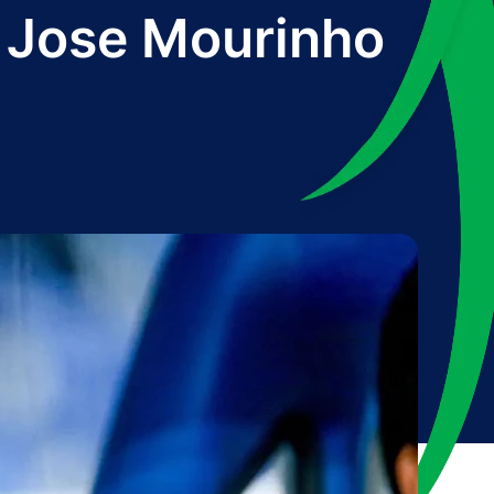
m Jose Mourinho