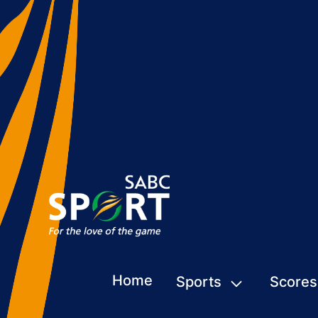
Home
Sports
Scores