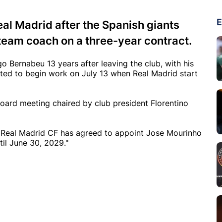
E
al Madrid after the Spanish giants
team coach on a three-year contract.
o Bernabeu 13 years after leaving the club, with his
cted to begin work on July 13 when Real Madrid start
oard meeting chaired by club president Florentino
f Real Madrid CF has agreed to appoint Jose Mourinho
til June 30, 2029."