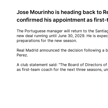
Jose Mourinho is heading back to Re
confirmed his appointment as first-
The Portuguese manager will return to the Santiag
new deal running until June 30, 2029. He is expe
preparations for the new season.
Real Madrid announced the decision following a b
Perez.
A club statement said: "The Board of Directors o
as first-team coach for the next three seasons, un