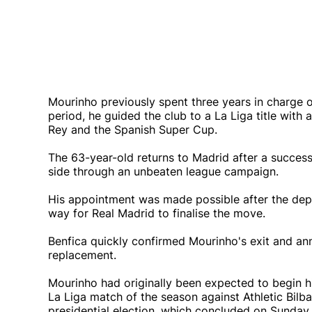
Mourinho previously spent three years in charge 
period, he guided the club to a La Liga title with 
Rey and the Spanish Super Cup.
The 63-year-old returns to Madrid after a succes
side through an unbeaten league campaign.
His appointment was made possible after the depar
way for Real Madrid to finalise the move.
Benfica quickly confirmed Mourinho's exit and a
replacement.
Mourinho had originally been expected to begin his
La Liga match of the season against Athletic Bil
presidential election, which concluded on Sunday 