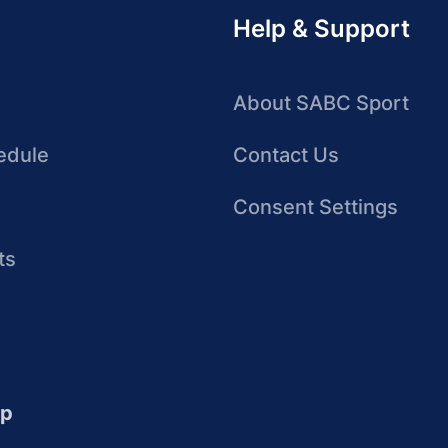
Help & Support
About SABC Sport
edule
Contact Us
Consent Settings
ts
up