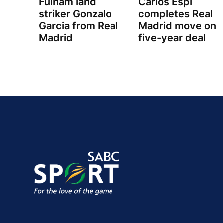
Fulham land
Carlos Espi
striker Gonzalo
completes Real
Garcia from Real
Madrid move on
Madrid
five-year deal