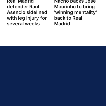
Real Madrid
Nacho backs Jose
defender Raul
Mourinho to bring
Asencio sidelined
'winning mentality'
with leg injury for
back to Real
several weeks
Madrid