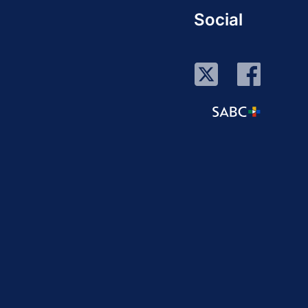
Social