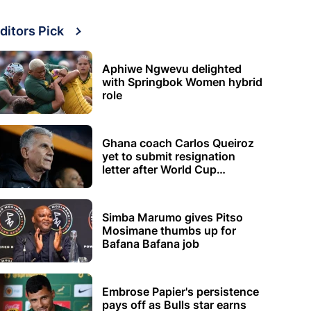
ditors Pick
Aphiwe Ngwevu delighted
with Springbok Women hybrid
role
Ghana coach Carlos Queiroz
yet to submit resignation
letter after World Cup
elimination
Simba Marumo gives Pitso
Mosimane thumbs up for
Bafana Bafana job
Embrose Papier's persistence
pays off as Bulls star earns