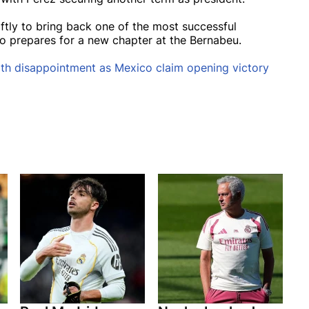
ftly to bring back one of the most successful
o prepares for a new chapter at the Bernabeu.
th disappointment as Mexico claim opening victory