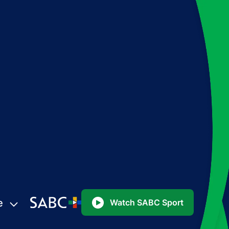
e
Watch SABC Sport