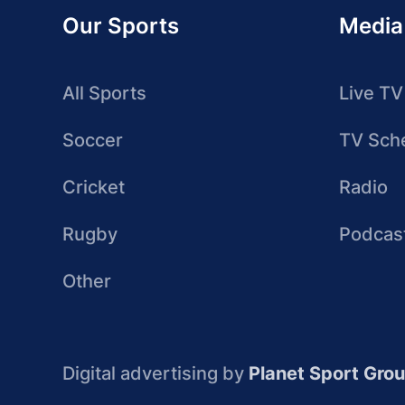
Our Sports
Media
All Sports
Live TV
Soccer
TV Sch
Cricket
Radio
Rugby
Podcas
Other
Digital advertising by
Planet Sport Gro