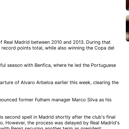
of Real Madrid between 2010 and 2013. During that
a record points total, while also winning the Copa del
sful season with Benfica, where he led the Portuguese
ture of Alvaro Arbeloa earlier this week, clearing the
nnounced former Fulham manager Marco Silva as his
 second spell in Madrid shortly after the club's final
bao. However, the process was delayed by Real Madrid's
with Perez securing another term as president.