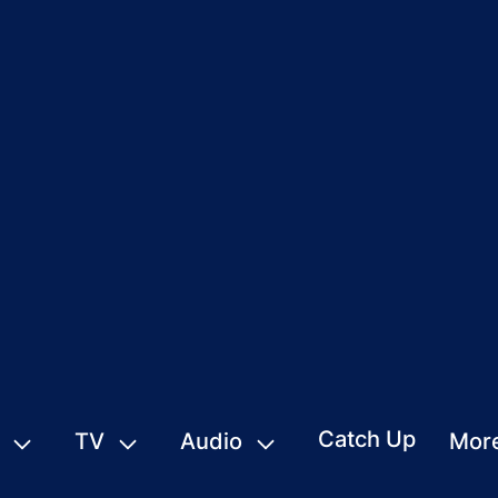
Catch Up
TV
Audio
Mor