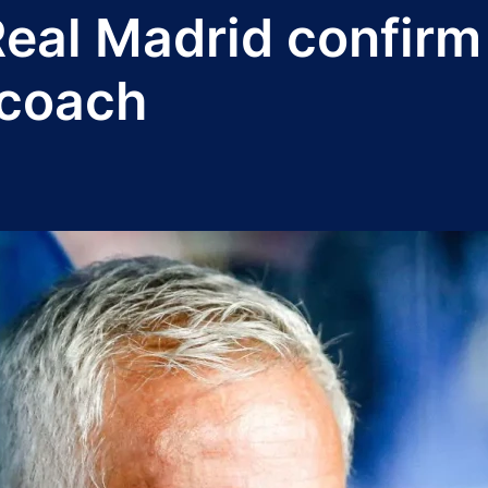
Real Madrid confir
 coach