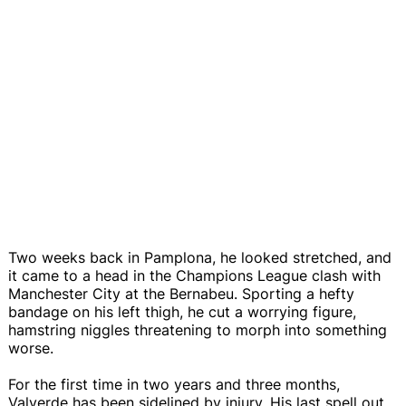
Two weeks back in Pamplona, he looked stretched, and
it came to a head in the Champions League clash with
Manchester City at the Bernabeu. Sporting a hefty
bandage on his left thigh, he cut a worrying figure,
hamstring niggles threatening to morph into something
worse.
For the first time in two years and three months,
Valverde has been sidelined by injury. His last spell out