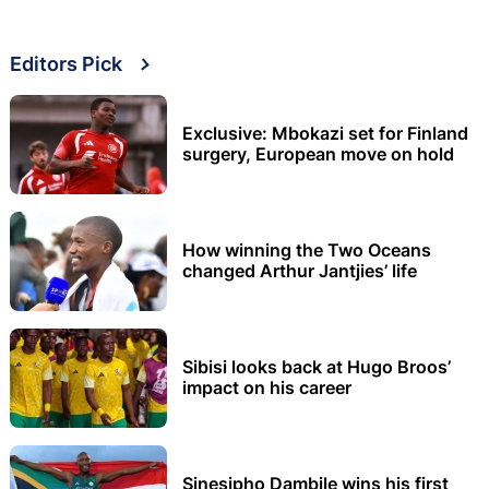
Editors Pick
Exclusive: Mbokazi set for Finland
surgery, European move on hold
How winning the Two Oceans
changed Arthur Jantjies’ life
Sibisi looks back at Hugo Broos’
impact on his career
Sinesipho Dambile wins his first