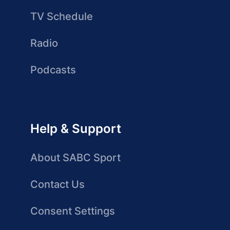
TV Schedule
Radio
Podcasts
Help & Support
About SABC Sport
Contact Us
Consent Settings