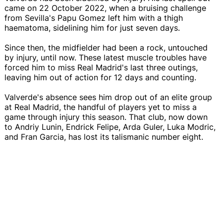
came on 22 October 2022, when a bruising challenge
from Sevilla's Papu Gomez left him with a thigh
haematoma, sidelining him for just seven days.
Since then, the midfielder had been a rock, untouched
by injury, until now. These latest muscle troubles have
forced him to miss Real Madrid's last three outings,
leaving him out of action for 12 days and counting.
Valverde's absence sees him drop out of an elite group
at Real Madrid, the handful of players yet to miss a
game through injury this season. That club, now down
to Andriy Lunin, Endrick Felipe, Arda Guler, Luka Modric,
and Fran Garcia, has lost its talismanic number eight.