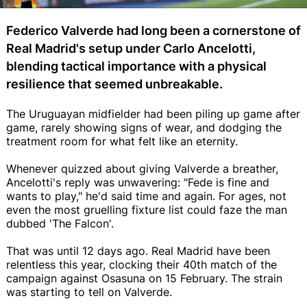
Federico Valverde had long been a cornerstone of
Real Madrid's setup under Carlo Ancelotti,
blending tactical importance with a physical
resilience that seemed unbreakable.
The Uruguayan midfielder had been piling up game after
game, rarely showing signs of wear, and dodging the
treatment room for what felt like an eternity.
Whenever quizzed about giving Valverde a breather,
Ancelotti's reply was unwavering: "Fede is fine and
wants to play," he'd said time and again. For ages, not
even the most gruelling fixture list could faze the man
dubbed 'The Falcon'.
That was until 12 days ago. Real Madrid have been
relentless this year, clocking their 40th match of the
campaign against Osasuna on 15 February. The strain
was starting to tell on Valverde.