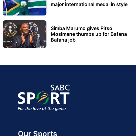
major international medal in style
Simba Marumo gives Pitso
Mosimane thumbs up for Bafana
Bafana job
Our Sports