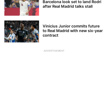
Barcelona look set to land Rodri
after Real Madrid talks stall
Vinicius Junior commits future
to Real Madrid with new six-year
contract
ADVERTISEMENT