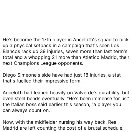
He's become the 17th player in Ancelotti's squad to pick
up a physical setback in a campaign that's seen Los
Blancos rack up 39 injuries, seven more than last term's
total and a whopping 21 more than Atletico Madrid, their
next Champions League opponents.
Diego Simeone's side have had just 18 injuries, a stat
that's fuelled their impressive form.
Ancelotti had leaned heavily on Valverde's durability, but
even steel bends eventually. "He's been immense for us,"
the Italian boss said earlier this season, "a player you
can always count on."
Now, with the midfielder nursing his way back, Real
Madrid are left counting the cost of a brutal schedule.