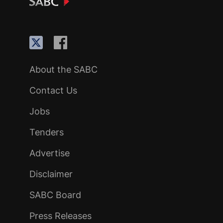
About the SABC
Contact Us
Jobs
Tenders
Advertise
Disclaimer
SABC Board
Press Releases