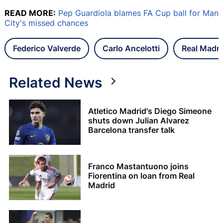
READ MORE:
Pep Guardiola blames FA Cup ball for Man
City's missed chances
Federico Valverde
Carlo Ancelotti
Real Madri
Related News
Atletico Madrid's Diego Simeone
shuts down Julian Alvarez
Barcelona transfer talk
Franco Mastantuono joins
Fiorentina on loan from Real
Madrid