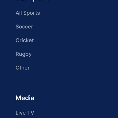
All Sports
Soccer
Cricket
Rugby
Other
Media
Live TV