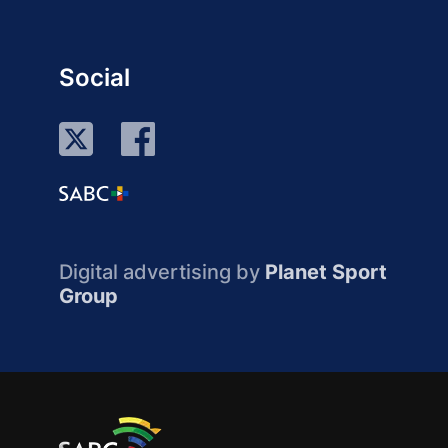
Social
Digital advertising by
Planet Sport
Group