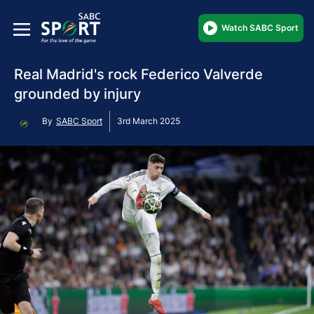
Watch SABC Sport
Real Madrid's rock Federico Valverde
grounded by injury
By
SABC Sport
3rd March 2025