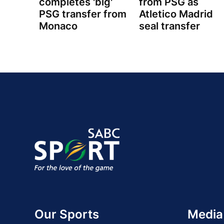
completes 'big'
from PSG as
PSG transfer from
Atletico Madrid
Monaco
seal transfer
Our Sports
Media