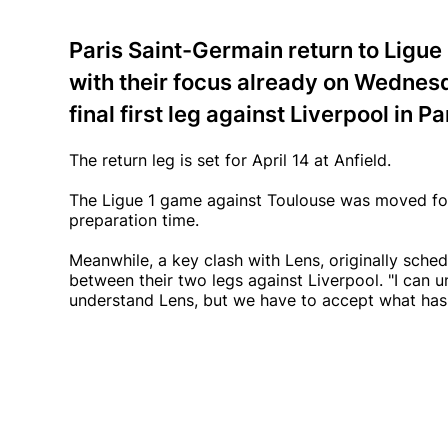
Paris Saint-Germain return to Ligue 
with their focus already on Wedne
final first leg against Liverpool in Pa
The return leg is set for April 14 at Anfield.
The Ligue 1 game against Toulouse was moved forw
preparation time.
Meanwhile, a key clash with Lens, originally sched
between their two legs against Liverpool. "I can u
understand Lens, but we have to accept what has 