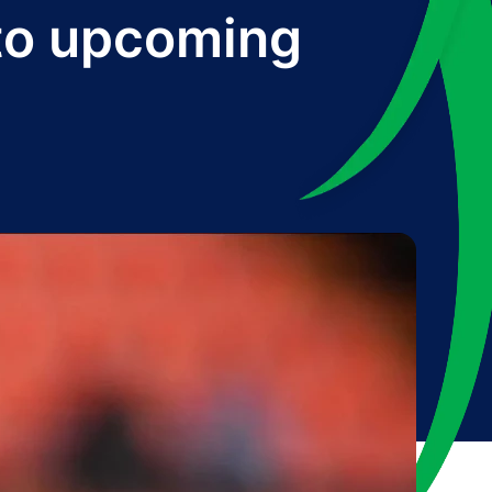
 to upcoming