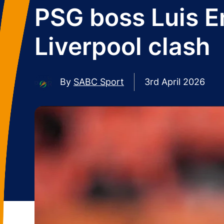
PSG boss Luis E
Liverpool clash
By
SABC Sport
3rd April 2026