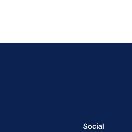
Social