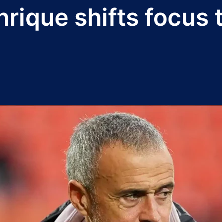
nrique shifts focus