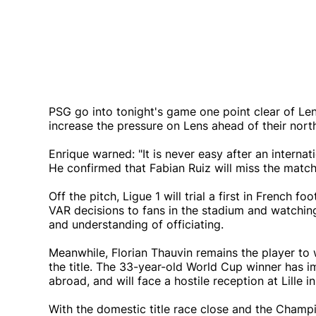
PSG go into tonight's game one point clear of Le
increase the pressure on Lens ahead of their north
Enrique warned: "It is never easy after an intern
He confirmed that Fabian Ruiz will miss the match
Off the pitch, Ligue 1 will trial a first in French 
VAR decisions to fans in the stadium and watchi
and understanding of officiating.
Meanwhile, Florian Thauvin remains the player to 
the title. The 33-year-old World Cup winner has i
abroad, and will face a hostile reception at Lille i
With the domestic title race close and the Champ