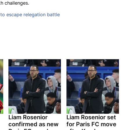
th challenges.
o escape relegation battle
Liam Rosenior
Liam Rosenior set
confirmed as new
for Paris FC move