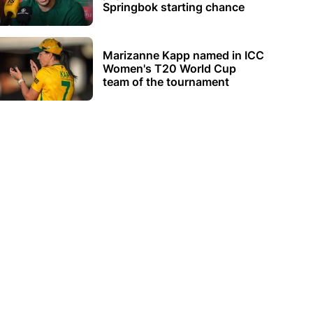
Springbok starting chance
Marizanne Kapp named in ICC
Women's T20 World Cup
team of the tournament