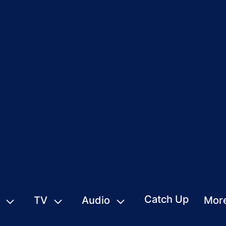
Catch Up
TV
Audio
Mor