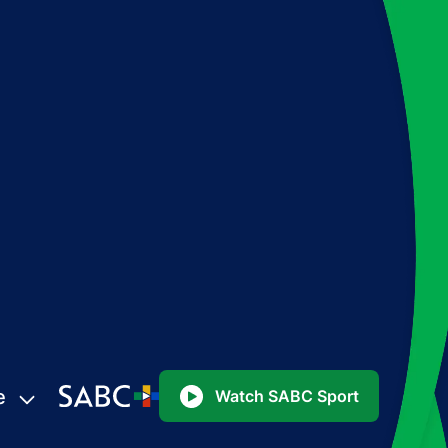
e
Watch SABC Sport