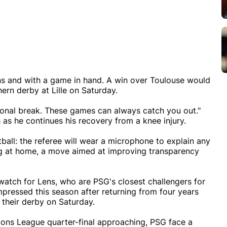
ns and with a game in hand. A win over Toulouse would
ern derby at Lille on Saturday.
ational break. These games can always catch you out."
 as he continues his recovery from a knee injury.
football: the referee will wear a microphone to explain any
ng at home, a move aimed at improving transparency
watch for Lens, who are PSG's closest challengers for
mpressed this season after returning from four years
n their derby on Saturday.
ions League quarter-final approaching, PSG face a