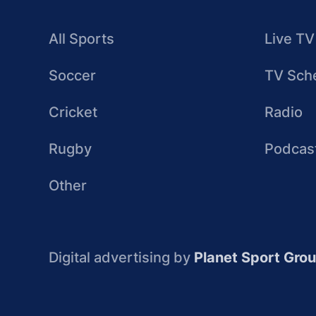
All Sports
Live TV
Soccer
TV Sch
Cricket
Radio
Rugby
Podcas
Other
Digital advertising by
Planet Sport Gro