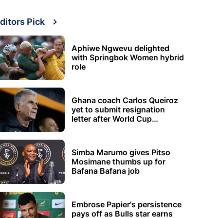
ditors Pick
Aphiwe Ngwevu delighted
with Springbok Women hybrid
role
Ghana coach Carlos Queiroz
yet to submit resignation
letter after World Cup
elimination
Simba Marumo gives Pitso
Mosimane thumbs up for
Bafana Bafana job
Embrose Papier's persistence
pays off as Bulls star earns