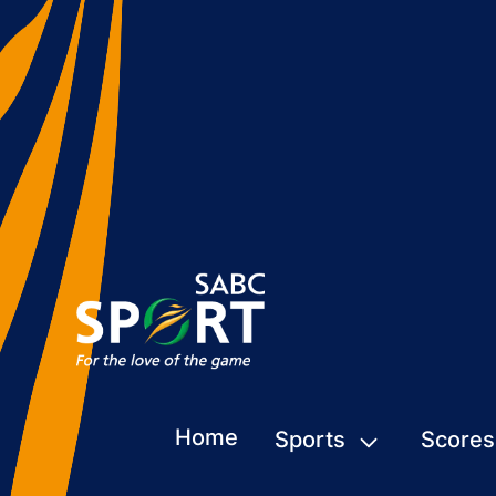
Home
Sports
Scores