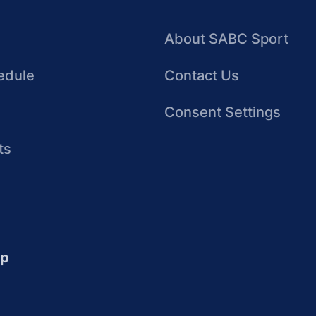
About SABC Sport
edule
Contact Us
Consent Settings
ts
up