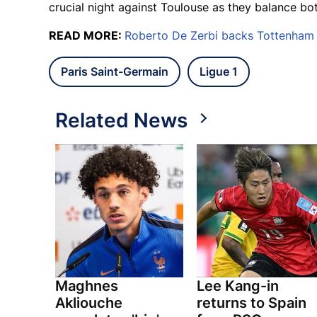
crucial night against Toulouse as they balance bo
READ MORE:
Roberto De Zerbi backs Tottenham t
Paris Saint-Germain
Ligue 1
Related News
Maghnes
Lee Kang-in
Akliouche
returns to Spain