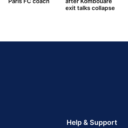
Paris FC coach
after Kombouare
exit talks collapse
Help & Support