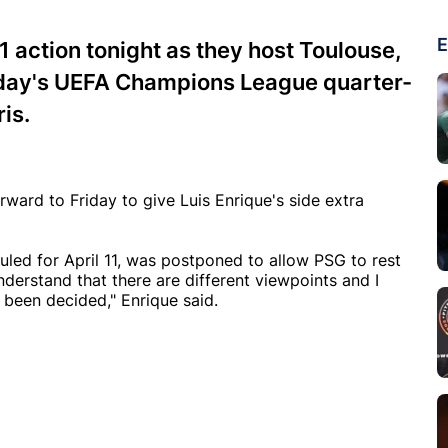
E
1 action tonight as they host Toulouse,
sday's UEFA Champions League quarter-
ris.
ard to Friday to give Luis Enrique's side extra
uled for April 11, was postponed to allow PSG to rest
nderstand that there are different viewpoints and I
been decided," Enrique said.