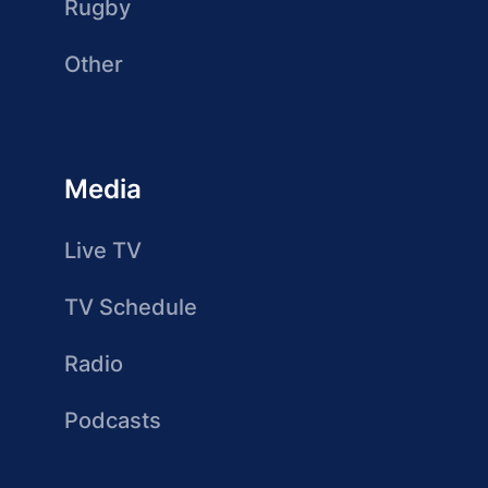
Rugby
Other
Media
Live TV
TV Schedule
Radio
Podcasts