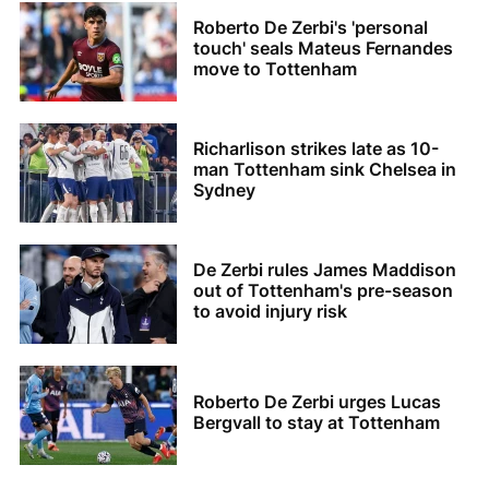
Roberto De Zerbi's 'personal
touch' seals Mateus Fernandes
move to Tottenham
Richarlison strikes late as 10-
man Tottenham sink Chelsea in
Sydney
De Zerbi rules James Maddison
out of Tottenham's pre-season
to avoid injury risk
Roberto De Zerbi urges Lucas
Bergvall to stay at Tottenham