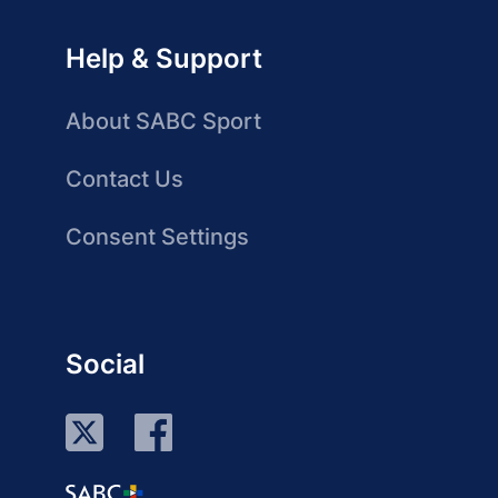
Help & Support
About SABC Sport
Contact Us
Consent Settings
Social