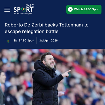
Watch SABC Sport
Roberto De Zerbi backs Tottenham to
escape relegation battle
By
SABC Sport
3rd April 2026