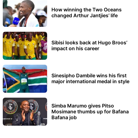
How winning the Two Oceans
changed Arthur Jantjies’ life
Sibisi looks back at Hugo Broos’
impact on his career
Sinesipho Dambile wins his first
major international medal in style
Simba Marumo gives Pitso
Mosimane thumbs up for Bafana
Bafana job