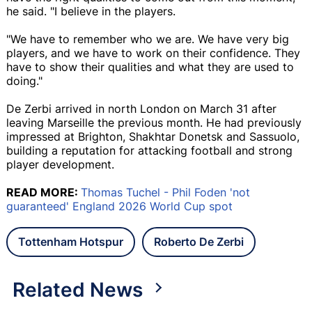
he said. "I believe in the players.
"We have to remember who we are. We have very big
players, and we have to work on their confidence. They
have to show their qualities and what they are used to
doing."
De Zerbi arrived in north London on March 31 after
leaving Marseille the previous month. He had previously
impressed at Brighton, Shakhtar Donetsk and Sassuolo,
building a reputation for attacking football and strong
player development.
READ MORE:
Thomas Tuchel - Phil Foden 'not
guaranteed' England 2026 World Cup spot
Tottenham Hotspur
Roberto De Zerbi
Related News