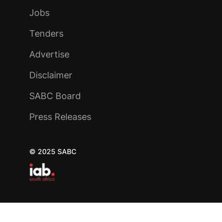
Jobs
Tenders
Advertise
Disclaimer
SABC Board
Press Releases
© 2025 SABC