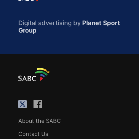
Digital advertising by
Planet Sport
Group
About the SABC
Contact Us