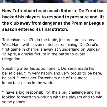
New Tottenham head coach Roberto De Zerbi has
backed his players to respond to pressure and lift
the club away from danger as the Premier League
season entered its final stretch.
Tottenham sit 17th in the table, just one point above
West Ham, with seven matches remaining. De Zerbi's
first game in charge is away at Sunderland on Sunday
12 April, a crucial fixture in the battle to avoid
relegation.
Speaking after his appointment, De Zerbi made his
belief clear. "I'm very happy and very proud to be here,"
he said. "I consider Tottenham one of the most
important clubs in the world.
"I have a big responsibility. It's a big challenge and I'm
looking forward to working with the players and to win
some games."