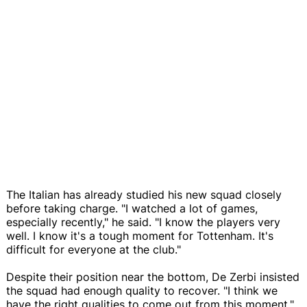
The Italian has already studied his new squad closely
before taking charge. "I watched a lot of games,
especially recently," he said. "I know the players very
well. I know it's a tough moment for Tottenham. It's
difficult for everyone at the club."
Despite their position near the bottom, De Zerbi insisted
the squad had enough quality to recover. "I think we
have the right qualities to come out from this moment,"