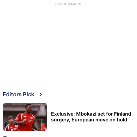
ADVERTISEMENT
Editors Pick
Exclusive: Mbokazi set for Finland
surgery, European move on hold