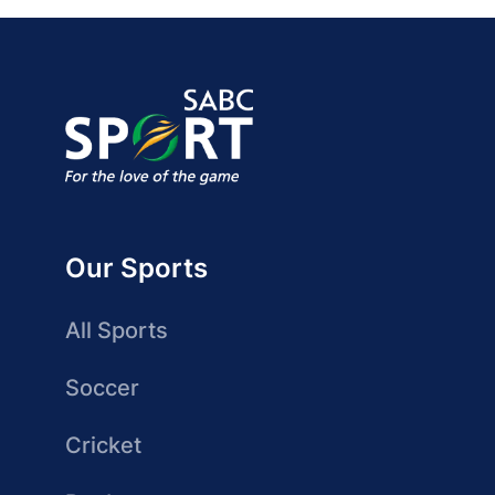
Our Sports
All Sports
Soccer
Cricket