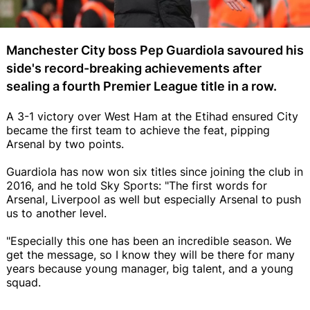
Manchester City boss Pep Guardiola savoured his
side's record-breaking achievements after
sealing a fourth Premier League title in a row.
A 3-1 victory over West Ham at the Etihad ensured City
became the first team to achieve the feat, pipping
Arsenal by two points.
Guardiola has now won six titles since joining the club in
2016, and he told Sky Sports: "The first words for
Arsenal, Liverpool as well but especially Arsenal to push
us to another level.
"Especially this one has been an incredible season. We
get the message, so I know they will be there for many
years because young manager, big talent, and a young
squad.