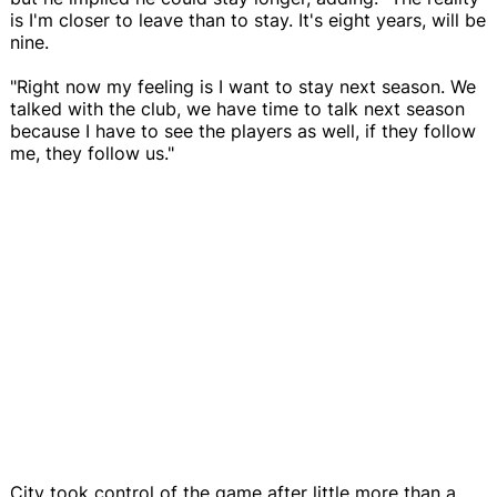
is I'm closer to leave than to stay. It's eight years, will be
nine.
"Right now my feeling is I want to stay next season. We
talked with the club, we have time to talk next season
because I have to see the players as well, if they follow
me, they follow us."
City took control of the game after little more than a