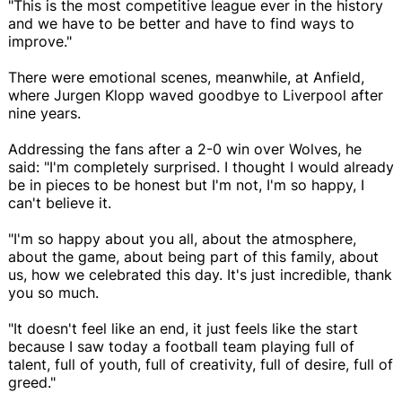
"This is the most competitive league ever in the history
and we have to be better and have to find ways to
improve."
There were emotional scenes, meanwhile, at Anfield,
where Jurgen Klopp waved goodbye to Liverpool after
nine years.
Addressing the fans after a 2-0 win over Wolves, he
said: "I'm completely surprised. I thought I would already
be in pieces to be honest but I'm not, I'm so happy, I
can't believe it.
"I'm so happy about you all, about the atmosphere,
about the game, about being part of this family, about
us, how we celebrated this day. It's just incredible, thank
you so much.
"It doesn't feel like an end, it just feels like the start
because I saw today a football team playing full of
talent, full of youth, full of creativity, full of desire, full of
greed."