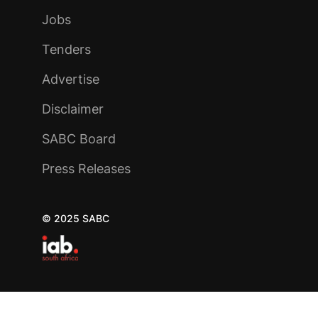
Jobs
Tenders
Advertise
Disclaimer
SABC Board
Press Releases
© 2025 SABC