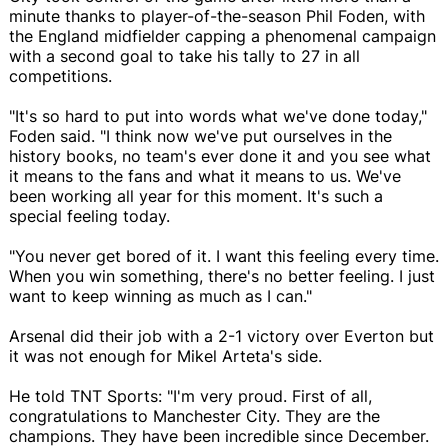
minute thanks to player-of-the-season Phil Foden, with
the England midfielder capping a phenomenal campaign
with a second goal to take his tally to 27 in all
competitions.
"It's so hard to put into words what we've done today,"
Foden said. "I think now we've put ourselves in the
history books, no team's ever done it and you see what
it means to the fans and what it means to us. We've
been working all year for this moment. It's such a
special feeling today.
"You never get bored of it. I want this feeling every time.
When you win something, there's no better feeling. I just
want to keep winning as much as I can."
Arsenal did their job with a 2-1 victory over Everton but
it was not enough for Mikel Arteta's side.
He told TNT Sports: "I'm very proud. First of all,
congratulations to Manchester City. They are the
champions. They have been incredible since December.