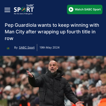
Watch SABC Sport
Pep Guardiola wants to keep winning with
Man City after wrapping up fourth title in
row
By
SABC Sport
19th May 2024