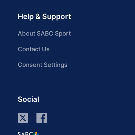
Help & Support
About SABC Sport
Contact Us
Consent Settings
Social