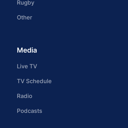
Rugby
Other
Media
Live TV
TV Schedule
Radio
Podcasts