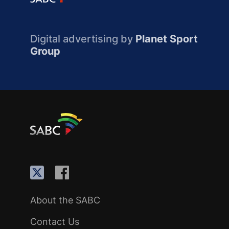
Digital advertising by
Planet Sport
Group
About the SABC
Contact Us