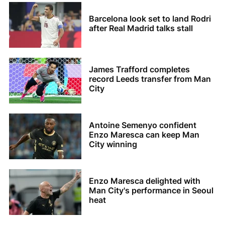
Barcelona look set to land Rodri
after Real Madrid talks stall
James Trafford completes
record Leeds transfer from Man
City
Antoine Semenyo confident
Enzo Maresca can keep Man
City winning
Enzo Maresca delighted with
Man City's performance in Seoul
heat