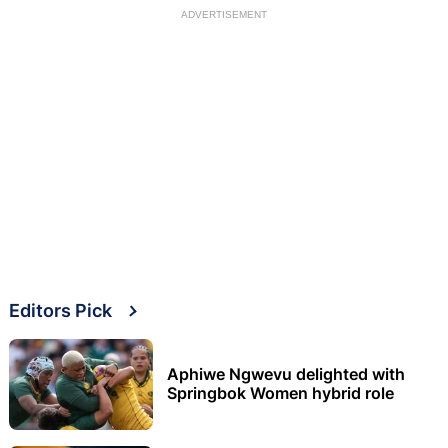
ADVERTISEMENT
Editors Pick
Aphiwe Ngwevu delighted with
Springbok Women hybrid role