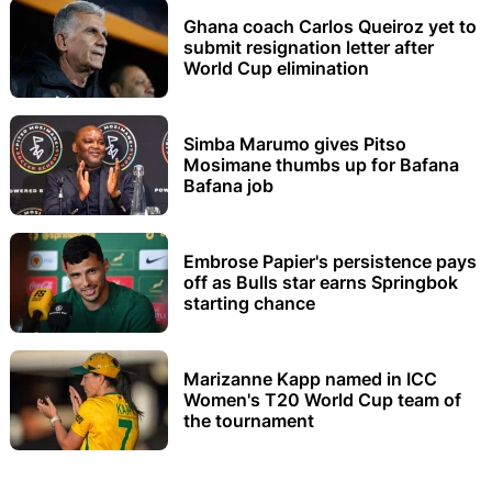
Ghana coach Carlos Queiroz yet to
submit resignation letter after
World Cup elimination
Simba Marumo gives Pitso
Mosimane thumbs up for Bafana
Bafana job
Embrose Papier's persistence pays
off as Bulls star earns Springbok
starting chance
Marizanne Kapp named in ICC
Women's T20 World Cup team of
the tournament