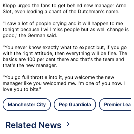
Klopp urged the fans to get behind new manager Arne
Slot, even leading a chant of the Dutchman's name.
"I saw a lot of people crying and it will happen to me
tonight because I will miss people but as well change is
good," the German said.
"You never know exactly what to expect but, if you go
with the right attitude, then everything will be fine. The
basics are 100 per cent there and that's the team and
that's the new manager.
"You go full throttle into it, you welcome the new
manager like you welcomed me. I'm one of you now. I
love you to bits."
Manchester City
Pep Guardiola
Premier Lea
Related News