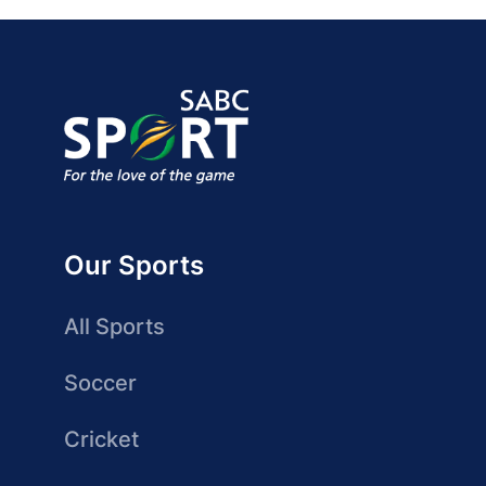
Our Sports
All Sports
Soccer
Cricket