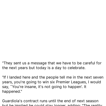
"They sent us a message that we have to be careful for
the next years but today is a day to celebrate.
"If I landed here and the people tell me in the next seven
years, you're going to win six Premier Leagues, I would
say, ˜You're insane, it's not going to happen'. It
happened."
Guardiola's contract runs until the end of next season
but he implied he could stay longer, adding: "The reality