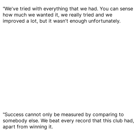
"We've tried with everything that we had. You can sense
how much we wanted it, we really tried and we
improved a lot, but it wasn't enough unfortunately.
"Success cannot only be measured by comparing to
somebody else. We beat every record that this club had,
apart from winning it.