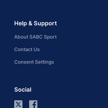
Help & Support
About SABC Sport
Contact Us
Consent Settings
Social