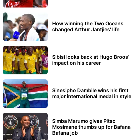
How winning the Two Oceans
changed Arthur Jantjies’ life
Sibisi looks back at Hugo Broos’
impact on his career
Sinesipho Dambile wins his first
major international medal in style
Simba Marumo gives Pitso
Mosimane thumbs up for Bafana
Bafana job