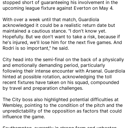
stopped short of guaranteeing his involvement in the
upcoming league fixture against Everton on May 4.
With over a week until that match, Guardiola
acknowledged it could be a realistic return date but
maintained a cautious stance. "I don't know yet.
Hopefully. But we don't want to take a risk, because if
he's injured, we'll lose him for the next five games. And
Rodri is so important," he said.
City head into the semi-final on the back of a physically
and emotionally demanding period, particularly
following their intense encounter with Arsenal. Guardiola
hinted at possible rotation, acknowledging the toll
recent fixtures have taken on his squad, compounded
by travel and preparation challenges.
The City boss also highlighted potential difficulties at
Wembley, pointing to the condition of the pitch and the
unpredictability of the opposition as factors that could
influence the game.
Southampton, currently in strong form and unbeaten