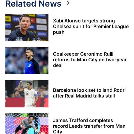
Related News
Xabi Alonso targets strong
Chelsea spirit for Premier League
push
Goalkeeper Geronimo Rulli
returns to Man City on two-year
deal
Barcelona look set to land Rodri
after Real Madrid talks stall
James Trafford completes
record Leeds transfer from Man
City