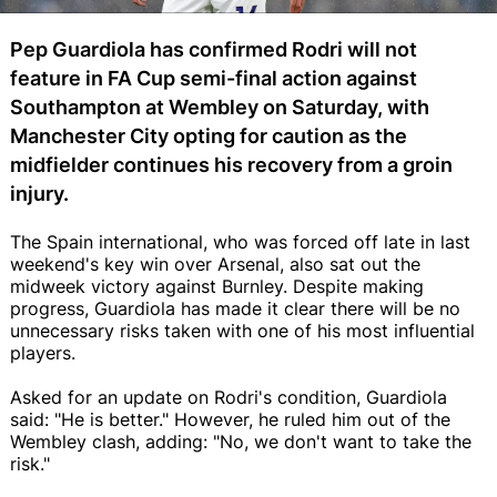
Pep Guardiola has confirmed Rodri will not
feature in FA Cup semi-final action against
Southampton at Wembley on Saturday, with
Manchester City opting for caution as the
midfielder continues his recovery from a groin
injury.
The Spain international, who was forced off late in last
weekend's key win over Arsenal, also sat out the
midweek victory against Burnley. Despite making
progress, Guardiola has made it clear there will be no
unnecessary risks taken with one of his most influential
players.
Asked for an update on Rodri's condition, Guardiola
said: "He is better." However, he ruled him out of the
Wembley clash, adding: "No, we don't want to take the
risk."