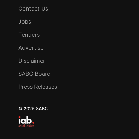
Contact Us
Jobs
Tenders
Advertise
Disclaimer
SABC Board
Press Releases
© 2025 SABC