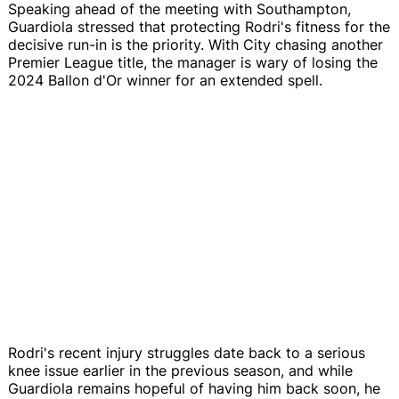
Speaking ahead of the meeting with Southampton,
Guardiola stressed that protecting Rodri's fitness for the
decisive run-in is the priority. With City chasing another
Premier League title, the manager is wary of losing the
2024 Ballon d'Or winner for an extended spell.
Rodri's recent injury struggles date back to a serious
knee issue earlier in the previous season, and while
Guardiola remains hopeful of having him back soon, he