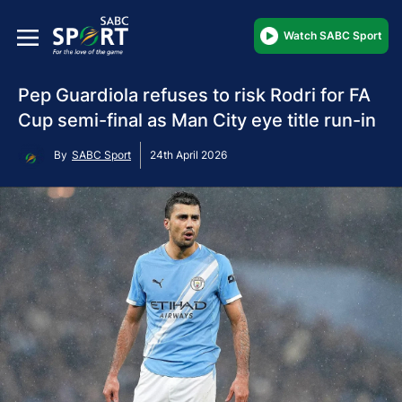
Watch SABC Sport
Pep Guardiola refuses to risk Rodri for FA
Cup semi-final as Man City eye title run-in
By
SABC Sport
24th April 2026