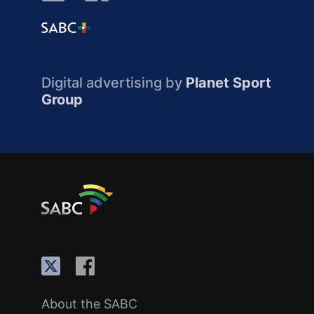
Digital advertising by
Planet Sport
Group
About the SABC