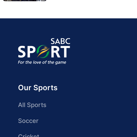
Our Sports
All Sports
Soccer
Cricket