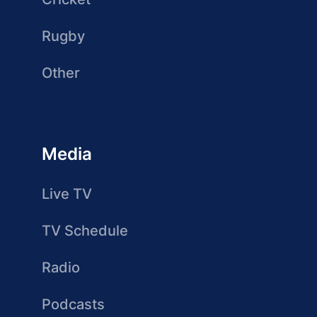
Rugby
Other
Media
Live TV
TV Schedule
Radio
Podcasts