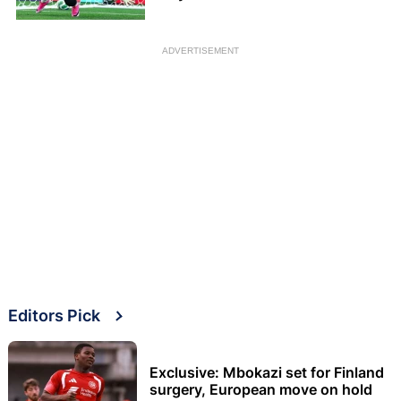
ADVERTISEMENT
Editors Pick
Exclusive: Mbokazi set for Finland
surgery, European move on hold