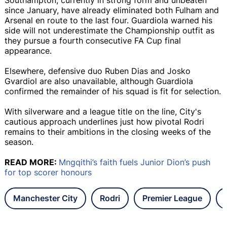
since January, have already eliminated both Fulham and
Arsenal en route to the last four. Guardiola warned his
side will not underestimate the Championship outfit as
they pursue a fourth consecutive FA Cup final
appearance.
Elsewhere, defensive duo Ruben Dias and Josko
Gvardiol are also unavailable, although Guardiola
confirmed the remainder of his squad is fit for selection.
With silverware and a league title on the line, City's
cautious approach underlines just how pivotal Rodri
remains to their ambitions in the closing weeks of the
season.
READ MORE:
Mngqithi’s faith fuels Junior Dion’s push
for top scorer honours
Manchester City
Rodri
Premier League