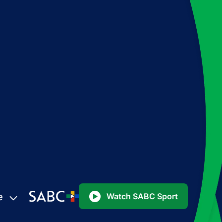
e
Watch SABC Sport