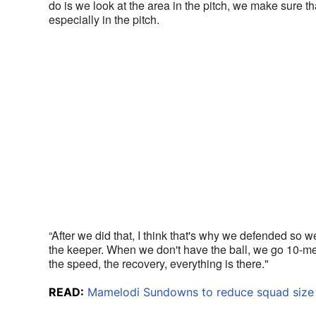
do is we look at the area in the pitch, we make sure t
especially in the pitch. 
“After we did that, I think that's why we defended so w
the keeper. When we don't have the ball, we go 10-men 
the speed, the recovery, everything is there."
READ:
Mamelodi Sundowns to reduce squad size