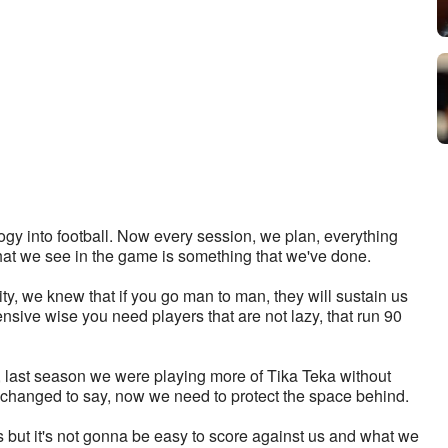
gy into football. Now every session, we plan, everything 
that we see in the game is something that we've done. 
y, we knew that if you go man to man, they will sustain us 
ensive wise you need players that are not lazy, that run 90 
 last season we were playing more of Tika Teka without 
 changed to say, now we need to protect the space behind. 
but it's not gonna be easy to score against us and what we 