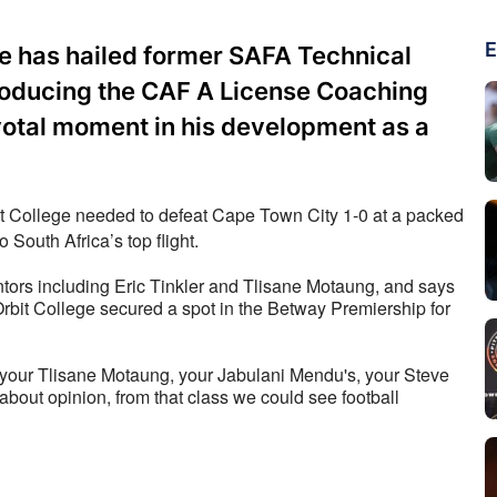
E
e has hailed former SAFA Technical
troducing the CAF A License Coaching
votal moment in his development as a
it College needed to defeat Cape Town City 1-0 at a packed 
South Africa’s top flight.
tors including Eric Tinkler and Tlisane Motaung, and says 
rbit College secured a spot in the Betway Premiership for 
d, your Tlisane Motaung, your Jabulani Mendu's, your Steve 
about opinion, from that class we could see football 