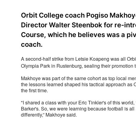
Orbit College coach Pogiso Makhoy
Director Walter Steenbok for re-in
Course, which he believes was a pi
coach.
A second-half strike from Letsie Koapeng was all Orb
Olympia Park in Rustenburg, sealing their promotion to 
Makhoye was part of the same cohort as top local men
the lessons learned shaped his tactical approach as O
the first time.
"I shared a class with your Eric Tinkler's of this worl
Barker's. So, we were learning because football is all 
differently,” Makhoye said.