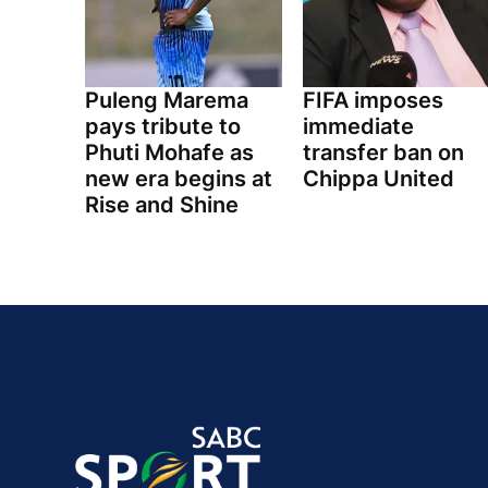
Puleng Marema
FIFA imposes
pays tribute to
immediate
Phuti Mohafe as
transfer ban on
new era begins at
Chippa United
Rise and Shine