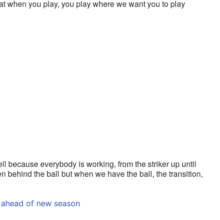
hat when you play, you play where we want you to play 
ell because everybody is working, from the striker up until 
behind the ball but when we have the ball, the transition, 
 ahead of new season