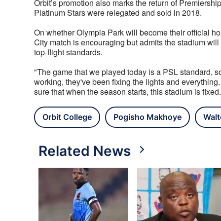
Orbit’s promotion also marks the return of Premiership f
Platinum Stars were relegated and sold in 2018.
On whether Olympia Park will become their official h
City match is encouraging but admits the stadium will 
top-flight standards.
"The game that we played today is a PSL standard, so it
working, they've been fixing the lights and everything. 
sure that when the season starts, this stadium is fixed.
Orbit College
Pogisho Makhoye
Walt
Related News