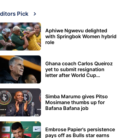
ditors Pick
Aphiwe Ngwevu delighted
with Springbok Women hybrid
role
Ghana coach Carlos Queiroz
yet to submit resignation
letter after World Cup
elimination
Simba Marumo gives Pitso
Mosimane thumbs up for
Bafana Bafana job
Embrose Papier's persistence
pays off as Bulls star earns