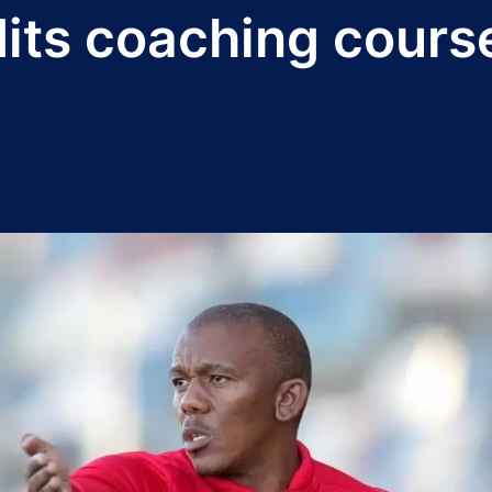
dits coaching cours