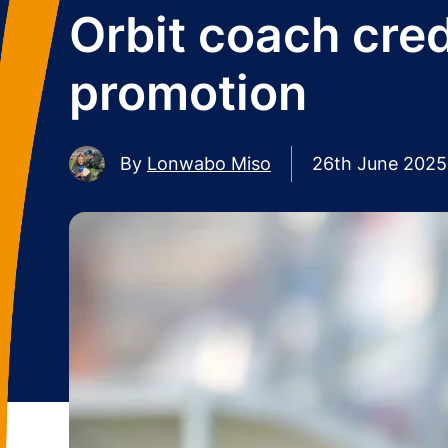
Orbit coach cre
promotion
By
Lonwabo Miso
26th June 2025