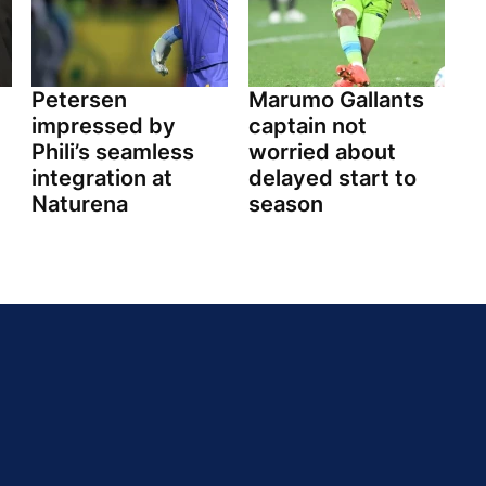
Petersen
Marumo Gallants
impressed by
captain not
Phili’s seamless
worried about
integration at
delayed start to
Naturena
season