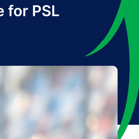
e for PSL