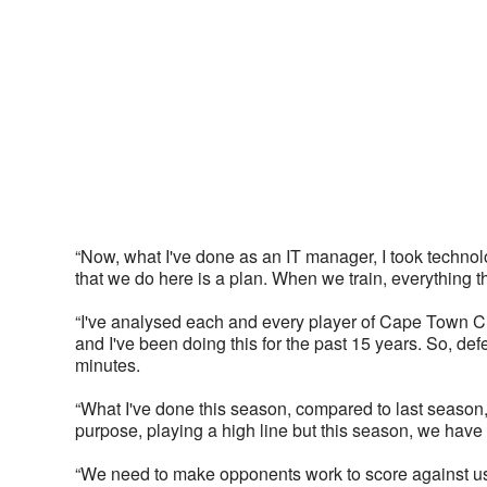
“Now, what I've done as an IT manager, I took technolo
that we do here is a plan. When we train, everything 
“I've analysed each and every player of Cape Town Cit
and I've been doing this for the past 15 years. So, def
minutes. 
“What I've done this season, compared to last season,
purpose, playing a high line but this season, we have
“We need to make opponents work to score against us 