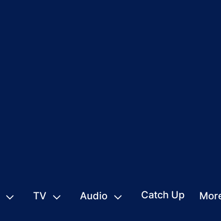
Catch Up
TV
Audio
Mor