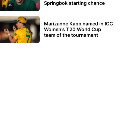
Springbok starting chance
Marizanne Kapp named in ICC
Women's T20 World Cup
team of the tournament