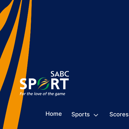
Home
Sports
Scores