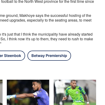
ootball to the North West province for the first time since 
ome ground, Makhoye says the successful hosting of the 
need upgrades, especially to the seating areas, to meet 
's just that I think the municipality have already started 
So, I think now it's up to them, they need to rush to make 
"
er Steenbok
Betway Premiership