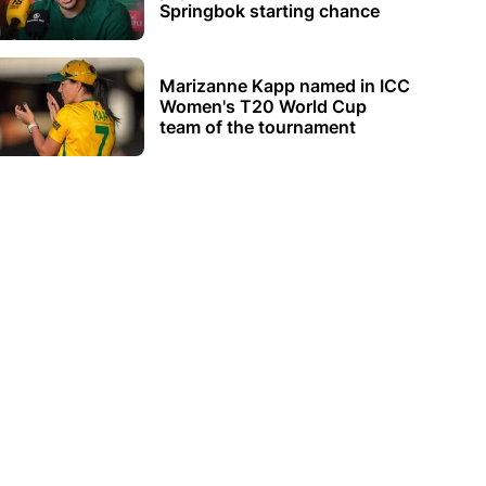
Springbok starting chance
Marizanne Kapp named in ICC
Women's T20 World Cup
team of the tournament