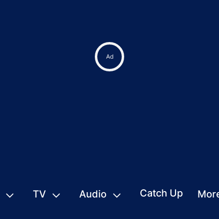
Ad
Catch Up
TV
Audio
Mor