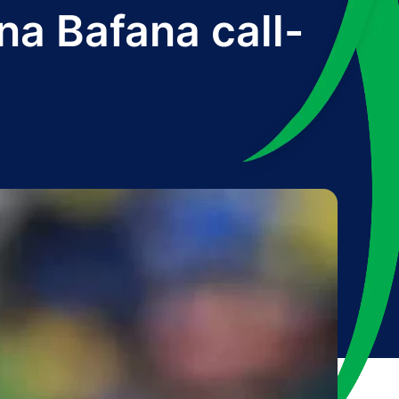
na Bafana call-