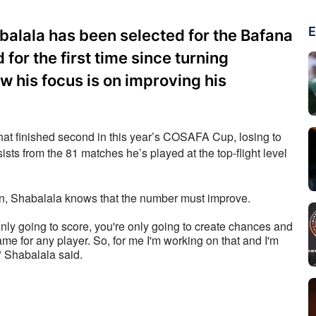
E
balala has been selected for the Bafana
for the first time since turning
w his focus is on improving his
at finished second in this year’s COSAFA Cup, losing to 
sists from the 81 matches he’s played at the top-flight level 
on, Shabalala knows that the number must improve.
e only going to score, you're only going to create chances and 
me for any player. So, for me I'm working on that and I'm 
" Shabalala said.