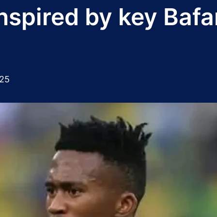
nspired by key Bafa
025