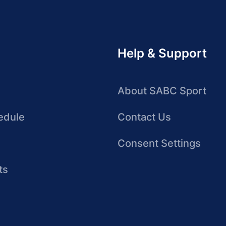
Help & Support
About SABC Sport
edule
Contact Us
Consent Settings
ts