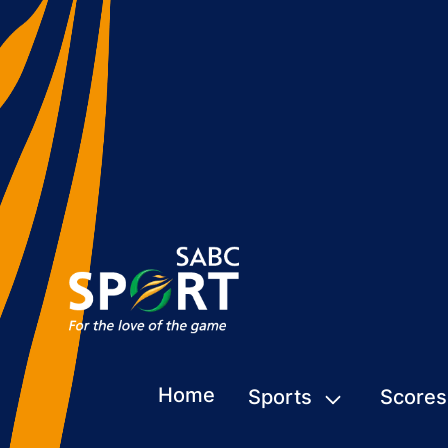
Home
Sports
Scores