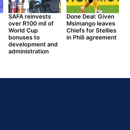
SAFA reinvests
Done Deal: Given
over R100 mil of
Msimango leaves
World Cup
Chiefs for Stellies
bonuses to
in Phili agreement
development and
administration