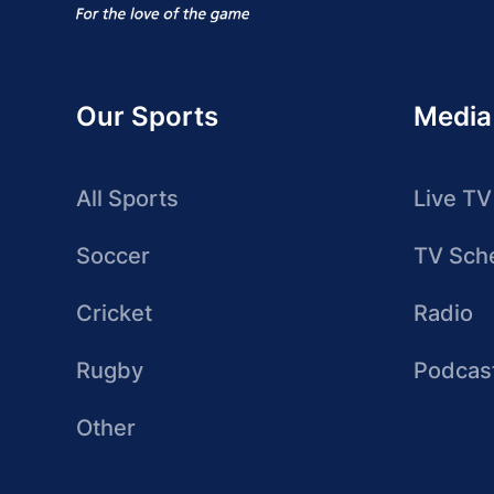
Our Sports
Media
All Sports
Live TV
Soccer
TV Sch
Cricket
Radio
Rugby
Podcas
Other