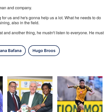
rtman and company.
g for us and he's gonna help us a lot. What he needs to do 
ning, also in the field. 
at and another thing, he mustn't listen to everyone. He must 
ana Bafana
Hugo Broos