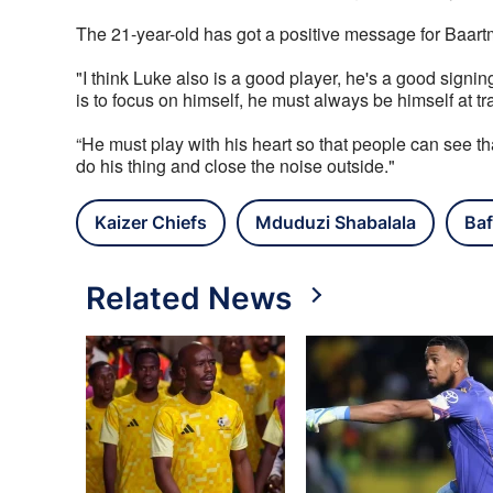
The 21-year-old has got a positive message for Baa
"I think Luke also is a good player, he's a good signin
is to focus on himself, he must always be himself at trai
“He must play with his heart so that people can see th
do his thing and close the noise outside."
Kaizer Chiefs
Mduduzi Shabalala
Baf
Related News