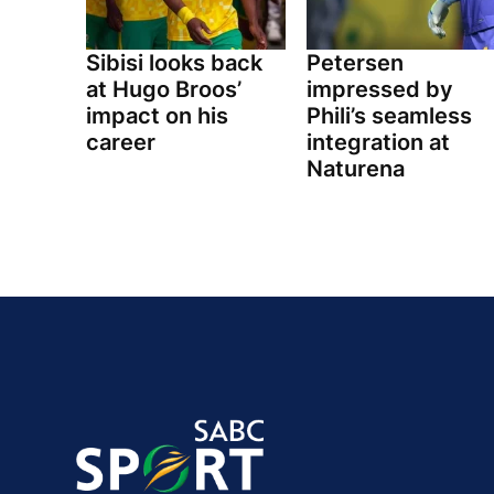
Sibisi looks back
Petersen
at Hugo Broos’
impressed by
impact on his
Phili’s seamless
career
integration at
Naturena