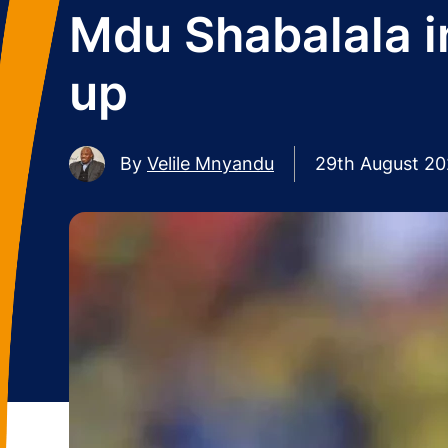
Mdu Shabalala i
up
By
Velile Mnyandu
29th August 2