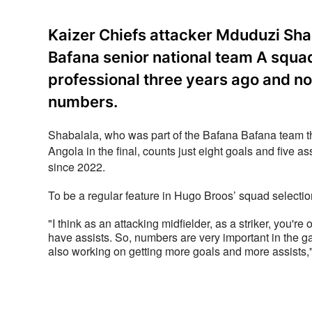
Kaizer Chiefs attacker Mduduzi Sha
Bafana senior national team A squad 
professional three years ago and no
numbers.
Shabalala, who was part of the Bafana Bafana team th
Angola in the final, counts just eight goals and five as
since 2022. 
To be a regular feature in Hugo Broos’ squad selecti
"I think as an attacking midfielder, as a striker, you'r
have assists. So, numbers are very important in the ga
also working on getting more goals and more assists,