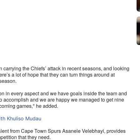
arrying the Chiefs’ attack in recent seasons, and looking 
e’s a lot of hope that they can turn things around at 
 season.
son in every aspect and we have goals inside the team and 
 to accomplish and we are happy we managed to get nine 
 upcoming games," he added.
ith Khuliso Mudau
talent from Cape Town Spurs Asanele Velebhayi, provides 
petition that they need. 