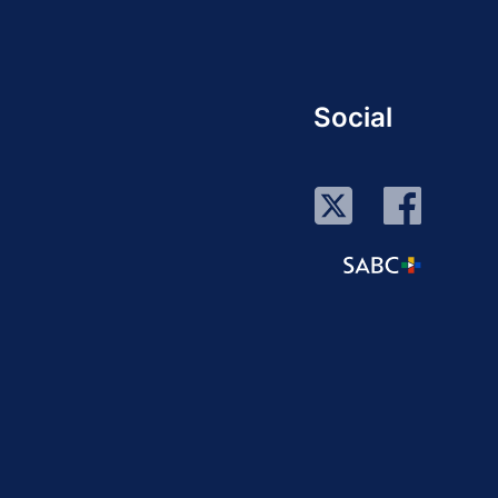
Social