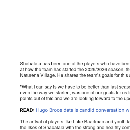
Shabalala has been one of the players who have been c
at how the team has started the 2025/2026 season, ther
Naturena Village. He shares the team’s goals for this
"What I can say is we have to be better than last sea
even the way we started, was one of our goals for us
points out of this and we are looking forward to the
READ:
Hugo Broos details candid conversation w
The arrival of players like Luke Baartman and youth 
the likes of Shabalala with the strong and healthy com