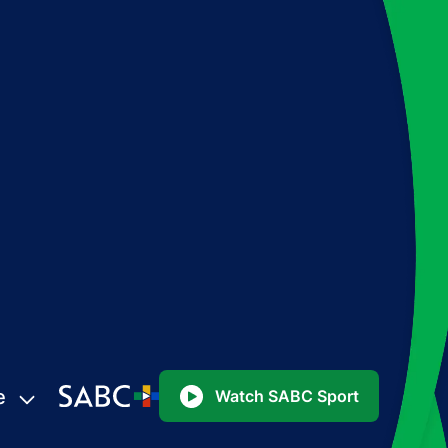
e
Watch SABC Sport