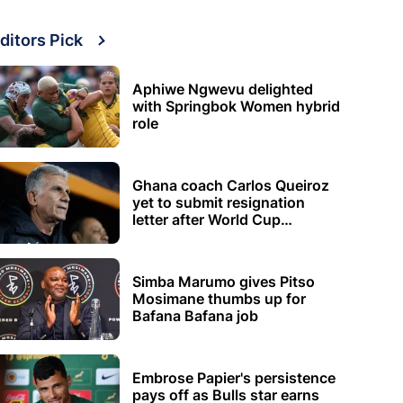
ditors Pick
Aphiwe Ngwevu delighted
with Springbok Women hybrid
role
Ghana coach Carlos Queiroz
yet to submit resignation
letter after World Cup
elimination
Simba Marumo gives Pitso
Mosimane thumbs up for
Bafana Bafana job
Embrose Papier's persistence
pays off as Bulls star earns