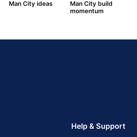
Man City ideas
Man City build
momentum
Help & Support