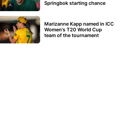
Springbok starting chance
Marizanne Kapp named in ICC
Women's T20 World Cup
team of the tournament