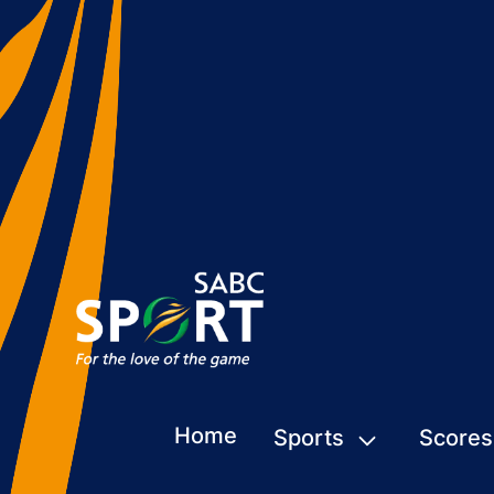
Home
Sports
Scores