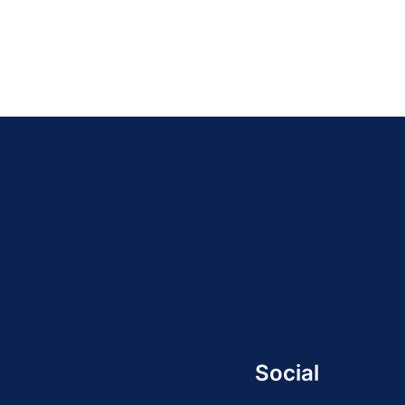
Social