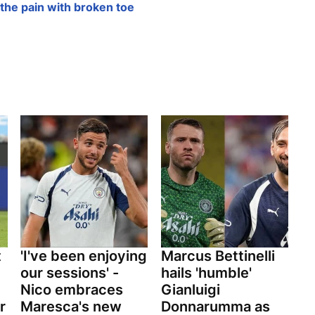
the pain with broken toe
t
'I've been enjoying
Marcus Bettinelli
our sessions' -
hails 'humble'
Nico embraces
Gianluigi
r
Maresca's new
Donnarumma as