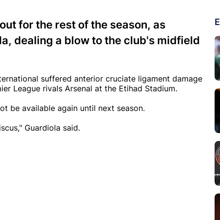
E
ut for the rest of the season, as
 dealing a blow to the club's midfield
nternational suffered anterior cruciate ligament damage
ier League rivals Arsenal at the Etihad Stadium.
t be available again until next season.
cus," Guardiola said.