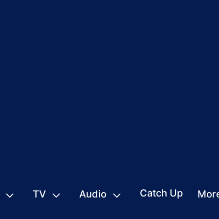
Catch Up
TV
Audio
Mor