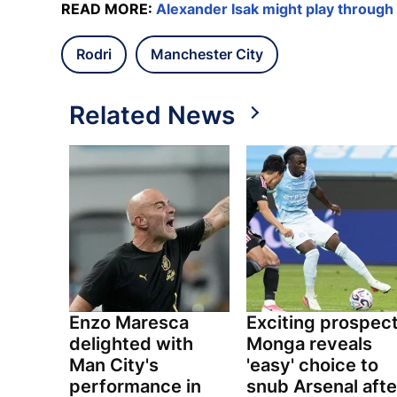
READ MORE:
Alexander Isak might play through 
Rodri
Manchester City
Related News
Enzo Maresca
Exciting prospec
delighted with
Monga reveals
Man City's
'easy' choice to
performance in
snub Arsenal afte