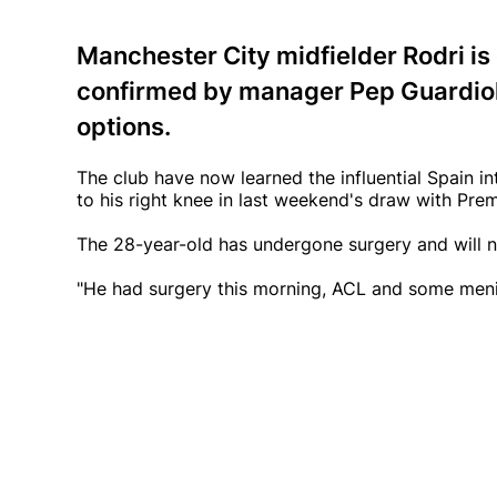
Manchester City midfielder Rodri is o
confirmed by manager Pep Guardiola,
options.
The club have now learned the influential Spain i
to his right knee in last weekend's draw with Prem
The 28-year-old has undergone surgery and will no
"He had surgery this morning, ACL and some menis