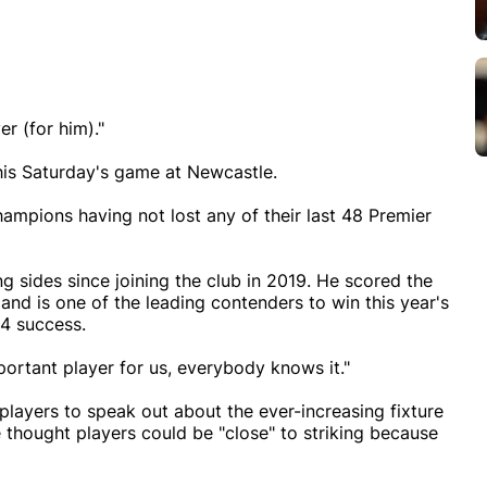
er (for him)."
this Saturday's game at Newcastle.
hampions having not lost any of their last 48 Premier
g sides since joining the club in 2019. He scored the
nd is one of the leading contenders to win this year's
24 success.
mportant player for us, everybody knows it."
 players to speak out about the ever-increasing fixture
 thought players could be "close" to striking because