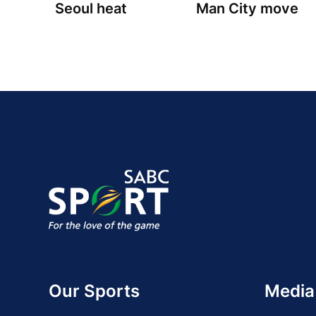
Seoul heat
Man City move
Our Sports
Media