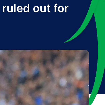
ruled out for