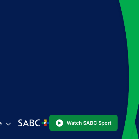
e
Watch SABC Sport