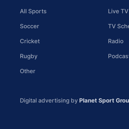
All Sports
Live TV
Soccer
TV Sch
Cricket
Radio
Rugby
Podcas
Other
Digital advertising by
Planet Sport Gro