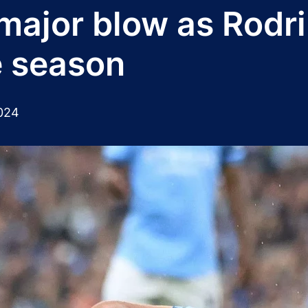
major blow as Rodri 
e season
024