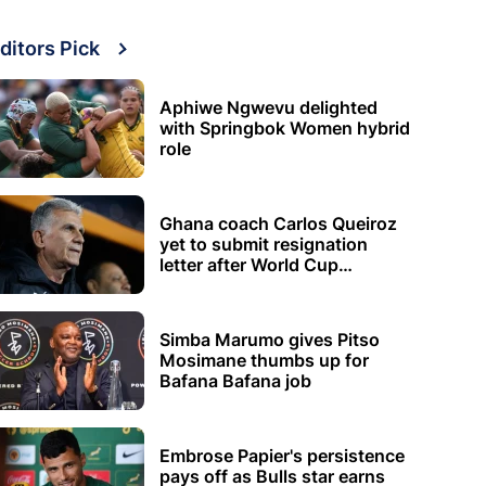
ditors Pick
Aphiwe Ngwevu delighted
with Springbok Women hybrid
role
Ghana coach Carlos Queiroz
yet to submit resignation
letter after World Cup
elimination
Simba Marumo gives Pitso
Mosimane thumbs up for
Bafana Bafana job
Embrose Papier's persistence
pays off as Bulls star earns