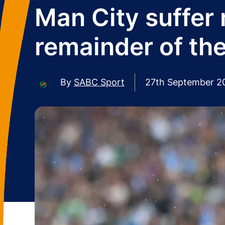
Man City suffer 
remainder of th
By
SABC Sport
27th September 2