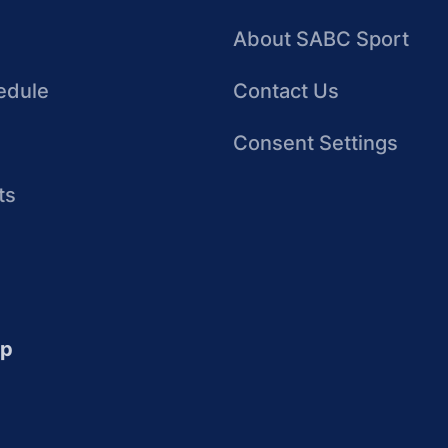
About SABC Sport
edule
Contact Us
Consent Settings
ts
up