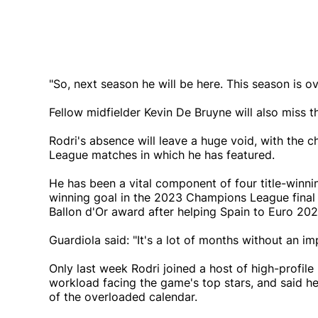
"So, next season he will be here. This season is ov
Fellow midfielder Kevin De Bruyne will also miss 
Rodri's absence will leave a huge void, with the c
League matches in which he has featured.
He has been a vital component of four title-winnin
winning goal in the 2023 Champions League final a
Ballon d'Or award after helping Spain to Euro 20
Guardiola said: "It's a lot of months without an i
Only last week Rodri joined a host of high-profile
workload facing the game's top stars, and said he
of the overloaded calendar.