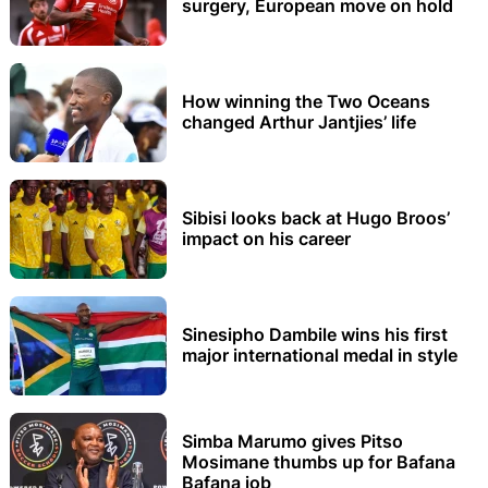
surgery, European move on hold
How winning the Two Oceans
changed Arthur Jantjies’ life
Sibisi looks back at Hugo Broos’
impact on his career
Sinesipho Dambile wins his first
major international medal in style
Simba Marumo gives Pitso
Mosimane thumbs up for Bafana
Bafana job