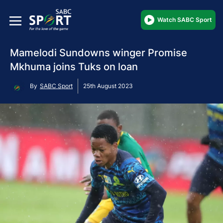
Watch SABC Sport
Mamelodi Sundowns winger Promise
Mkhuma joins Tuks on loan
By
SABC Sport
25th August 2023