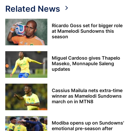
Related News
Ricardo Goss set for bigger role
at Mamelodi Sundowns this
season
Miguel Cardoso gives Thapelo
Maseko, Monnapule Saleng
updates
Cassius Mailula nets extra-time
winner as Mamelodi Sundowns
march on in MTN8
Modiba opens up on Sundowns'
emotional pre-season after