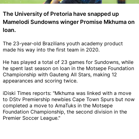
The University of Pretoria have snapped up
Mamelodi Sundowns winger Promise Mkhuma on
loan.
The 23-year-old Brazilians youth academy product
made his way into the first team in 2020.
He has played a total of 23 games for Sundowns, while
he spent last season on loan in the Motsepe Foundation
Championship with Gauteng All Stars, making 12
appearances and scoring twice.
iDiski Times reports: "Mkhuma was linked with a move
to DStv Premiership newbies Cape Town Spurs but now
completed a move to AmaTuks in the Motsepe
Foundation Championship, the second division in the
Premier Soccer League."