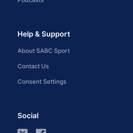
Podcasts
Help & Support
About SABC Sport
Contact Us
Consent Settings
Social