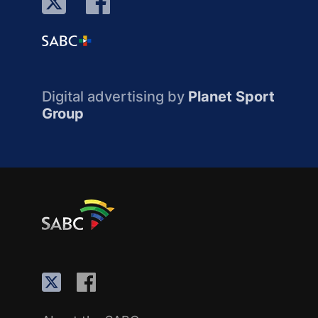
Digital advertising by
Planet Sport
Group