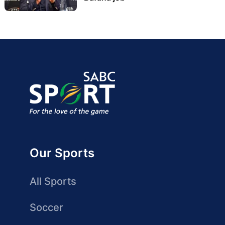
Our Sports
All Sports
Soccer