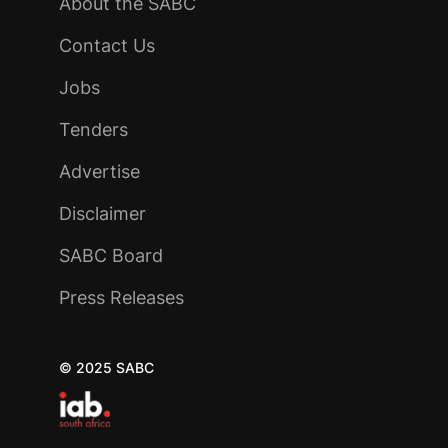
About the SABC
Contact Us
Jobs
Tenders
Advertise
Disclaimer
SABC Board
Press Releases
© 2025 SABC