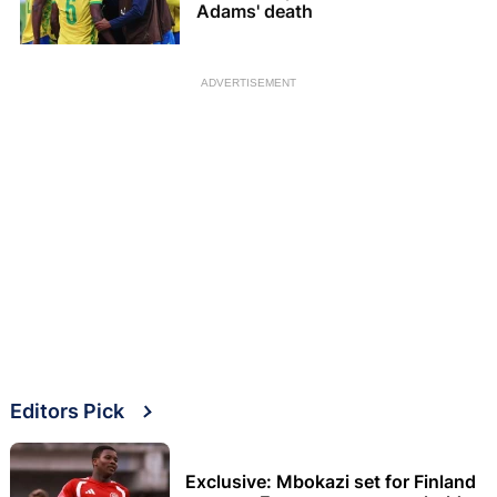
Adams' death
ADVERTISEMENT
Editors Pick
Exclusive: Mbokazi set for Finland