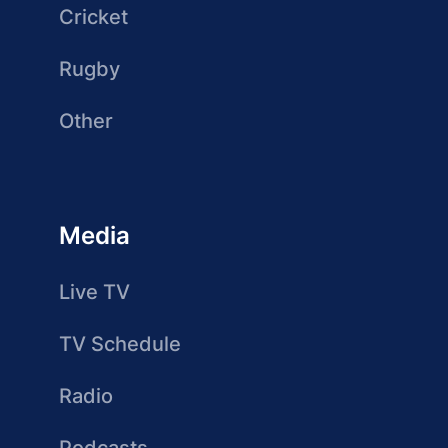
Cricket
Rugby
Other
Media
Live TV
TV Schedule
Radio