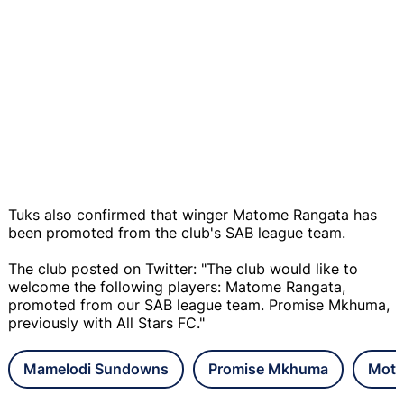
Tuks also confirmed that winger Matome Rangata has
been promoted from the club's SAB league team.
The club posted on Twitter: "The club would like to
welcome the following players: Matome Rangata,
promoted from our SAB league team. Promise Mkhuma,
previously with All Stars FC."
Mamelodi Sundowns
Promise Mkhuma
Mots