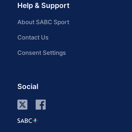
Help & Support
About SABC Sport
Contact Us
Consent Settings
Social