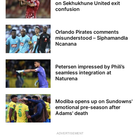
on Sekhukhune United exit
confusion
Orlando Pirates comments
misunderstood – Siphamandla
Ncanana
Petersen impressed by Phili’s
seamless integration at
Naturena
Modiba opens up on Sundowns'
emotional pre-season after
Adams' death
ADVERTISEMENT