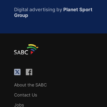
Digital advertising by
Planet Sport
Group
About the SABC
Contact Us
Jobs