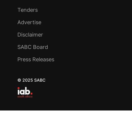
Tenders
Advertise
Disclaimer
SABC Board
Press Releases
© 2025 SABC