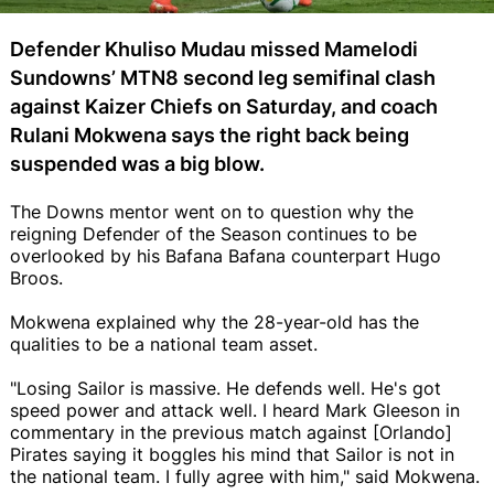
Defender Khuliso Mudau missed Mamelodi
Sundowns’ MTN8 second leg semifinal clash
against Kaizer Chiefs on Saturday, and coach
Rulani Mokwena says the right back being
suspended was a big blow.
The Downs mentor went on to question why the
reigning Defender of the Season continues to be
overlooked by his Bafana Bafana counterpart Hugo
Broos.
Mokwena explained why the 28-year-old has the
qualities to be a national team asset.
"Losing Sailor is massive. He defends well. He's got
speed power and attack well. I heard Mark Gleeson in
commentary in the previous match against [Orlando]
Pirates saying it boggles his mind that Sailor is not in
the national team. I fully agree with him," said Mokwena.