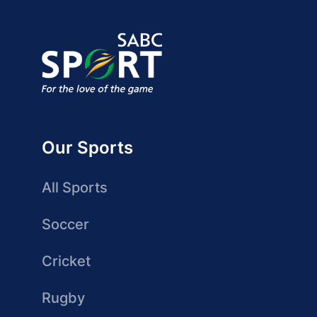
Our Sports
All Sports
Soccer
Cricket
Rugby