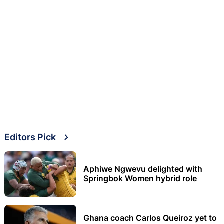
Editors Pick
Aphiwe Ngwevu delighted with
Springbok Women hybrid role
Ghana coach Carlos Queiroz yet to