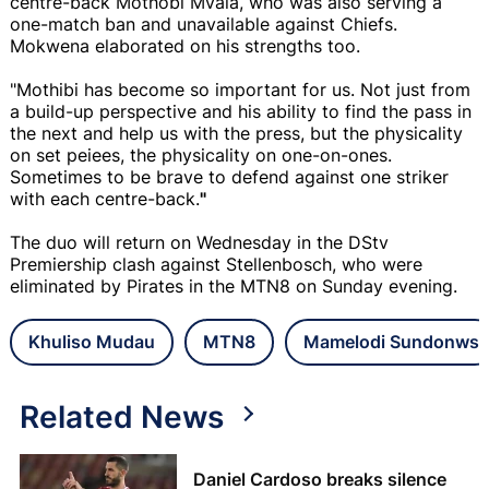
centre-back Mothobi Mvala, who was also serving a
one-match ban and unavailable against Chiefs.
Mokwena elaborated on his strengths too.
"Mothibi has become so important for us. Not just from
a build-up perspective and his ability to find the pass in
the next and help us with the press, but the physicality
on set peiees, the physicality on one-on-ones.
Sometimes to be brave to defend against one striker
with each centre-back.
"
The duo will return on Wednesday in the DStv
Premiership clash against Stellenbosch, who were
eliminated by Pirates in the MTN8 on Sunday evening.
Khuliso Mudau
MTN8
Mamelodi Sundonws
Related News
Daniel Cardoso breaks silence