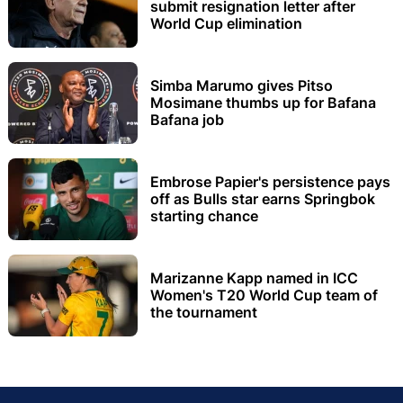
submit resignation letter after
World Cup elimination
Simba Marumo gives Pitso
Mosimane thumbs up for Bafana
Bafana job
Embrose Papier's persistence pays
off as Bulls star earns Springbok
starting chance
Marizanne Kapp named in ICC
Women's T20 World Cup team of
the tournament