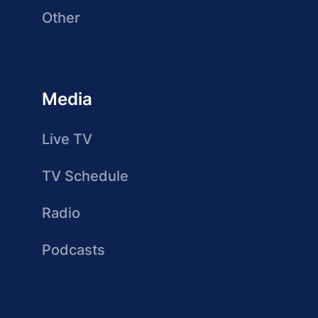
Other
Media
Live TV
TV Schedule
Radio
Podcasts