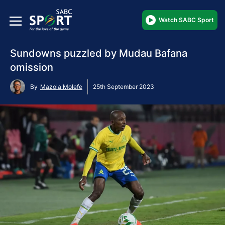
Watch SABC Sport
Sundowns puzzled by Mudau Bafana
omission
By
Mazola Molefe
25th September 2023