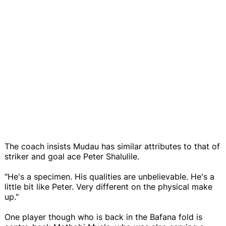
The coach insists Mudau has similar attributes to that of
striker and goal ace Peter Shalulile.
"He's a specimen. His qualities are unbelievable. He's a
little bit like Peter. Very different on the physical make
up."
One player though who is back in the Bafana fold is