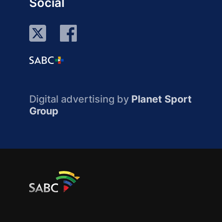
Social
Digital advertising by
Planet Sport
Group