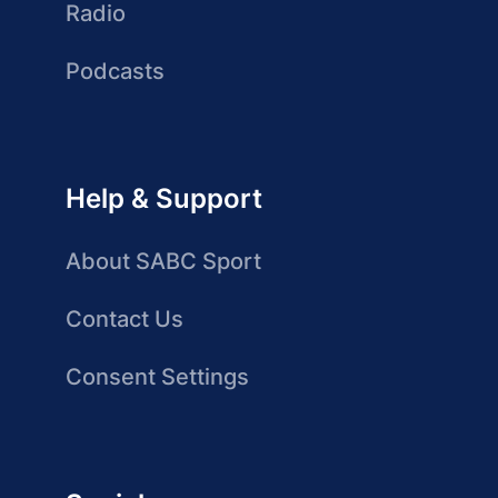
Radio
Podcasts
Help & Support
About SABC Sport
Contact Us
Consent Settings