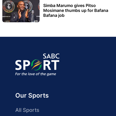
Simba Marumo gives Pitso
Mosimane thumbs up for Bafana
Bafana job
Our Sports
All Sports