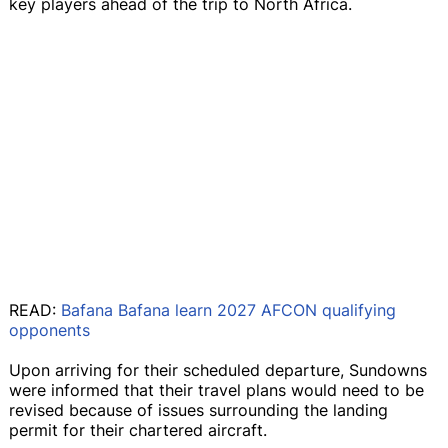
key players ahead of the trip to North Africa.
READ:
Bafana Bafana learn 2027 AFCON qualifying
opponents
Upon arriving for their scheduled departure, Sundowns
were informed that their travel plans would need to be
revised because of issues surrounding the landing
permit for their chartered aircraft.