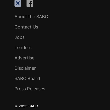
About the SABC
Contact Us
Jobs
Tenders
Advertise
Disclaimer
SABC Board
Press Releases
© 2025 SABC