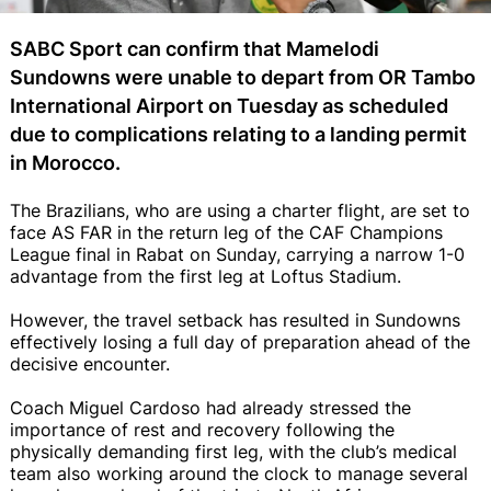
SABC Sport can confirm that Mamelodi
Sundowns were unable to depart from OR Tambo
International Airport on Tuesday as scheduled
due to complications relating to a landing permit
in Morocco.
The Brazilians, who are using a charter flight, are set to
face AS FAR in the return leg of the CAF Champions
League final in Rabat on Sunday, carrying a narrow 1-0
advantage from the first leg at Loftus Stadium.
However, the travel setback has resulted in Sundowns
effectively losing a full day of preparation ahead of the
decisive encounter.
Coach Miguel Cardoso had already stressed the
importance of rest and recovery following the
physically demanding first leg, with the club’s medical
team also working around the clock to manage several