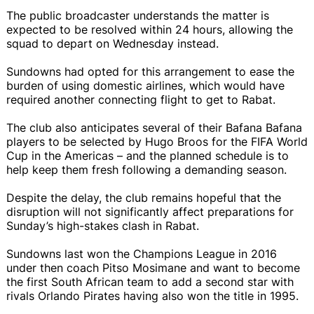
The public broadcaster understands the matter is
expected to be resolved within 24 hours, allowing the
squad to depart on Wednesday instead.
Sundowns had opted for this arrangement to ease the
burden of using domestic airlines, which would have
required another connecting flight to get to Rabat.
The club also anticipates several of their Bafana Bafana
players to be selected by Hugo Broos for the FIFA World
Cup in the Americas – and the planned schedule is to
help keep them fresh following a demanding season.
Despite the delay, the club remains hopeful that the
disruption will not significantly affect preparations for
Sunday’s high-stakes clash in Rabat.
Sundowns last won the Champions League in 2016
under then coach Pitso Mosimane and want to become
the first South African team to add a second star with
rivals Orlando Pirates having also won the title in 1995.