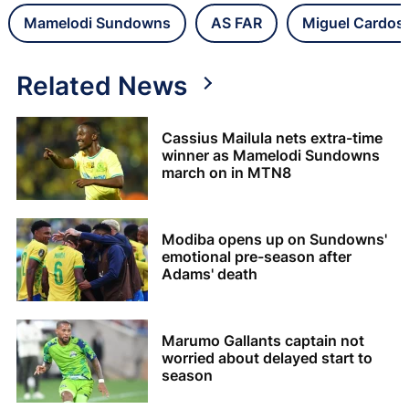
Mamelodi Sundowns
AS FAR
Miguel Cardos
Related News
Cassius Mailula nets extra-time
winner as Mamelodi Sundowns
march on in MTN8
Modiba opens up on Sundowns'
emotional pre-season after
Adams' death
Marumo Gallants captain not
worried about delayed start to
season