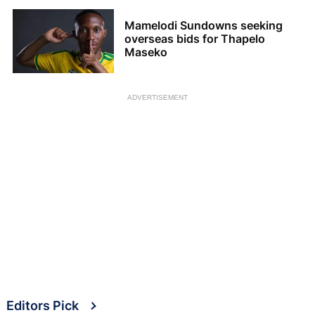
Mamelodi Sundowns seeking
overseas bids for Thapelo
Maseko
ADVERTISEMENT
Editors Pick