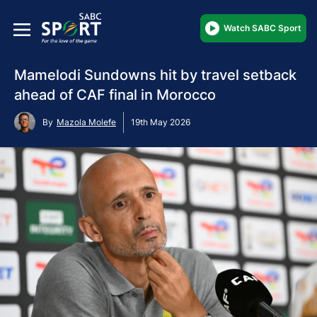
Watch SABC Sport
Mamelodi Sundowns hit by travel setback
ahead of CAF final in Morocco
By
Mazola Molefe
19th May 2026