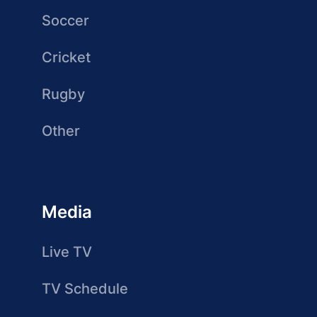
Soccer
Cricket
Rugby
Other
Media
Live TV
TV Schedule