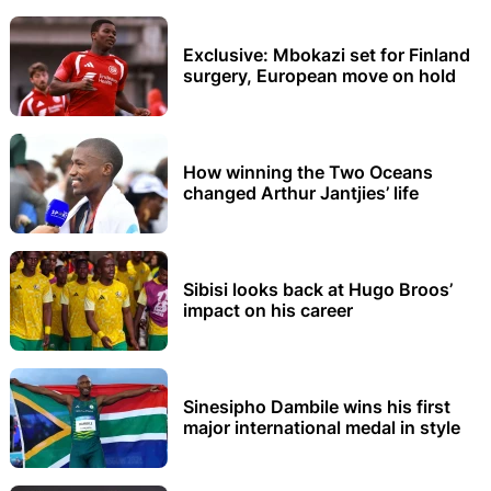
Exclusive: Mbokazi set for Finland
surgery, European move on hold
How winning the Two Oceans
changed Arthur Jantjies’ life
Sibisi looks back at Hugo Broos’
impact on his career
Sinesipho Dambile wins his first
major international medal in style