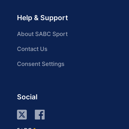
Help & Support
About SABC Sport
Contact Us
Consent Settings
Social