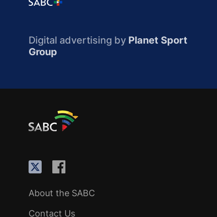
Digital advertising by
Planet Sport
Group
About the SABC
Contact Us