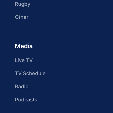
Rugby
Other
Media
Live TV
TV Schedule
Radio
Podcasts