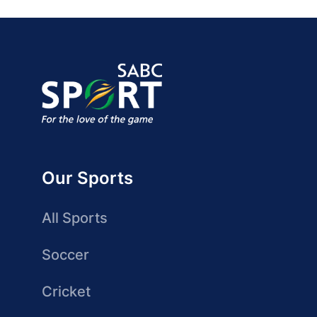
Our Sports
All Sports
Soccer
Cricket