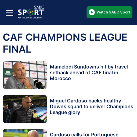
Watch SABC Sport
CAF CHAMPIONS LEAGUE
FINAL
Mamelodi Sundowns hit by travel
setback ahead of CAF final in
Morocco
Miguel Cardoso backs healthy
Downs squad to deliver Champions
League glory
Cardoso calls for Portuguese