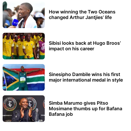
How winning the Two Oceans
changed Arthur Jantjies’ life
Sibisi looks back at Hugo Broos’
impact on his career
Sinesipho Dambile wins his first
major international medal in style
Simba Marumo gives Pitso
Mosimane thumbs up for Bafana
Bafana job