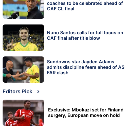
coaches to be celebrated ahead of
CAF CL final
Nuno Santos calls for full focus on
CAF final after title blow
Sundowns star Jayden Adams
admits discipline fears ahead of AS
FAR clash
Editors Pick
Exclusive: Mbokazi set for Finland
surgery, European move on hold