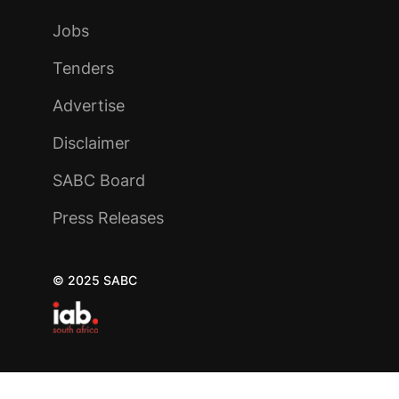
Jobs
Tenders
Advertise
Disclaimer
SABC Board
Press Releases
© 2025 SABC