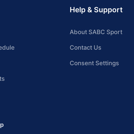
Help & Support
About SABC Sport
edule
Contact Us
Consent Settings
ts
up