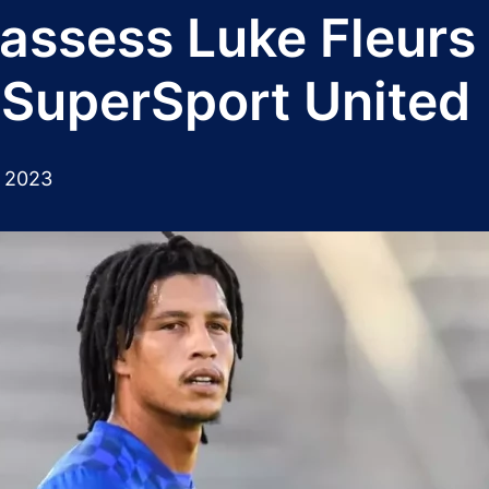
 assess Luke Fleurs
 SuperSport United
 2023