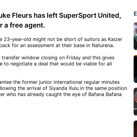
E
ke Fleurs has left SuperSport United,
 a free agent.
e 23-year-old might not be short of suitors as Kaizer
back for an assessment at their base in Naturena.
he transfer window closing on Friday and this gives
 to negotiate a deal that would be viable for all
tee the former junior international regular minutes
lowing the arrival of Siyanda Xulu in the same position
ger who has already caught the eye of Bafana Bafana