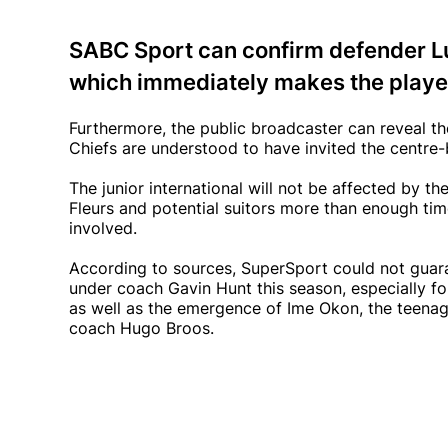
SABC Sport can confirm defender Lu
which immediately makes the player
Furthermore, the public broadcaster can reveal th
Chiefs are understood to have invited the centre-
The junior international will not be affected by t
Fleurs and potential suitors more than enough time
involved.
According to sources, SuperSport could not guaran
under coach Gavin Hunt this season, especially fol
as well as the emergence of Ime Okon, the teena
coach Hugo Broos.