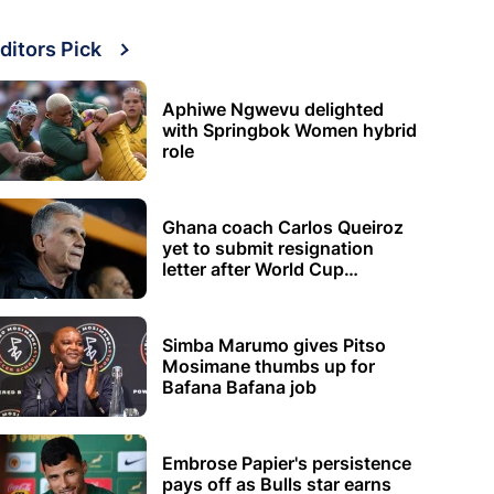
ditors Pick
Aphiwe Ngwevu delighted
with Springbok Women hybrid
role
Ghana coach Carlos Queiroz
yet to submit resignation
letter after World Cup
elimination
Simba Marumo gives Pitso
Mosimane thumbs up for
Bafana Bafana job
Embrose Papier's persistence
pays off as Bulls star earns