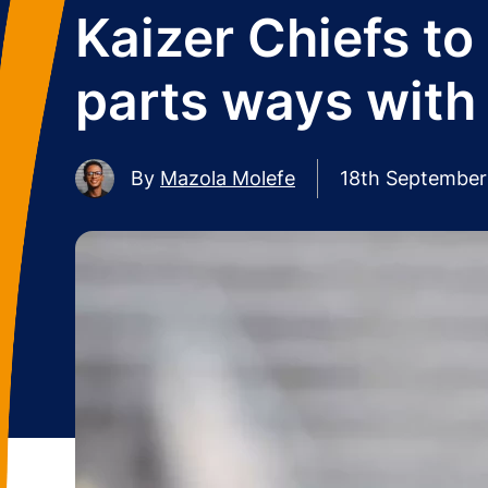
Kaizer Chiefs to
parts ways with
By
Mazola Molefe
18th September