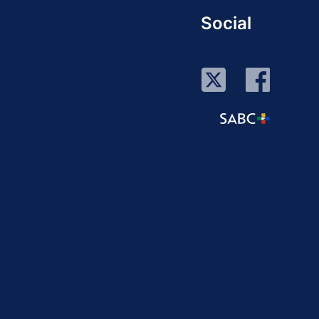
Social