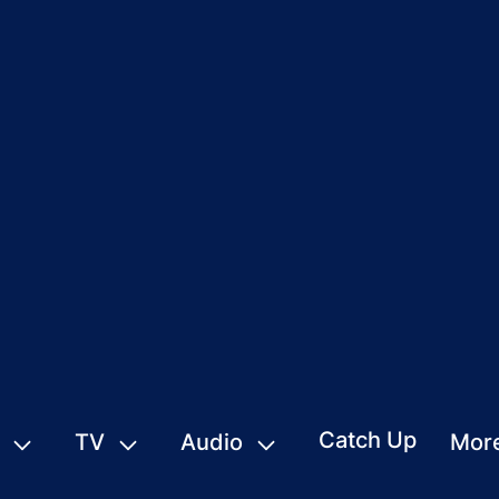
Catch Up
TV
Audio
Mor