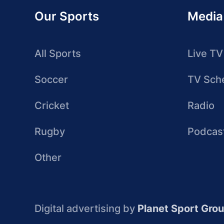
Our Sports
Media
All Sports
Live TV
Soccer
TV Sch
Cricket
Radio
Rugby
Podcas
Other
Digital advertising by
Planet Sport Gro