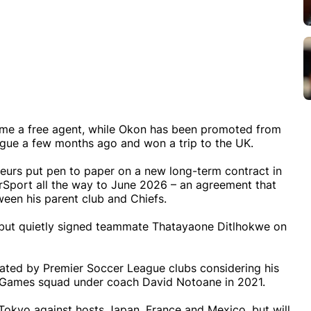
ame a free agent, while Okon has been promoted from
ague a few months ago and won a trip to the UK.
eurs put pen to paper on a new long-term contract in
rSport all the way to June 2026 – an agreement that
een his parent club and Chiefs.
 but quietly signed teammate Thatayaone Ditlhokwe on
ly rated by Premier Soccer League clubs considering his
c Games squad under coach David Notoane in 2021.
n Tokyo against hosts Japan, France and Mexico, but will