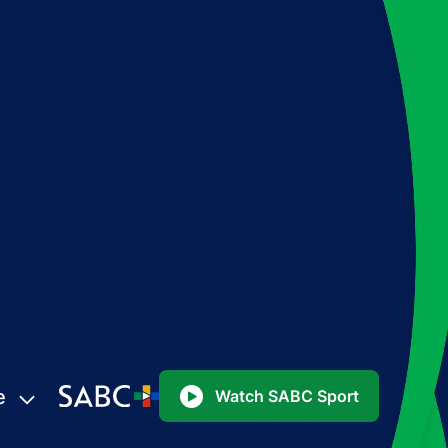
e
Watch SABC Sport