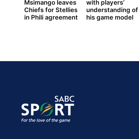
Msimango leaves
with players’
Chiefs for Stellies
understanding of
in Phili agreement
his game model