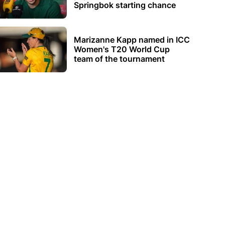
Springbok starting chance
Marizanne Kapp named in ICC
Women's T20 World Cup
team of the tournament