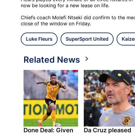
now be looking for a new lease on life.
Chiefs coach Molefi Ntseki did confirm to the med
close of the window on Friday.
Luke Fleurs
SuperSport United
Kaize
Related News
Done Deal: Given
Da Cruz pleased