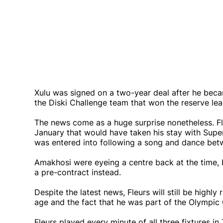
Xulu was signed on a two-year deal after he bec
the Diski Challenge team that won the reserve le
The news come as a huge surprise nonetheless. Fl
January that would have taken his stay with Supe
was entered into following a song and dance betw
Amakhosi were eyeing a centre back at the time,
a pre-contract instead.
Despite the latest news, Fleurs will still be high
age and the fact that he was part of the Olympi
Fleurs played every minute of all three fixtures i