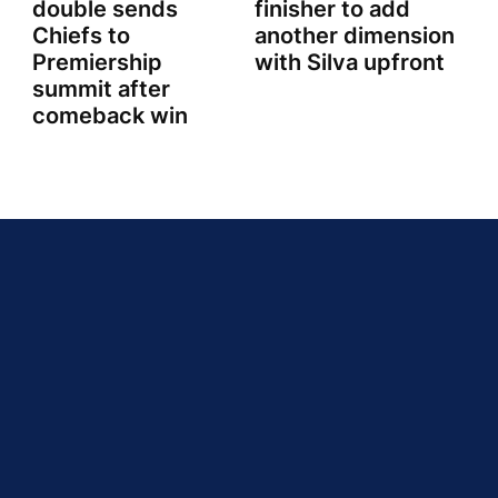
double sends
finisher to add
Chiefs to
another dimension
Premiership
with Silva upfront
summit after
comeback win