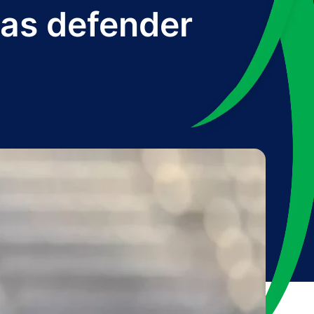
 as defender