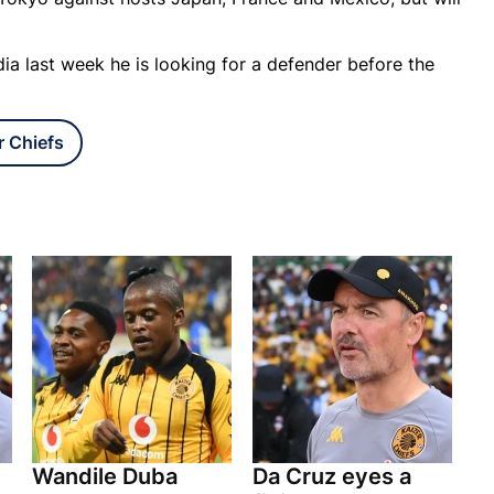
ia last week he is looking for a defender before the
r Chiefs
Wandile Duba
Da Cruz eyes a