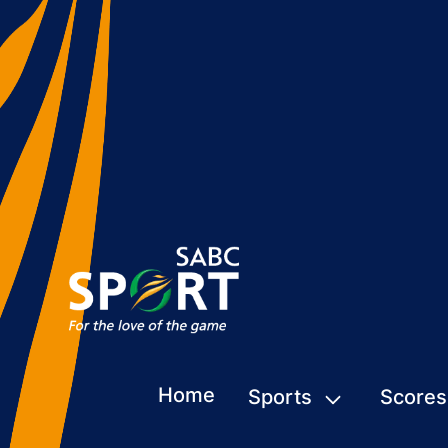
Home
Sports
Scores