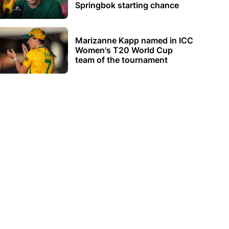
Springbok starting chance
Marizanne Kapp named in ICC
Women's T20 World Cup
team of the tournament