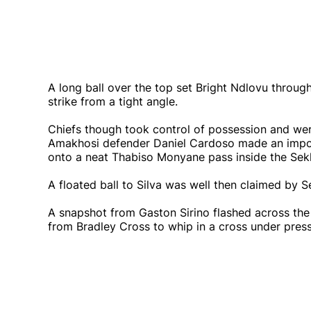
A long ball over the top set Bright Ndlovu through
strike from a tight angle.
Chiefs though took control of possession and wer
Amakhosi defender Daniel Cardoso made an import
onto a neat Thabiso Monyane pass inside the Sek
A floated ball to Silva was well then claimed by
A snapshot from Gaston Sirino flashed across the
from Bradley Cross to whip in a cross under press