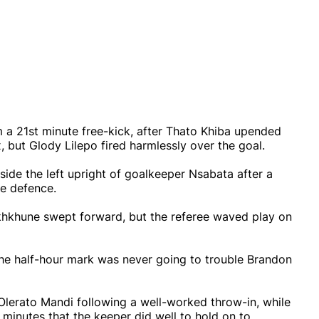
m a 21st minute free-kick, after Thato Khiba upended
 but Glody Lilepo fired harmlessly over the goal.
side the left upright of goalkeeper Nsabata after a
e defence.
khkhune swept forward, but the referee waved play on
the half-hour mark was never going to trouble Brandon
Olerato Mandi following a well-worked throw-in, while
 minutes that the keeper did well to hold on to.