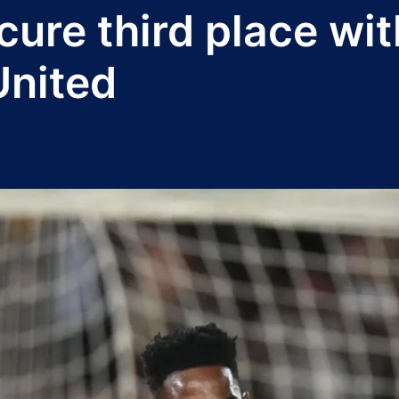
cure third place wi
United