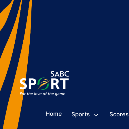
Home
Sports
Scores