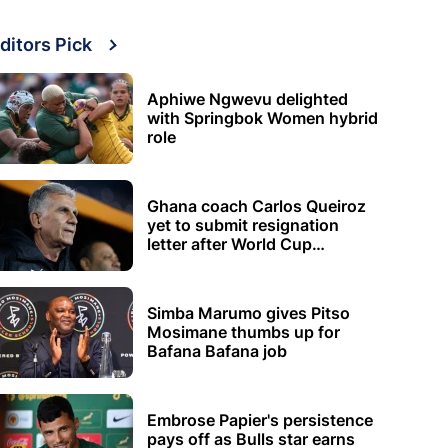
ditors Pick
Aphiwe Ngwevu delighted
with Springbok Women hybrid
role
Ghana coach Carlos Queiroz
yet to submit resignation
letter after World Cup
elimination
Simba Marumo gives Pitso
Mosimane thumbs up for
Bafana Bafana job
Embrose Papier's persistence
pays off as Bulls star earns