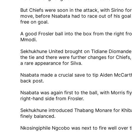
But Chiefs were soon in the attack, with Sirino fo
move, before Nsabata had to race out of his goal 
free on goal.
A good Frosler ball into the box from the right f
Mmodi.
Sekhukhune United brought on Tidiane Diomande 
the tie and there were further changes for Chiefs
a rare appearance for Silva.
Nsabata made a crucial save to tip Aiden McCarth
back post.
Nsabata was again first to the ball, with Morris f
right-hand side from Frosler.
Sekhukhune introduced Thabang Monare for Khiba fo
finely balanced.
Nkosingiphile Ngcobo was next to fire well over t