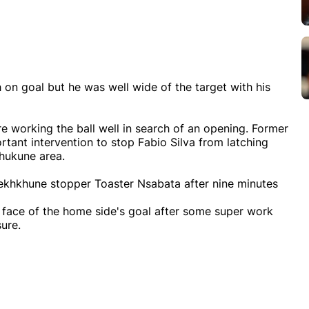
 on goal but he was well wide of the target with his
e working the ball well in search of an opening. Former
ant intervention to stop Fabio Silva from latching
hukune area.
 Sekhkhune stopper Toaster Nsabata after nine minutes
 face of the home side's goal after some super work
ure.