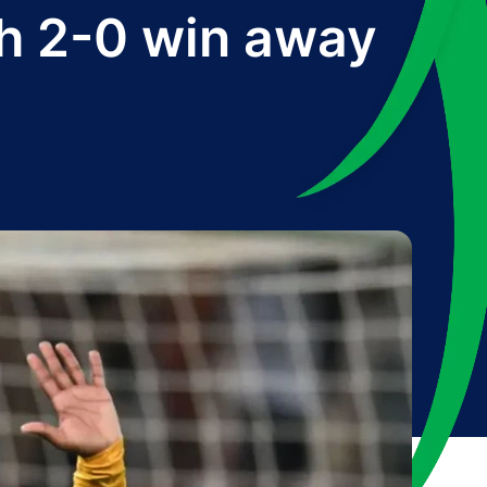
th 2-0 win away