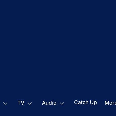
Catch Up
TV
Audio
Mor