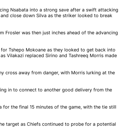
rcing Nsabata into a strong save after a swift attacking
and close down Silva as the striker looked to break
rom Frosler was then just inches ahead of the advancing
for Tshepo Mokoane as they looked to get back into
, as Vilakazi replaced Sirino and Tashreeq Morris made
y cross away from danger, with Morris lurking at the
lying in to connect to another good delivery from the
r the final 15 minutes of the game, with the tie still
he target as Chiefs continued to probe for a potential