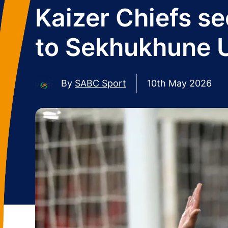
Kaizer Chiefs se
to Sekhukhune 
By
SABC Sport
10th May 2026