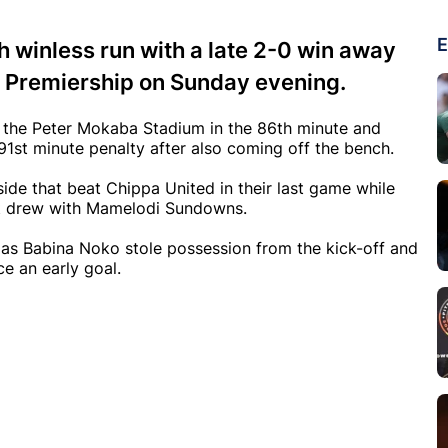
E
h winless run with a late 2-0 win away
y Premiership on Sunday evening.
t the Peter Mokaba Stadium in the 86th minute and
91st minute penalty after also coming off the bench.
de that beat Chippa United in their last game while
st drew with Mamelodi Sundowns.
as Babina Noko stole possession from the kick-off and
ce an early goal.