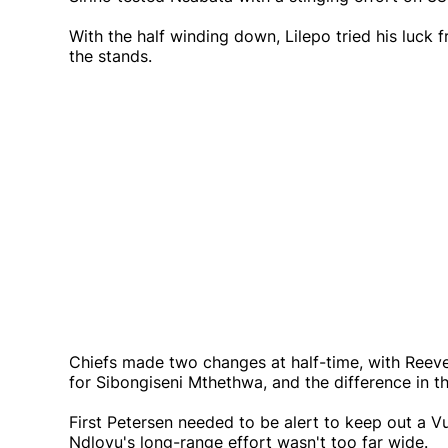
With the half winding down, Lilepo tried his luck
the stands.
Chiefs made two changes at half-time, with Reev
for Sibongiseni Mthethwa, and the difference in t
First Petersen needed to be alert to keep out a V
Ndlovu's long-range effort wasn't too far wide.