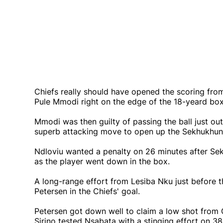
Chiefs really should have opened the scoring fro
Pule Mmodi right on the edge of the 18-yeard box,
Mmodi was then guilty of passing the ball just out
superb attacking move to open up the Sekhukhun
Ndloviu wanted a penalty on 26 minutes after Se
as the player went down in the box.
A long-range effort from Lesiba Nku just before 
Petersen in the Chiefs' goal.
Petersen got down well to claim a low shot from 
Sirino tested Nsabata with a stinging effort on 38