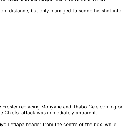
 from distance, but only managed to scoop his shot into
e Frosler replacing Monyane and Thabo Cele coming on
he Chiefs' attack was immediately apparent.
uyo Letlapa header from the centre of the box, while