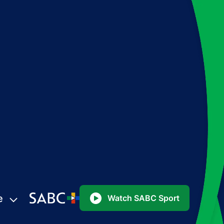
e
Watch SABC Sport