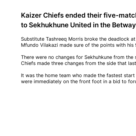
Kaizer Chiefs ended their five-matc
to Sekhukhune United in the Betwa
Substitute Tashreeq Morris broke the deadlock a
Mfundo Vilakazi made sure of the points with his 
There were no changes for Sekhuhkune from the si
Chiefs made three changes from the side that la
It was the home team who made the fastest start 
were immediately on the front foot in a bid to for