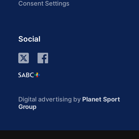
Consent Settings
Social
Digital advertising by
Planet Sport
Group