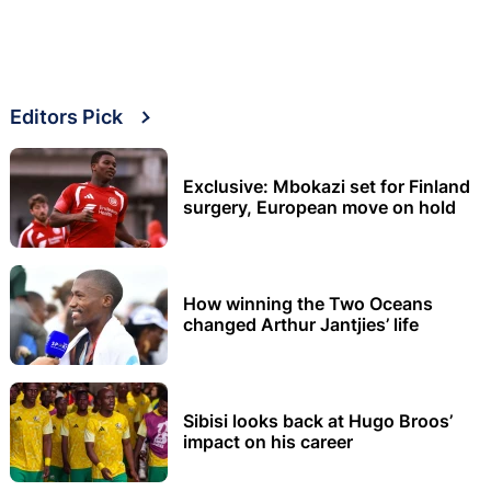
Editors Pick
Exclusive: Mbokazi set for Finland
surgery, European move on hold
How winning the Two Oceans
changed Arthur Jantjies’ life
Sibisi looks back at Hugo Broos’
impact on his career