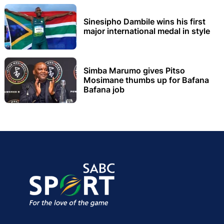
Sinesipho Dambile wins his first
major international medal in style
Simba Marumo gives Pitso
Mosimane thumbs up for Bafana
Bafana job