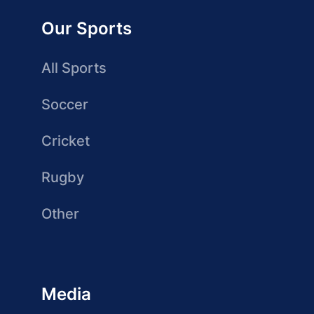
Our Sports
All Sports
Soccer
Cricket
Rugby
Other
Media