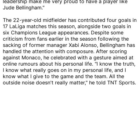
leadership make me very proud to have a player like
Jude Bellingham."
The 22-year-old midfielder has contributed four goals in
17 LaLiga matches this season, alongside two goals in
six Champions League appearances. Despite some
criticism from fans earlier in the season following the
sacking of former manager Xabi Alonso, Bellingham has
handled the attention with composure. After scoring
against Monaco, he celebrated with a gesture aimed at
online rumours about his personal life. "I know the truth,
I know what really goes on in my personal life, and I
know what I give to the game and the team. All the
outside noise doesn't really matter," he told TNT Sports.