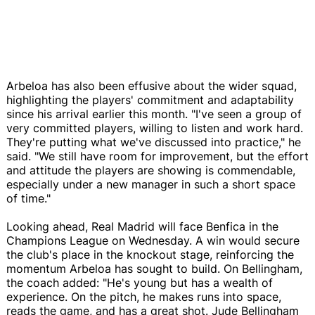
Arbeloa has also been effusive about the wider squad,
highlighting the players' commitment and adaptability
since his arrival earlier this month. "I've seen a group of
very committed players, willing to listen and work hard.
They're putting what we've discussed into practice," he
said. "We still have room for improvement, but the effort
and attitude the players are showing is commendable,
especially under a new manager in such a short space
of time."
Looking ahead, Real Madrid will face Benfica in the
Champions League on Wednesday. A win would secure
the club's place in the knockout stage, reinforcing the
momentum Arbeloa has sought to build. On Bellingham,
the coach added: "He's young but has a wealth of
experience. On the pitch, he makes runs into space,
reads the game, and has a great shot. Jude Bellingham