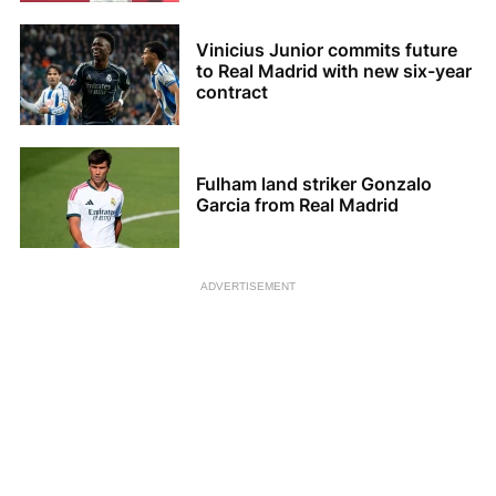
Vinicius Junior commits future
to Real Madrid with new six-year
contract
Fulham land striker Gonzalo
Garcia from Real Madrid
ADVERTISEMENT