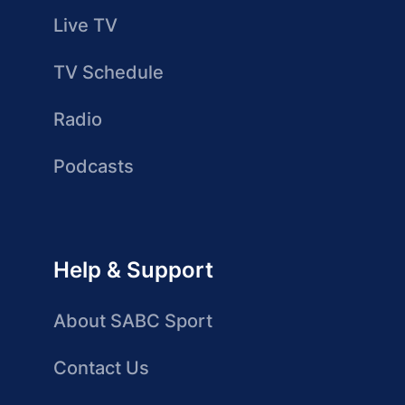
Live TV
TV Schedule
Radio
Podcasts
Help & Support
About SABC Sport
Contact Us