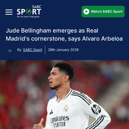
Watch SABC Sport
Jude Bellingham emerges as Real
Madrid's cornerstone, says Alvaro Arbeloa
By
SABC Sport
28th January 2026