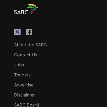
About the SABC
Contact Us
Jobs
Tenders
Advertise
Disclaimer
SABC Board