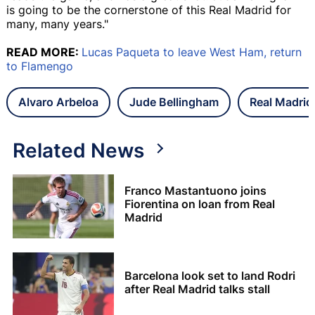
is going to be the cornerstone of this Real Madrid for
many, many years."
READ MORE:
Lucas Paqueta to leave West Ham, return
to Flamengo
Alvaro Arbeloa
Jude Bellingham
Real Madrid
Related News
Franco Mastantuono joins
Fiorentina on loan from Real
Madrid
Barcelona look set to land Rodri
after Real Madrid talks stall