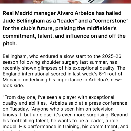
Real Madrid manager Alvaro Arbeloa has hailed
Jude Bellingham as a "leader" and a "cornerstone"
for the club's future, praising the midfielder's
commitment, talent, and influence on and off the
pitch.
Bellingham, who endured a slow start to the 2025-26
season following shoulder surgery last summer, has
recently shown glimpses of his exceptional quality. The
England international scored in last week's 6-1 rout of
Monaco, underlining his importance in Arbeloa's new-
look side.
"From day one, I've seen a player with exceptional
quality and abilities," Arbeloa said at a press conference
on Tuesday. "Anyone who's seen him on television
knows it, but up close, it's even more surprising. Beyond
his footballing talent, he wants to be a leader, a role
model. His performance in training, his commitment, and