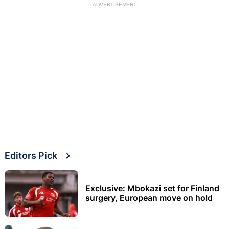
ADVERTISEMENT
Editors Pick
Exclusive: Mbokazi set for Finland
surgery, European move on hold