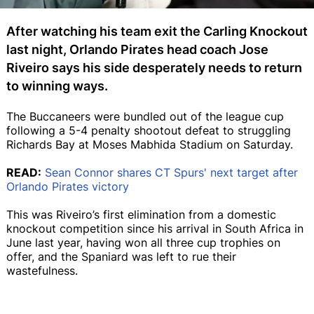
After watching his team exit the Carling Knockout
last night, Orlando Pirates head coach Jose
Riveiro says his side desperately needs to return
to winning ways.
The Buccaneers were bundled out of the league cup
following a 5-4 penalty shootout defeat to struggling
Richards Bay at Moses Mabhida Stadium on Saturday.
READ:
Sean Connor shares CT Spurs' next target after
Orlando Pirates victory
This was Riveiro’s first elimination from a domestic
knockout competition since his arrival in South Africa in
June last year, having won all three cup trophies on
offer, and the Spaniard was left to rue their
wastefulness.