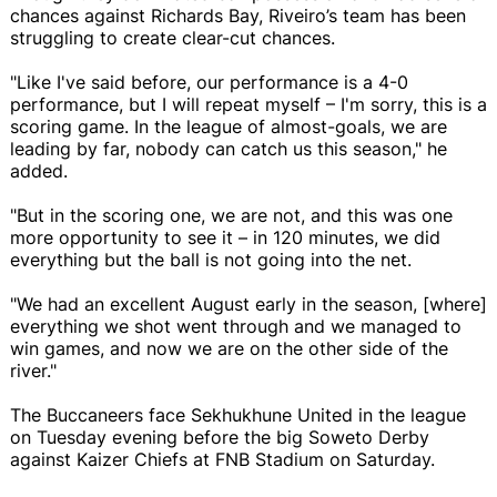
chances against Richards Bay, Riveiro’s team has been
struggling to create clear-cut chances.
"Like I've said before, our performance is a 4-0
performance, but I will repeat myself – I'm sorry, this is a
scoring game. In the league of almost-goals, we are
leading by far, nobody can catch us this season," he
added.
"But in the scoring one, we are not, and this was one
more opportunity to see it – in 120 minutes, we did
everything but the ball is not going into the net.
"We had an excellent August early in the season, [where]
everything we shot went through and we managed to
win games, and now we are on the other side of the
river."
The Buccaneers face Sekhukhune United in the league
on Tuesday evening before the big Soweto Derby
against Kaizer Chiefs at FNB Stadium on Saturday.