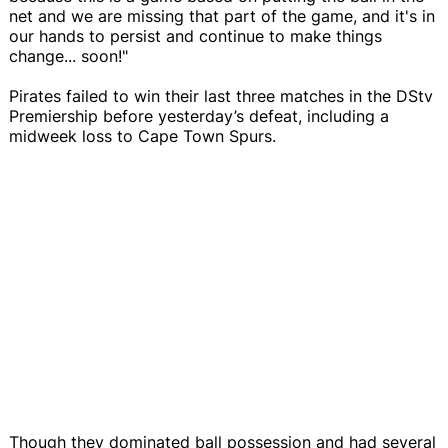
net and we are missing that part of the game, and it's in
our hands to persist and continue to make things
change... soon!"
Pirates failed to win their last three matches in the DStv
Premiership before yesterday’s defeat, including a
midweek loss to Cape Town Spurs.
Though they dominated ball possession and had several