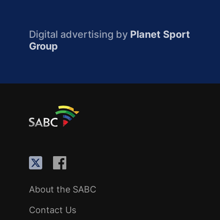
Digital advertising by
Planet Sport
Group
About the SABC
Contact Us