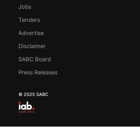
Jobs
Tenders
Advertise
Disclaimer
SABC Board
Press Releases
© 2025 SABC