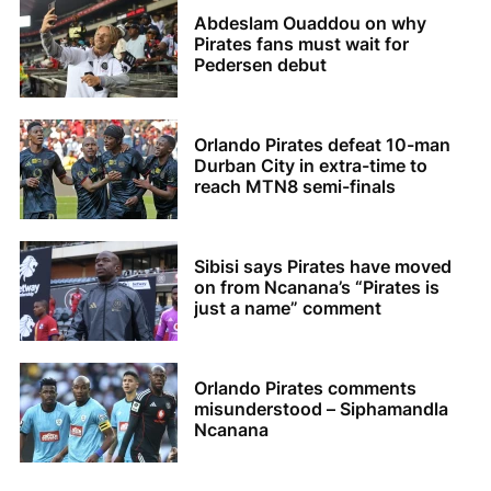
Abdeslam Ouaddou on why
Pirates fans must wait for
Pedersen debut
Orlando Pirates defeat 10-man
Durban City in extra-time to
reach MTN8 semi-finals
Sibisi says Pirates have moved
on from Ncanana’s “Pirates is
just a name” comment
Orlando Pirates comments
misunderstood – Siphamandla
Ncanana