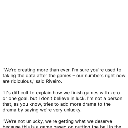
"We're creating more than ever. I'm sure you're used to
taking the data after the games – our numbers right now
are ridiculous," said Riveiro.
"It's difficult to explain how we finish games with zero
or one goal, but I don't believe in luck. I'm not a person
that, as you know, tries to add more drama to the
drama by saying we're very unlucky.
"We're not unlucky, we're getting what we deserve
because this is a game based on putting the ball in the