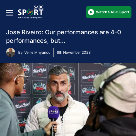
Watch SABC Sport
Jose Riveiro: Our performances are 4-0
performances, but...
By
Velile Mnyandu
6th November 2023