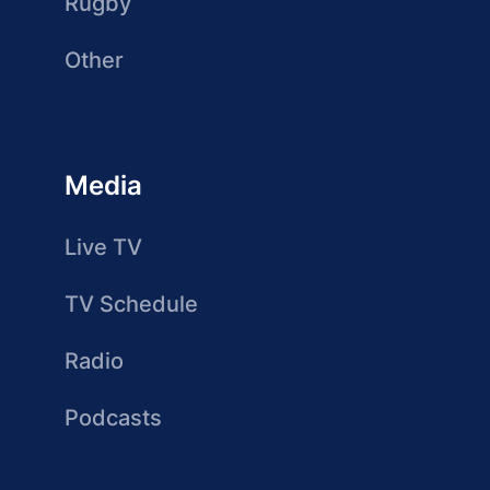
Rugby
Other
Media
Live TV
TV Schedule
Radio
Podcasts