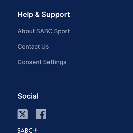
Help & Support
About SABC Sport
Contact Us
Consent Settings
Social