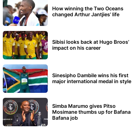
How winning the Two Oceans
changed Arthur Jantjies’ life
Sibisi looks back at Hugo Broos’
impact on his career
Sinesipho Dambile wins his first
major international medal in style
Simba Marumo gives Pitso
Mosimane thumbs up for Bafana
Bafana job