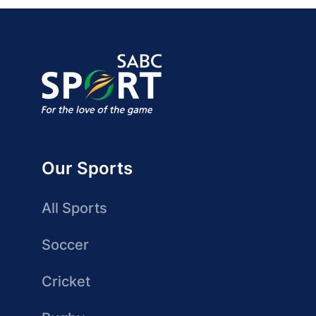
Our Sports
All Sports
Soccer
Cricket