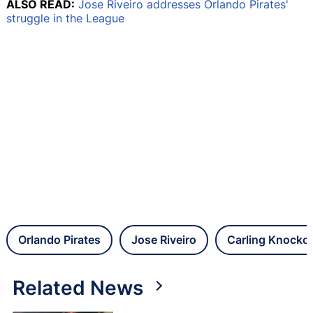
ALSO READ:
Jose Riveiro addresses Orlando Pirates'
struggle in the League
Orlando Pirates
Jose Riveiro
Carling Knocko
Related News