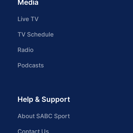
Media
Live TV
TV Schedule
Radio
Podcasts
Help & Support
About SABC Sport
Contact Us