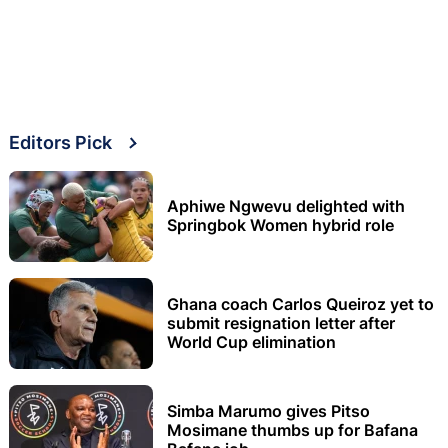
Editors Pick
Aphiwe Ngwevu delighted with
Springbok Women hybrid role
Ghana coach Carlos Queiroz yet to
submit resignation letter after
World Cup elimination
Simba Marumo gives Pitso
Mosimane thumbs up for Bafana