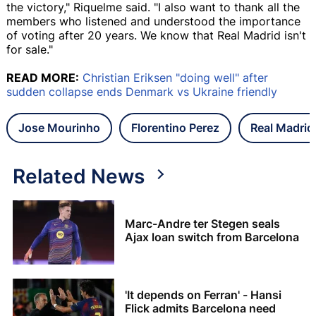
the victory," Riquelme said. "I also want to thank all the
members who listened and understood the importance
of voting after 20 years. We know that Real Madrid isn't
for sale."
READ MORE:
Christian Eriksen "doing well" after
sudden collapse ends Denmark vs Ukraine friendly
Jose Mourinho
Florentino Perez
Real Madrid
Related News
Marc-Andre ter Stegen seals
Ajax loan switch from Barcelona
'It depends on Ferran' - Hansi
Flick admits Barcelona need