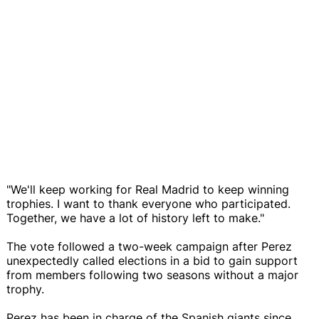
"We'll keep working for Real Madrid to keep winning
trophies. I want to thank everyone who participated.
Together, we have a lot of history left to make."
The vote followed a two-week campaign after Perez
unexpectedly called elections in a bid to gain support
from members following two seasons without a major
trophy.
Perez has been in charge of the Spanish giants since