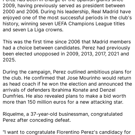
2009, having previously served as president between
2000 and 2006. During his leadership, Real Madrid have
enjoyed one of the most successful periods in the club's
history, winning seven UEFA Champions League titles
and seven La Liga crowns.
This was the first time since 2006 that Madrid members
had a choice between candidates. Perez had previously
been elected unopposed in 2009, 2013, 2017, 2021 and
2025.
During the campaign, Perez outlined ambitious plans for
the club. He confirmed that Jose Mourinho would return
as head coach if he won the election and announced the
arrivals of defenders Ibrahima Konate and Denzel
Dumfries. He also revealed plans to make a bid worth
more than 150 million euros for a new attacking star.
Riquelme, a 37-year-old businessman, congratulated
Perez after conceding defeat.
"I want to congratulate Florentino Perez's candidacy for