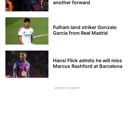
another forward
Fulham land striker Gonzalo
Garcia from Real Madrid
Hansi Flick admits he will miss
Marcus Rashford at Barcelona
ADVERTISEMENT