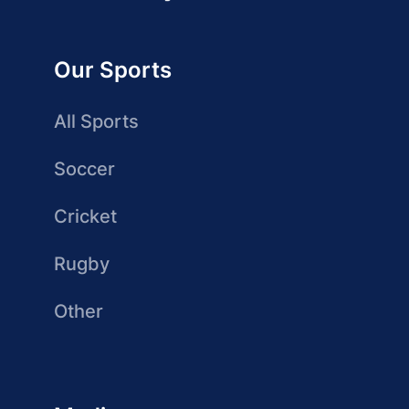
Our Sports
All Sports
Soccer
Cricket
Rugby
Other