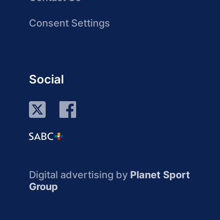
Consent Settings
Social
Digital advertising by
Planet Sport
Group