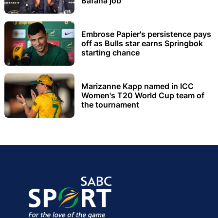
Bafana job
Embrose Papier's persistence pays
off as Bulls star earns Springbok
starting chance
Marizanne Kapp named in ICC
Women's T20 World Cup team of
the tournament