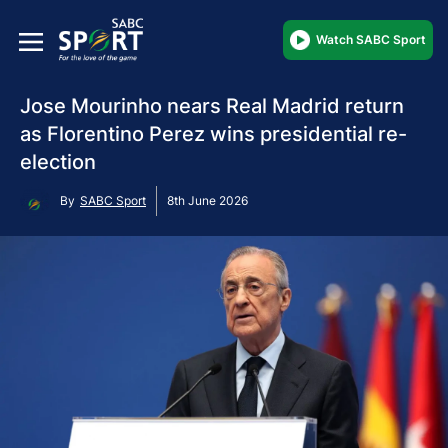
Watch SABC Sport
Jose Mourinho nears Real Madrid return
as Florentino Perez wins presidential re-
election
By
SABC Sport
8th June 2026