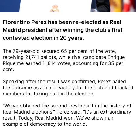
Florentino Perez has been re-elected as Real
Madrid president after winning the club's first
contested election in 20 years.
The 79-year-old secured 65 per cent of the vote,
receiving 21,741 ballots, while rival candidate Enrique
Riquelme earned 11,814 votes, accounting for 35 per
cent.
Speaking after the result was confirmed, Perez hailed
the outcome as a major victory for the club and thanked
members for taking part in the election.
"We've obtained the second-best result in the history of
Real Madrid elections," Perez said. "It's an extraordinary
result. Today, Real Madrid won. We've shown an
example of democracy to the world.