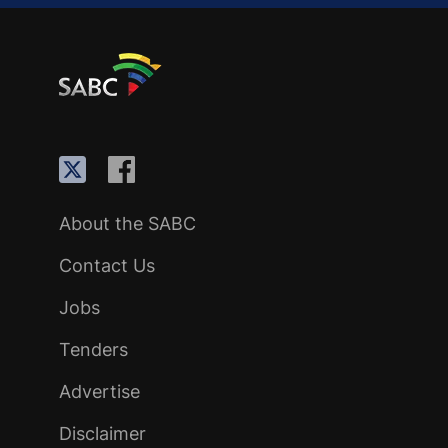
About the SABC
Contact Us
Jobs
Tenders
Advertise
Disclaimer