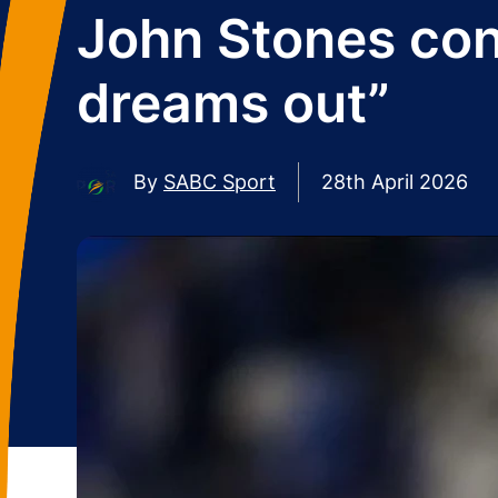
John Stones conf
dreams out”
By
SABC Sport
28th April 2026