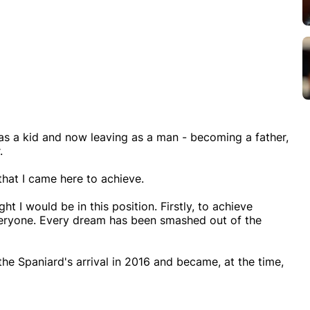
 as a kid and now leaving as a man - becoming a father,
.
 that I came here to achieve.
ht I would be in this position. Firstly, to achieve
veryone. Every dream has been smashed out of the
he Spaniard's arrival in 2016 and became, at the time,