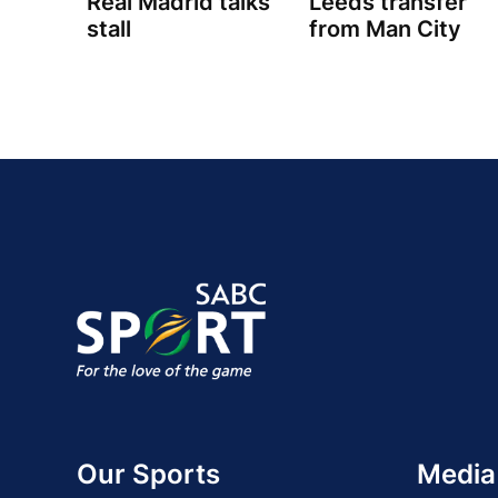
Real Madrid talks
Leeds transfer
stall
from Man City
Our Sports
Media