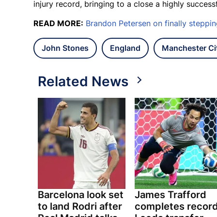
injury record, bringing to a close a highly success
READ MORE:
Brandon Petersen on finally steppi
John Stones
England
Manchester Ci
Related News
Barcelona look set
James Trafford
to land Rodri after
completes recor