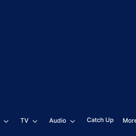
Catch Up
TV
Audio
Mor