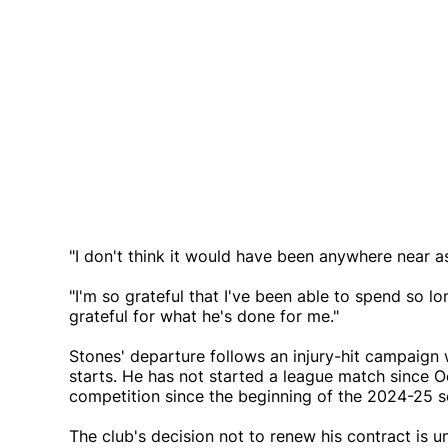
"I don't think it would have been anywhere near a
"I'm so grateful that I've been able to spend so lo
grateful for what he's done for me."
Stones' departure follows an injury-hit campaign 
starts. He has not started a league match since 
competition since the beginning of the 2024-25 s
The club's decision not to renew his contract is 