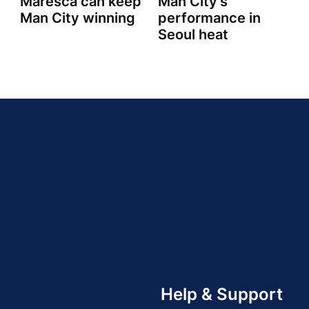
Maresca can keep
Man City's
Man City winning
performance in
Seoul heat
Help & Support