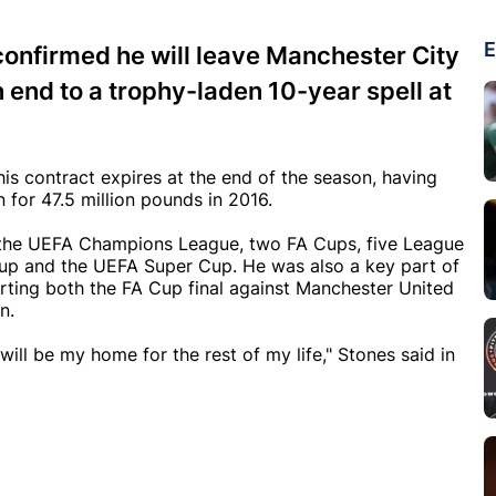
E
onfirmed he will leave Manchester City
n end to a trophy-laden 10-year spell at
his contract expires at the end of the season, having
for 47.5 million pounds in 2016.
s, the UEFA Champions League, two FA Cups, five League
up and the UEFA Super Cup. He was also a key part of
tarting both the FA Cup final against Manchester United
n.
will be my home for the rest of my life," Stones said in