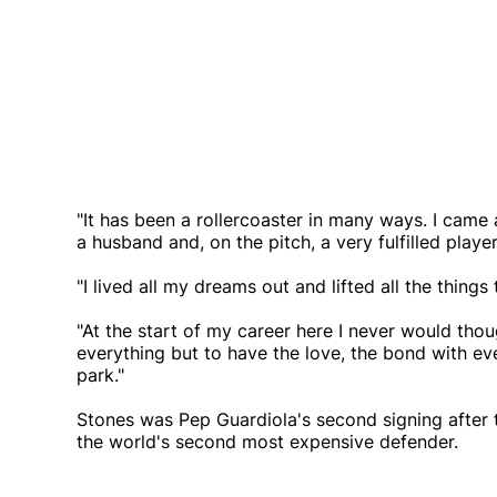
"It has been a rollercoaster in many ways. I came
a husband and, on the pitch, a very fulfilled player
"I lived all my dreams out and lifted all the things
"At the start of my career here I never would thoug
everything but to have the love, the bond with e
park."
Stones was Pep Guardiola's second signing after t
the world's second most expensive defender.