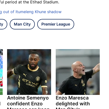
ful period at the Etihad Stadium.
ng out of Itumeleng Khune shadow
ty
Man City
Premier League
Antoine Semenyo
Enzo Maresca
d
confident Enzo
delighted with