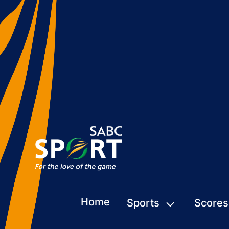
Home
Sports
Scores