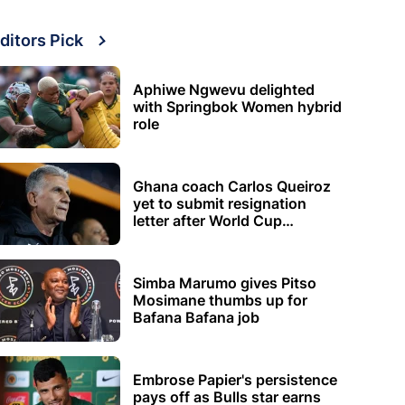
ditors Pick
Aphiwe Ngwevu delighted
with Springbok Women hybrid
role
Ghana coach Carlos Queiroz
yet to submit resignation
letter after World Cup
elimination
Simba Marumo gives Pitso
Mosimane thumbs up for
Bafana Bafana job
Embrose Papier's persistence
pays off as Bulls star earns