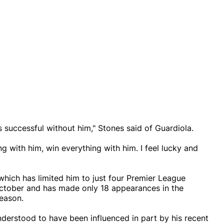
s successful without him," Stones said of Guardiola.
ng with him, win everything with him. I feel lucky and
which has limited him to just four Premier League
October and has made only 18 appearances in the
eason.
understood to have been influenced in part by his recent