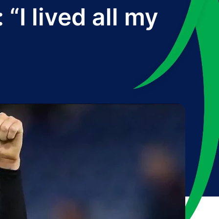
“I lived all my