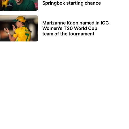
Springbok starting chance
Marizanne Kapp named in ICC
Women's T20 World Cup
team of the tournament