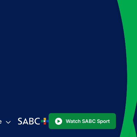
e
Watch SABC Sport