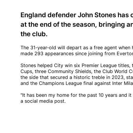
England defender John Stones has c
at the end of the season, bringing a
the club.
The 31-year-old will depart as a free agent when 
made 293 appearances since joining from Everton 
Stones helped City win six Premier League title
Cups, three Community Shields, the Club World C
the side that secured a historic treble in 2023, s
and the Champions League final against Inter Mila
"It has been my home for the past 10 years and it 
a social media post.