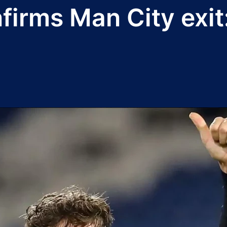
irms Man City exit: 