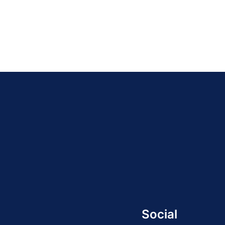
Social