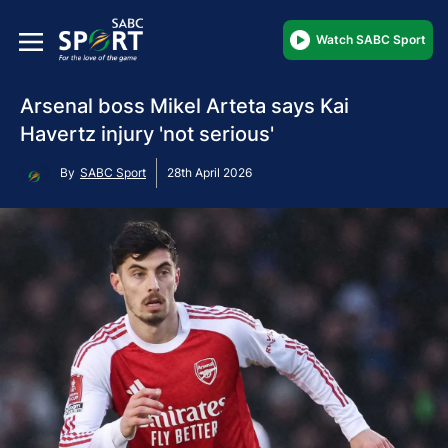
Watch SABC Sport
Arsenal boss Mikel Arteta says Kai
Havertz injury 'not serious'
By
SABC Sport
28th April 2026