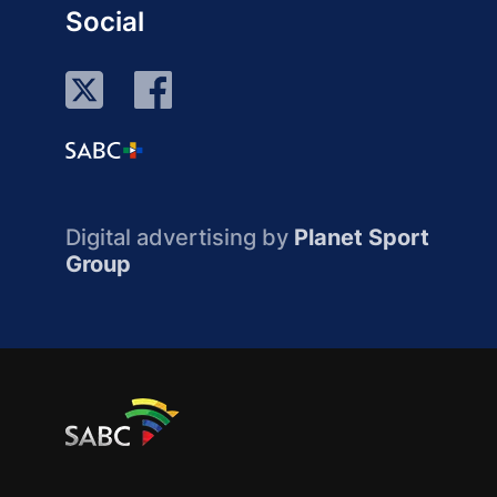
Social
Digital advertising by
Planet Sport
Group