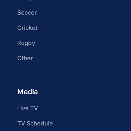
Soccer
Cricket
Rugby
Other
Media
Live TV
TV Schedule