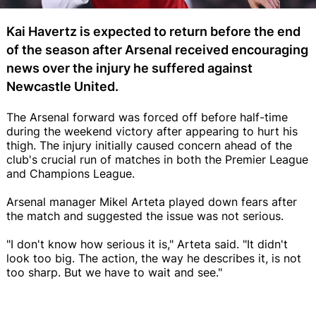
Kai Havertz is expected to return before the end
of the season after Arsenal received encouraging
news over the injury he suffered against
Newcastle United.
The Arsenal forward was forced off before half-time
during the weekend victory after appearing to hurt his
thigh. The injury initially caused concern ahead of the
club's crucial run of matches in both the Premier League
and Champions League.
Arsenal manager Mikel Arteta played down fears after
the match and suggested the issue was not serious.
"I don't know how serious it is," Arteta said. "It didn't
look too big. The action, the way he describes it, is not
too sharp. But we have to wait and see."