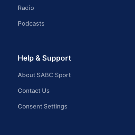
Radio
Podcasts
Help & Support
About SABC Sport
Contact Us
Consent Settings