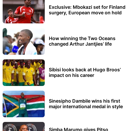
Exclusive: Mbokazi set for Finland
surgery, European move on hold
How winning the Two Oceans
changed Arthur Jantjies’ life
Sibisi looks back at Hugo Broos’
impact on his career
Sinesipho Dambile wins his first
major international medal in style
Simba Marumo gives Pitso