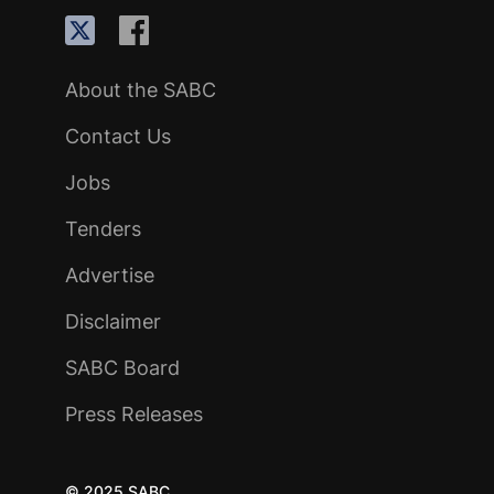
About the SABC
Contact Us
Jobs
Tenders
Advertise
Disclaimer
SABC Board
Press Releases
© 2025 SABC