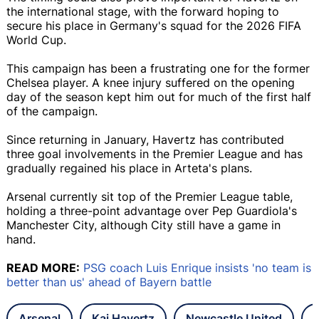
the international stage, with the forward hoping to
secure his place in Germany's squad for the 2026 FIFA
World Cup.
This campaign has been a frustrating one for the former
Chelsea player. A knee injury suffered on the opening
day of the season kept him out for much of the first half
of the campaign.
Since returning in January, Havertz has contributed
three goal involvements in the Premier League and has
gradually regained his place in Arteta's plans.
Arsenal currently sit top of the Premier League table,
holding a three-point advantage over Pep Guardiola's
Manchester City, although City still have a game in
hand.
READ MORE:
PSG coach Luis Enrique insists 'no team is
better than us' ahead of Bayern battle
Arsenal
Kai Havertz
Newcastle United