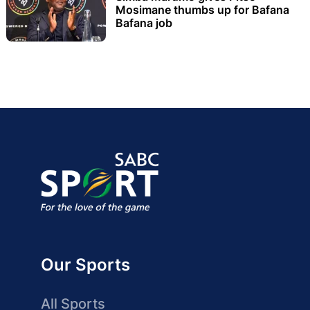
Mosimane thumbs up for Bafana
Bafana job
Our Sports
All Sports