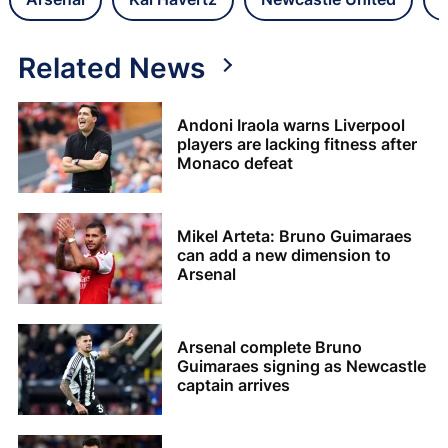
Related News
Andoni Iraola warns Liverpool
players are lacking fitness after
Monaco defeat
Mikel Arteta: Bruno Guimaraes
can add a new dimension to
Arsenal
Arsenal complete Bruno
Guimaraes signing as Newcastle
captain arrives