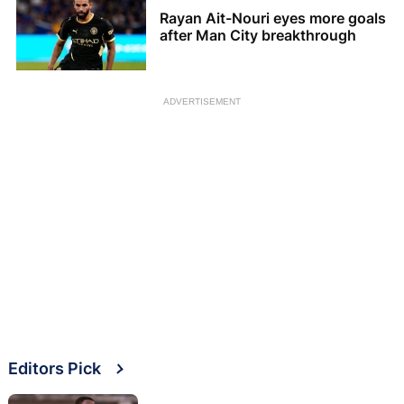
Rayan Ait-Nouri eyes more goals
after Man City breakthrough
ADVERTISEMENT
Editors Pick