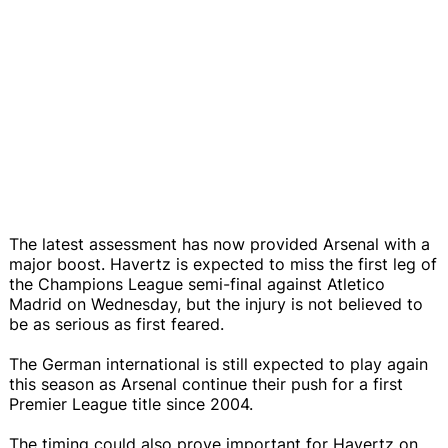
The latest assessment has now provided Arsenal with a
major boost. Havertz is expected to miss the first leg of
the Champions League semi-final against Atletico
Madrid on Wednesday, but the injury is not believed to
be as serious as first feared.
The German international is still expected to play again
this season as Arsenal continue their push for a first
Premier League title since 2004.
The timing could also prove important for Havertz on