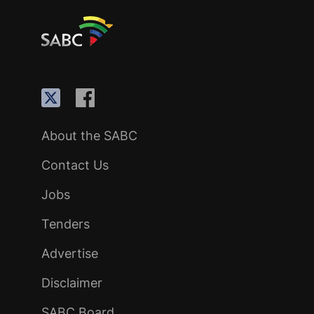
About the SABC
Contact Us
Jobs
Tenders
Advertise
Disclaimer
SABC Board