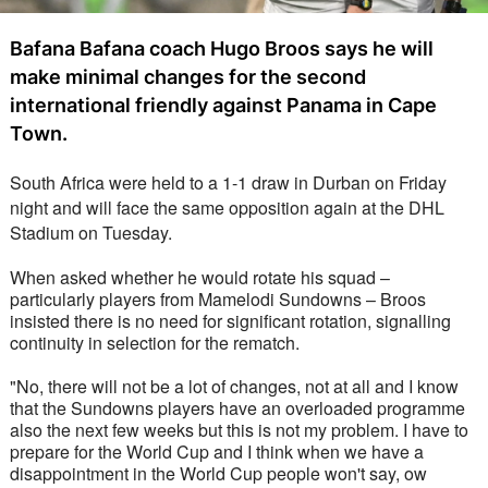
Bafana Bafana coach Hugo Broos says he will
make minimal changes for the second
international friendly against Panama in Cape
Town.
South Africa were held to a 1-1 draw in Durban on Friday 
night and will face the same opposition again at the DHL 
Stadium on Tuesday.
When asked whether he would rotate his squad – 
particularly players from Mamelodi Sundowns – Broos 
insisted there is no need for significant rotation, signalling 
continuity in selection for the rematch.
"No, there will not be a lot of changes, not at all and I know 
that the Sundowns players have an overloaded programme 
also the next few weeks but this is not my problem. I have to 
prepare for the World Cup and I think when we have a 
disappointment in the World Cup people won't say, ow 