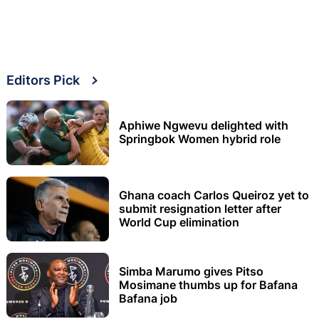
Editors Pick
Aphiwe Ngwevu delighted with
Springbok Women hybrid role
Ghana coach Carlos Queiroz yet to
submit resignation letter after
World Cup elimination
Simba Marumo gives Pitso
Mosimane thumbs up for Bafana
Bafana job