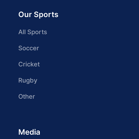
Our Sports
All Sports
Soccer
Cricket
Rugby
Other
Media