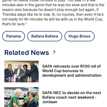
minutes also in the game that he was too slow and that is the 
reason also because he doesn't play enough but again, if 
Themba stays like he is now, fit, no injuries, then even if he's 
not ready for 90 minutes he will be with us in the World Cup, 
that's for sure."
Panama
Bafana Bafana
Hugo Broos
Related News
SAFA reinvests over R100 mil of
World Cup bonuses to
development and administration
SAFA NEC to decide on the next
Bafana coach next weekend -
Jordaan