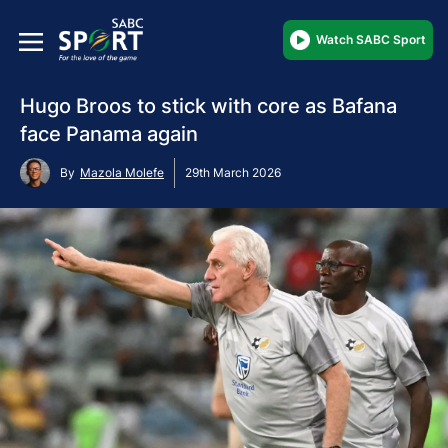
Watch SABC Sport
Hugo Broos to stick with core as Bafana
face Panama again
By
Mazola Molefe
29th March 2026