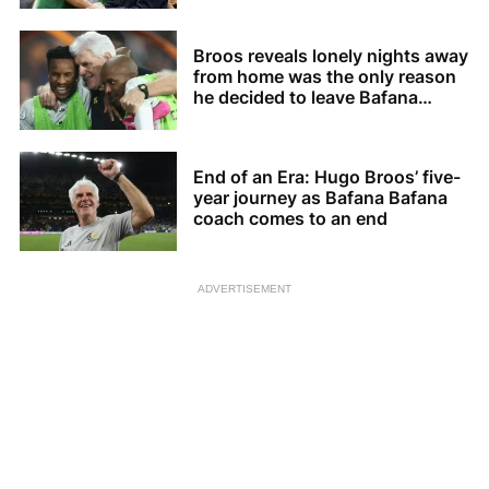
Broos reveals lonely nights away
from home was the only reason
he decided to leave Bafana
Bafana
End of an Era: Hugo Broos’ five-
year journey as Bafana Bafana
coach comes to an end
ADVERTISEMENT