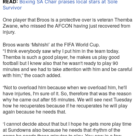
READ:
Boxing SA Chair praises local stars at Sole
Survivor
One player that Broos is a protective over is veteran Themba 
Zwane, who missed the AFCON having just recovered from 
injury.
Broos wants ‘Mshishi’ at the FIFA World Cup. 
"I think everybody saw why I put him in the team today. 
Themba is such a good player, he makes us play good 
football but I knew also that he wasn't ready to play 90 
minutes and we had to take attention with him and be careful 
with him,” the coach added. 
“Not to overload him because when we overload him, he'll 
have injuries, I'm sure of it. So, therefore that was the reason 
why he came out after 55 minutes. We will see next Tuesday 
how he recuperates because if he recuperates he will play 
again because he needs that. 
‘I cannot decide about that but I hope he gets more play time 
at Sundowns also because he needs that rhythm of the 
game he needs those minutes to play. You saw in a few 