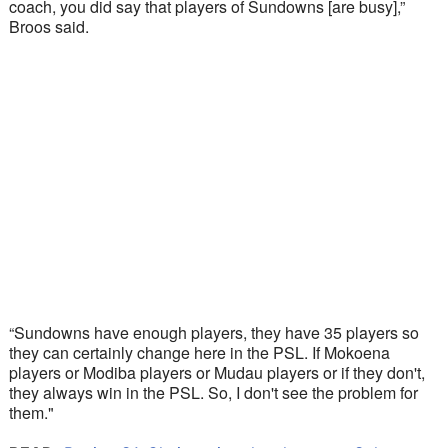
coach, you did say that players of Sundowns [are busy],” 
Broos said.
“Sundowns have enough players, they have 35 players so 
they can certainly change here in the PSL. If Mokoena 
players or Modiba players or Mudau players or if they don't, 
they always win in the PSL. So, I don't see the problem for 
them."