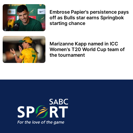
Embrose Papier's persistence pays
off as Bulls star earns Springbok
starting chance
Marizanne Kapp named in ICC
Women's T20 World Cup team of
the tournament