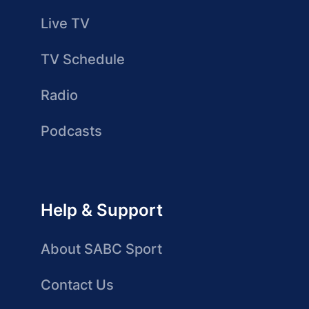
Live TV
TV Schedule
Radio
Podcasts
Help & Support
About SABC Sport
Contact Us