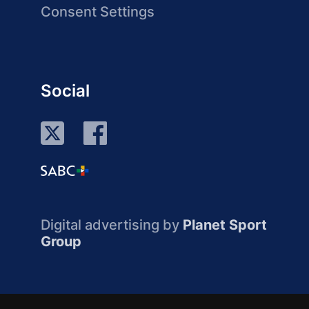
Consent Settings
Social
Digital advertising by
Planet Sport
Group