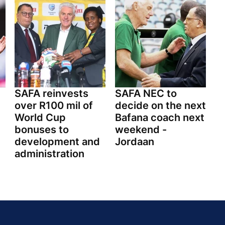
SAFA reinvests
SAFA NEC to
over R100 mil of
decide on the next
World Cup
Bafana coach next
bonuses to
weekend -
development and
Jordaan
administration