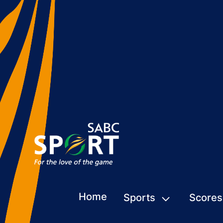
Home
Sports
Scores