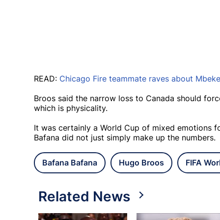
READ:
Chicago Fire teammate raves about Mbeke
Broos said the narrow loss to Canada should forc
which is physicality.
It was certainly a World Cup of mixed emotions f
Bafana did not just simply make up the numbers.
Bafana Bafana
Hugo Broos
FIFA Wor
Related News