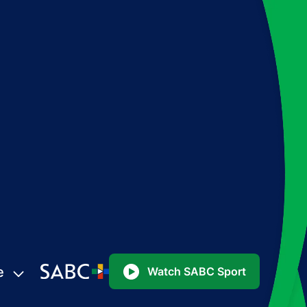
e
Watch SABC Sport