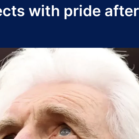
cts with pride afte