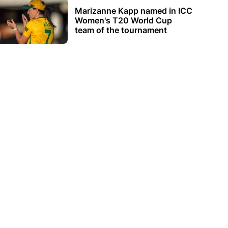
Marizanne Kapp named in ICC
Women's T20 World Cup
team of the tournament