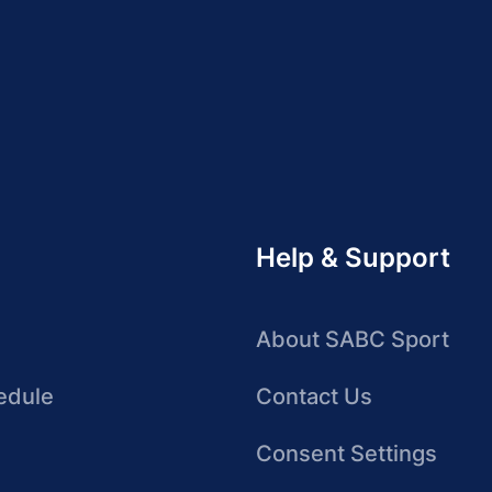
Help & Support
About SABC Sport
edule
Contact Us
Consent Settings