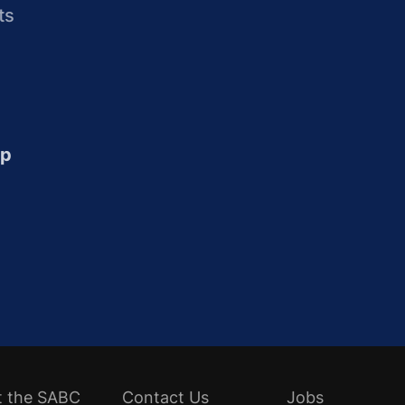
ts
up
t the SABC
Contact Us
Jobs