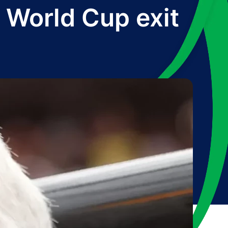
r World Cup exit