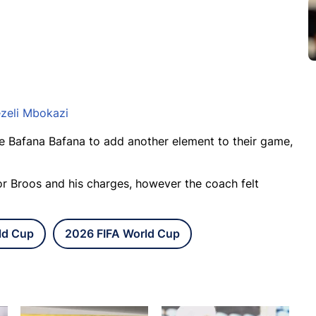
zeli Mbokazi
e Bafana Bafana to add another element to their game,
or Broos and his charges, however the coach felt
ld Cup
2026 FIFA World Cup