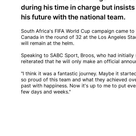
during his time in charge but insis
his future with the national team.
South Africa's FIFA World Cup campaign came to 
Canada in the round of 32 at the Los Angeles Stad
will remain at the helm.
Speaking to SABC Sport, Broos, who had initially 
reiterated that he will only make an official an
"I think it was a fantastic journey. Maybe it started
so proud of this team and what they achieved over 
past with happiness. Now it's up to me to put ever
few days and weeks."