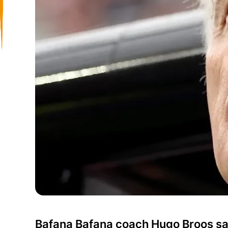
Bafana Bafana coach Hugo Broos say