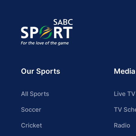
Our Sports
Media
All Sports
Live TV
Soccer
TV Sch
Cricket
Radio