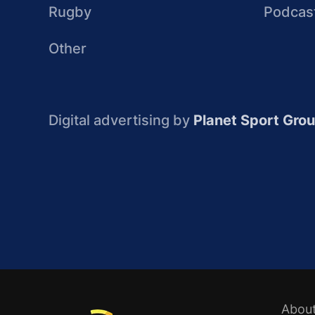
Rugby
Podcas
Other
Digital advertising by
Planet Sport Gro
Abou