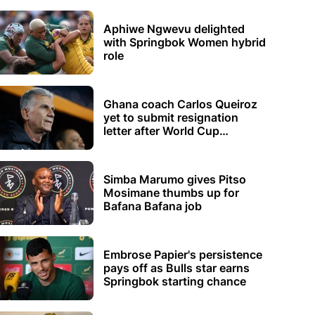
Aphiwe Ngwevu delighted
with Springbok Women hybrid
role
Ghana coach Carlos Queiroz
yet to submit resignation
letter after World Cup
elimination
Simba Marumo gives Pitso
Mosimane thumbs up for
Bafana Bafana job
Embrose Papier's persistence
pays off as Bulls star earns
Springbok starting chance