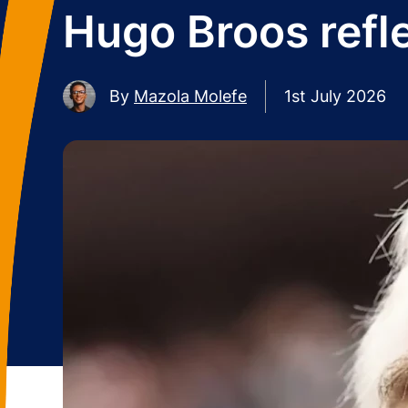
Hugo Broos refle
By
Mazola Molefe
1st July 2026