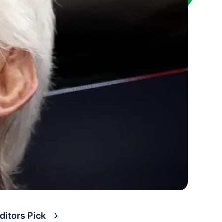
ditors Pick