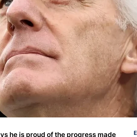
E
s he is proud of the progress made