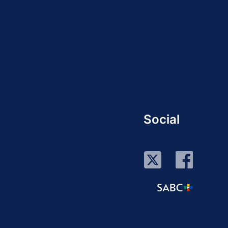
Social