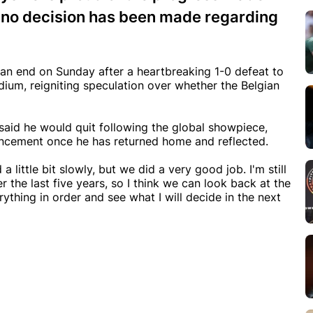
ts no decision has been made regarding
an end on Sunday after a heartbreaking 1-0 defeat to
ium, reigniting speculation over whether the Belgian
said he would quit following the global showpiece,
nouncement once he has returned home and reflected.
 a little bit slowly, but we did a very good job. I'm still
the last five years, so I think we can look back at the
ything in order and see what I will decide in the next