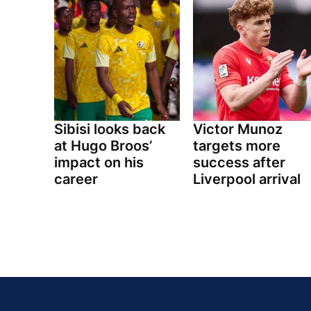
Sibisi looks back
Victor Munoz
at Hugo Broos’
targets more
impact on his
success after
career
Liverpool arrival