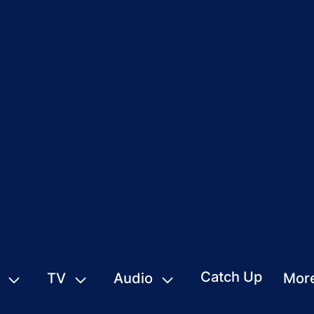
Catch Up
TV
Audio
Mor