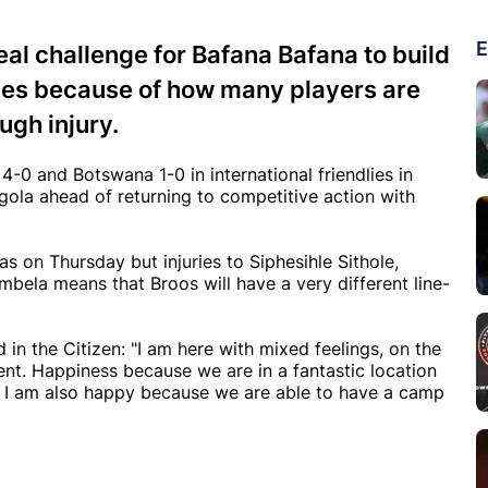
E
real challenge for Bafana Bafana to build
s because of how many players are
ugh injury.
-0 and Botswana 1-0 in international friendlies in
la ahead of returning to competitive action with
 on Thursday but injuries to Siphesihle Sithole,
mbela means that Broos will have a very different line-
n the Citizen: "I am here with mixed feelings, on the
nt. Happiness because we are in a fantastic location
nd I am also happy because we are able to have a camp