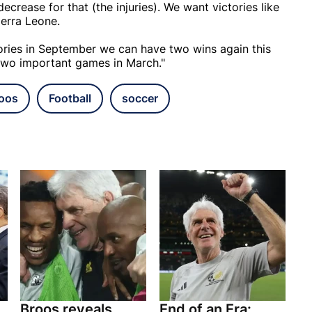
decrease for that (the injuries). We want victories like
erra Leone.
tories in September we can have two wins again this
 two important games in March."
oos
Football
soccer
Broos reveals
End of an Era: