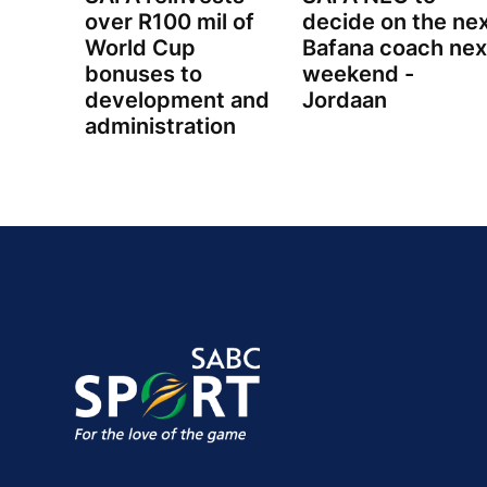
over R100 mil of
decide on the ne
World Cup
Bafana coach nex
bonuses to
weekend -
development and
Jordaan
administration