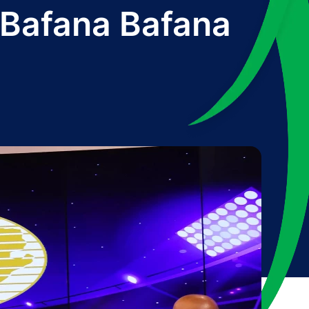
 Bafana Bafana