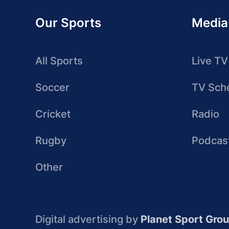
Our Sports
Media
All Sports
Live TV
Soccer
TV Sch
Cricket
Radio
Rugby
Podcas
Other
Digital advertising by
Planet Sport Gro