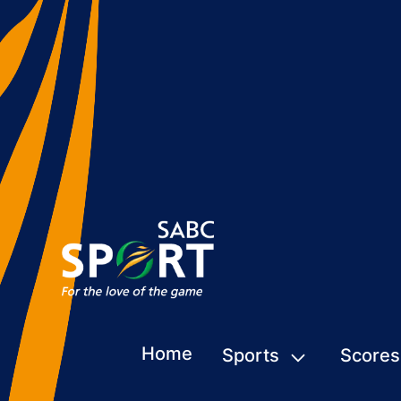
Home
Sports
Scores