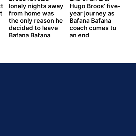
xt
lonely nights away
Hugo Broos’ five-
t
from home was
year journey as
the only reason he
Bafana Bafana
decided to leave
coach comes to
Bafana Bafana
an end