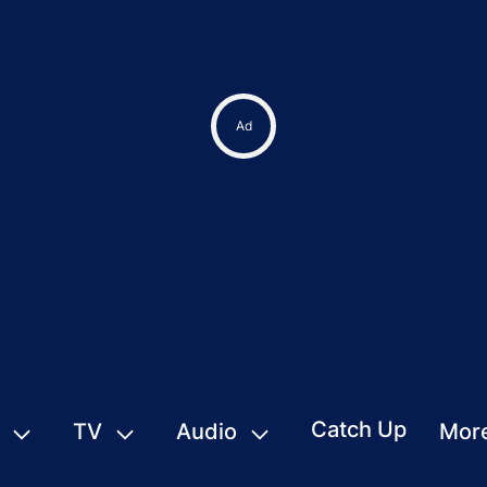
Catch Up
TV
Audio
Mor