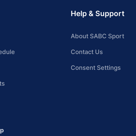
Help & Support
About SABC Sport
edule
Contact Us
Consent Settings
ts
up