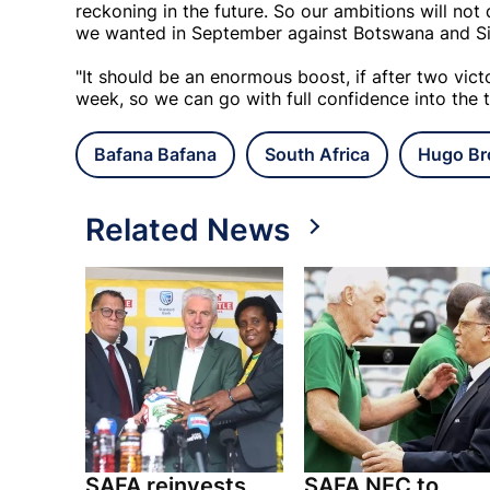
reckoning in the future. So our ambitions will not 
we wanted in September against Botswana and Si
"It should be an enormous boost, if after two vic
week, so we can go with full confidence into the
Bafana Bafana
South Africa
Hugo Br
Related News
SAFA reinvests
SAFA NEC to