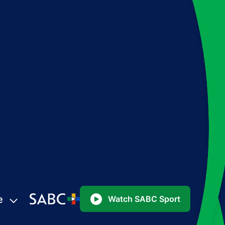
e
Watch SABC Sport