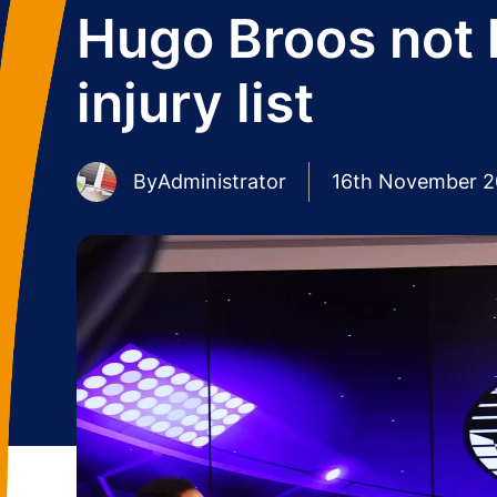
Hugo Broos not 
injury list
By
Administrator
16th November 