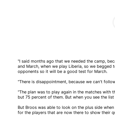
"I said months ago that we needed the camp, b
and March, when we play Liberia, so we begged
opponents so it will be a good test for March.
"There is disappointment, because we can't follow
"The plan was to play again in the matches with 
but 75 percent of them. But when you see the list o
But Broos was able to look on the plus side when 
for the players that are now there to show their q