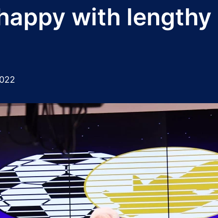
happy with lengthy
2022