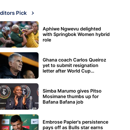
ditors Pick
Aphiwe Ngwevu delighted
with Springbok Women hybrid
role
Ghana coach Carlos Queiroz
yet to submit resignation
letter after World Cup
elimination
Simba Marumo gives Pitso
Mosimane thumbs up for
Bafana Bafana job
Embrose Papier's persistence
pays off as Bulls star earns