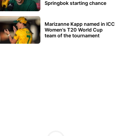
Springbok starting chance
Marizanne Kapp named in ICC
Women's T20 World Cup
team of the tournament