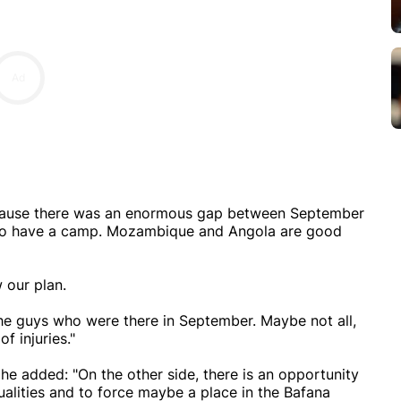
ecause there was an enormous gap between September
 to have a camp. Mozambique and Angola are good
 our plan.
the guys who were there in September. Maybe not all,
f injuries."
he added: "On the other side, there is an opportunity
ualities and to force maybe a place in the Bafana