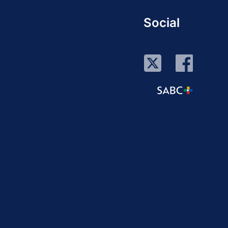
Social