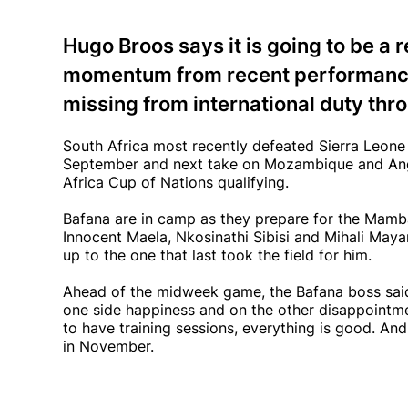
Hugo Broos says it is going to be a 
momentum from recent performance
missing from international duty thro
South Africa most recently defeated Sierra Leone 4
September and next take on Mozambique and Ango
Africa Cup of Nations qualifying.
Bafana are in camp as they prepare for the Mambas
Innocent Maela, Nkosinathi Sibisi and Mihali Maya
up to the one that last took the field for him.
Ahead of the midweek game, the Bafana boss said i
one side happiness and on the other disappointme
to have training sessions, everything is good. A
in November.