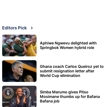
Editors Pick
Aphiwe Ngwevu delighted with
Springbok Women hybrid role
Ghana coach Carlos Queiroz yet to
submit resignation letter after
World Cup elimination
Simba Marumo gives Pitso
Mosimane thumbs up for Bafana
Bafana job