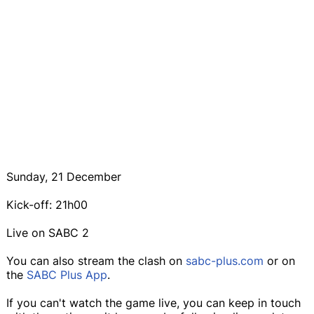
Sunday, 21 December
Kick-off: 21h00
Live on SABC 2
You can also stream the clash on
sabc-plus.com
or on
the
SABC Plus App
.
If you can't watch the game live, you can keep in touch