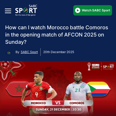
Watch SABC Sport
How can I watch Morocco battle Comoros
in the opening match of AFCON 2025 on
Sunday?
By
SABC Sport
20th December 2025