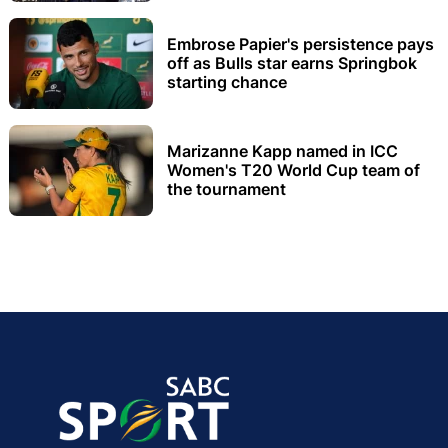
Embrose Papier's persistence pays
off as Bulls star earns Springbok
starting chance
Marizanne Kapp named in ICC
Women's T20 World Cup team of
the tournament