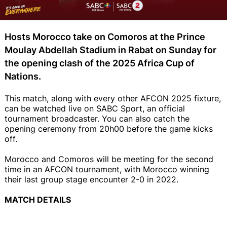
Hosts Morocco take on Comoros at the Prince
Moulay Abdellah Stadium in Rabat on Sunday for
the opening clash of the 2025 Africa Cup of
Nations.
This match, along with every other AFCON 2025 fixture,
can be watched live on SABC Sport, an official
tournament broadcaster. You can also catch the
opening ceremony from 20h00 before the game kicks
off.
Morocco and Comoros will be meeting for the second
time in an AFCON tournament, with Morocco winning
their last group stage encounter 2-0 in 2022.
MATCH DETAILS