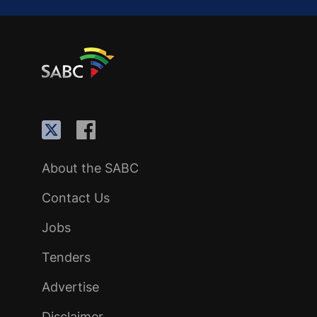
About the SABC
Contact Us
Jobs
Tenders
Advertise
Disclaimer