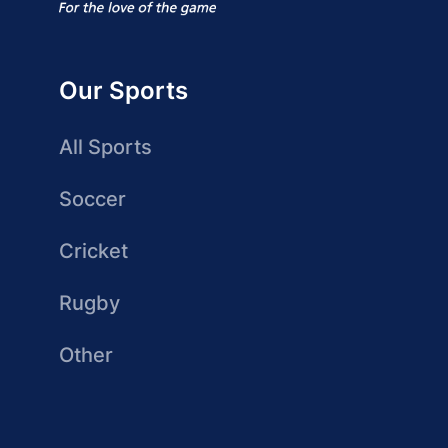
Our Sports
All Sports
Soccer
Cricket
Rugby
Other