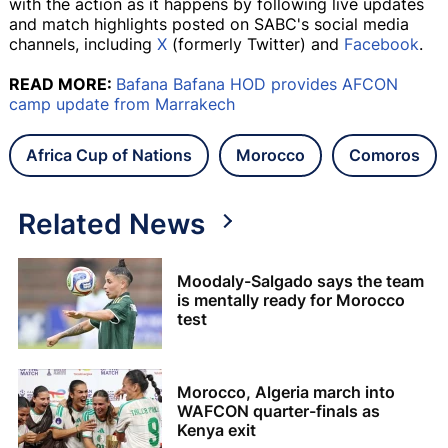
with the action as it happens by following live updates
and match highlights posted on SABC's social media
channels, including
X
(formerly Twitter) and
Facebook
.
READ MORE:
Bafana Bafana HOD provides AFCON
camp update from Marrakech
Africa Cup of Nations
Morocco
Comoros
Related News
Moodaly-Salgado says the team
is mentally ready for Morocco
test
Morocco, Algeria march into
WAFCON quarter-finals as
Kenya exit