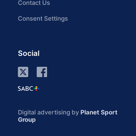
Contact Us
Consent Settings
Social
Digital advertising by
Planet Sport
Group