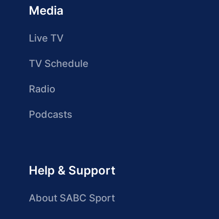
Media
Live TV
TV Schedule
Radio
Podcasts
Help & Support
About SABC Sport