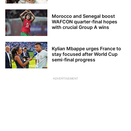
Morocco and Senegal boost
WAFCON quarter-final hopes
with crucial Group A wins
Kylian Mbappe urges France to
stay focused after World Cup
semi-final progress
ADVERTISEMENT