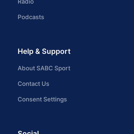
Radio
Podcasts
Help & Support
About SABC Sport
Contact Us
Consent Settings
Social