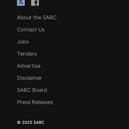
About the SABC
Contact Us
Jobs
Tenders
Advertise
Disclaimer
SABC Board
Press Releases
© 2025 SABC