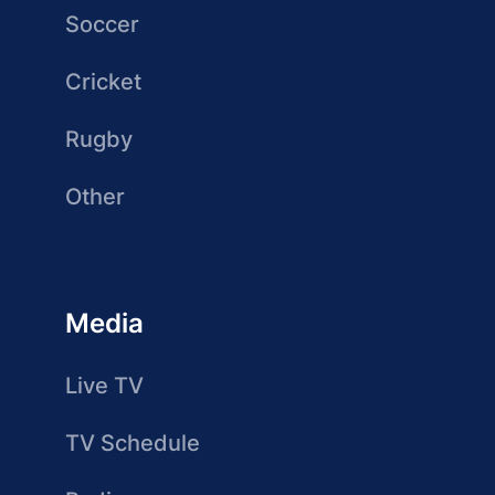
Soccer
Cricket
Rugby
Other
Media
Live TV
TV Schedule