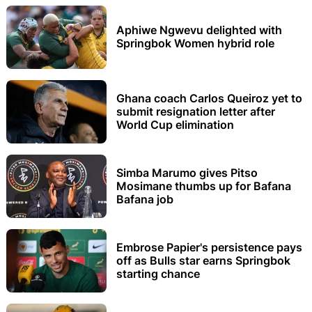
Aphiwe Ngwevu delighted with
Springbok Women hybrid role
Ghana coach Carlos Queiroz yet to
submit resignation letter after
World Cup elimination
Simba Marumo gives Pitso
Mosimane thumbs up for Bafana
Bafana job
Embrose Papier's persistence pays
off as Bulls star earns Springbok
starting chance