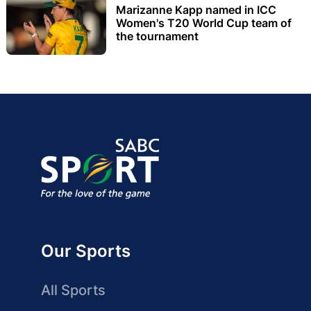
Marizanne Kapp named in ICC
Women's T20 World Cup team of
the tournament
Our Sports
All Sports