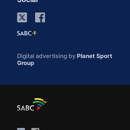
Digital advertising by
Planet Sport
Group