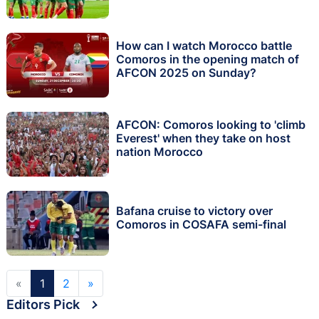
How can I watch Morocco battle
Comoros in the opening match of
AFCON 2025 on Sunday?
AFCON: Comoros looking to 'climb
Everest' when they take on host
nation Morocco
Bafana cruise to victory over
Comoros in COSAFA semi-final
«
1
2
»
Editors Pick