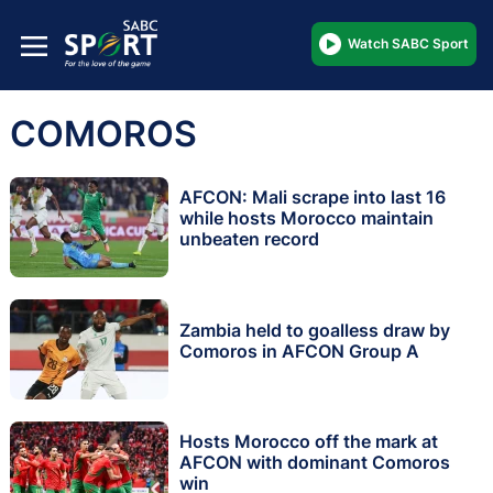
Watch SABC Sport
COMOROS
AFCON: Mali scrape into last 16
while hosts Morocco maintain
unbeaten record
Zambia held to goalless draw by
Comoros in AFCON Group A
Hosts Morocco off the mark at
AFCON with dominant Comoros
win