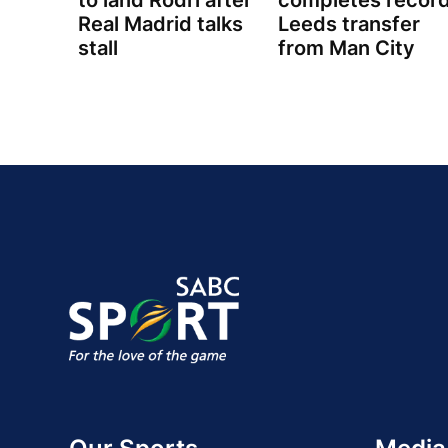
to land Rodri after
completes recor
Real Madrid talks
Leeds transfer
stall
from Man City