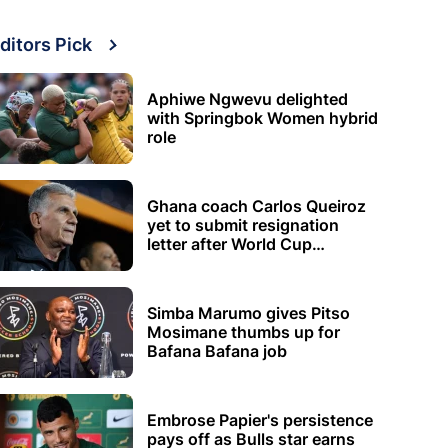
ditors Pick
Aphiwe Ngwevu delighted
with Springbok Women hybrid
role
Ghana coach Carlos Queiroz
yet to submit resignation
letter after World Cup
elimination
Simba Marumo gives Pitso
Mosimane thumbs up for
Bafana Bafana job
Embrose Papier's persistence
pays off as Bulls star earns