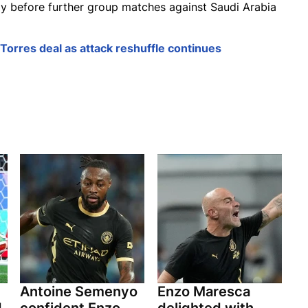
y before further group matches against Saudi Arabia
Torres deal as attack reshuffle continues
Antoine Semenyo
Enzo Maresca