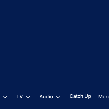
Catch Up
TV
Audio
Mor