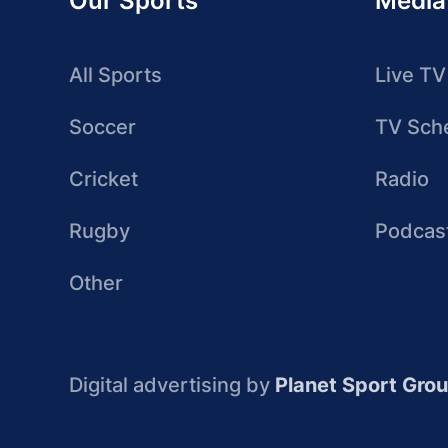
Our Sports
Media
All Sports
Live TV
Soccer
TV Sch
Cricket
Radio
Rugby
Podcas
Other
Digital advertising by
Planet Sport Gro