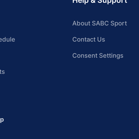
Help & Support
About SABC Sport
edule
Contact Us
Consent Settings
ts
up