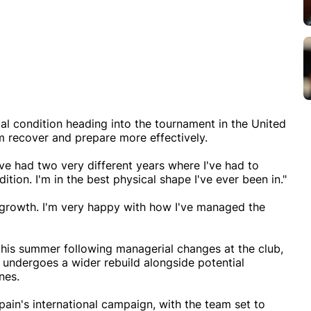
ical condition heading into the tournament in the United
im recover and prepare more effectively.
I've had two very different years where I've had to
ition. I'm in the best physical shape I've ever been in."
r growth. I'm very happy with how I've managed the
this summer following managerial changes at the club,
undergoes a wider rebuild alongside potential
nes.
pain's international campaign, with the team set to