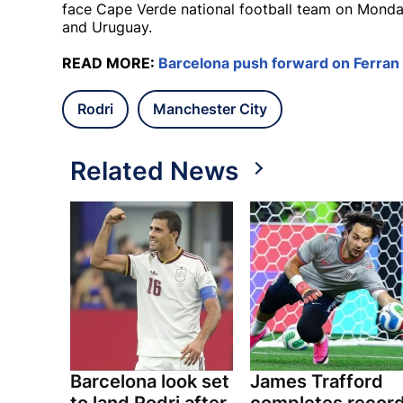
face Cape Verde national football team on Monda
and Uruguay.
READ MORE:
Barcelona push forward on Ferran 
Rodri
Manchester City
Related News
Barcelona look set
James Trafford