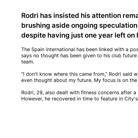
Rodri has insisted his attention rem
brushing aside ongoing speculation 
despite having just one year left on 
The Spain international has been linked with a po
says no thought has been given to his club future
team.
"I don't know where this came from," Rodri said w
even thought about my future. My focus is on the 
Rodri, 29, also dealt with fitness concerns after a
However, he recovered in time to feature in City's