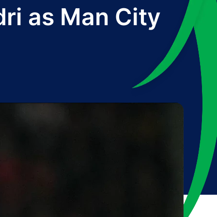
odri as Man City