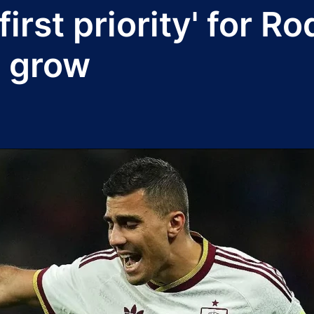
irst priority' for R
s grow