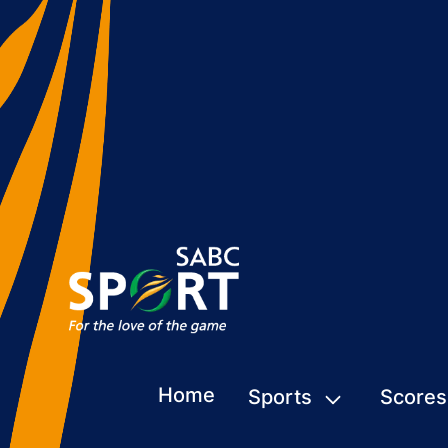
Home
Sports
Scores