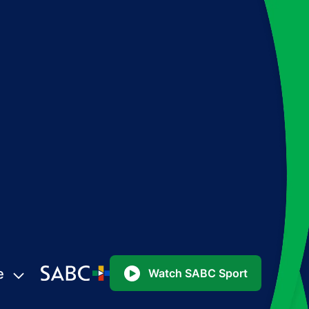
e
Watch SABC Sport