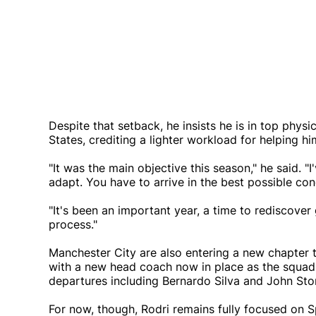
Despite that setback, he insists he is in top phys
States, crediting a lighter workload for helping h
"It was the main objective this season," he said. "
adapt. You have to arrive in the best possible cond
"It's been an important year, a time to rediscove
process."
Manchester City are also entering a new chapter 
with a new head coach now in place as the squad 
departures including Bernardo Silva and John Sto
For now, though, Rodri remains fully focused on S