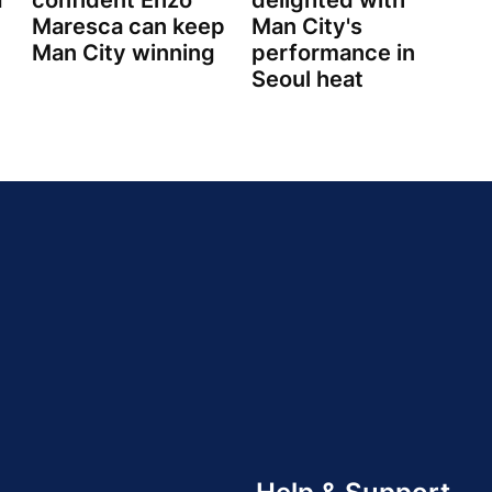
d
confident Enzo
delighted with
Maresca can keep
Man City's
Man City winning
performance in
Seoul heat