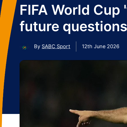
FIFA World Cup 'f
future question
By
SABC Sport
12th June 2026