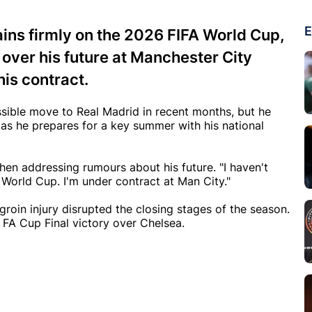
E
ains firmly on the 2026 FIFA World Cup,
over his future at Manchester City
his contract.
ssible move to Real Madrid in recent months, but he
 as he prepares for a key summer with his national
hen addressing rumours about his future. "I haven't
World Cup. I'm under contract at Man City."
 groin injury disrupted the closing stages of the season.
 FA Cup Final victory over Chelsea.