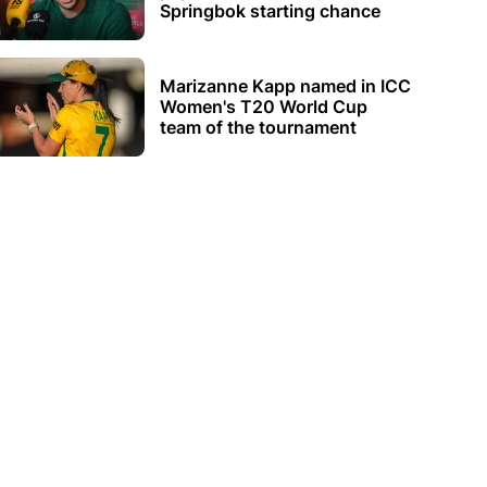
Springbok starting chance
Marizanne Kapp named in ICC
Women's T20 World Cup
team of the tournament