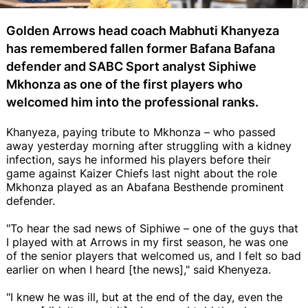
Golden Arrows head coach Mabhuti Khanyeza
has remembered fallen former Bafana Bafana
defender and SABC Sport analyst Siphiwe
Mkhonza as one of the first players who
welcomed him into the professional ranks.
Khanyeza, paying tribute to Mkhonza – who passed
away yesterday morning after struggling with a kidney
infection, says he informed his players before their
game against Kaizer Chiefs last night about the role
Mkhonza played as an Abafana Besthende prominent
defender.
"To hear the sad news of Siphiwe – one of the guys that
I played with at Arrows in my first season, he was one
of the senior players that welcomed us, and I felt so bad
earlier on when I heard [the news]," said Khenyeza.
"I knew he was ill, but at the end of the day, even the