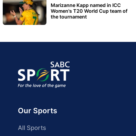
Marizanne Kapp named in ICC
Women's T20 World Cup team of
the tournament
Our Sports
All Sports