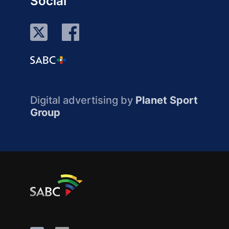
Social
Digital advertising by
Planet Sport
Group