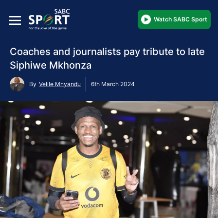
Watch SABC Sport
Coaches and journalists pay tribute to late
Siphiwe Mkhonza
By
Velile Mnyandu
6th March 2024