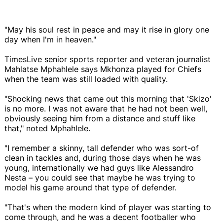
"May his soul rest in peace and may it rise in glory one
day when I'm in heaven."
TimesLive senior sports reporter and veteran journalist
Mahlatse Mphahlele says Mkhonza played for Chiefs
when the team was still loaded with quality.
"Shocking news that came out this morning that 'Skizo'
is no more. I was not aware that he had not been well,
obviously seeing him from a distance and stuff like
that," noted Mphahlele.
"I remember a skinny, tall defender who was sort-of
clean in tackles and, during those days when he was
young, internationally we had guys like Alessandro
Nesta – you could see that maybe he was trying to
model his game around that type of defender.
"That's when the modern kind of player was starting to
come through, and he was a decent footballer who