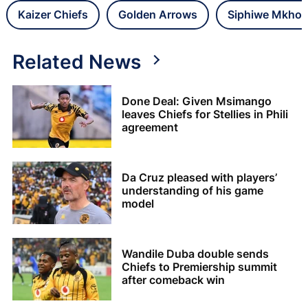
Kaizer Chiefs
Golden Arrows
Siphiwe Mkho
Related News
Done Deal: Given Msimango
leaves Chiefs for Stellies in Phili
agreement
Da Cruz pleased with players’
understanding of his game
model
Wandile Duba double sends
Chiefs to Premiership summit
after comeback win