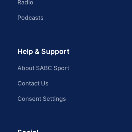
Radio
Podcasts
Help & Support
About SABC Sport
Contact Us
Consent Settings