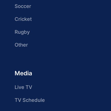
Soccer
Cricket
Rugby
Other
Media
Live TV
TV Schedule