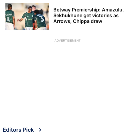
Betway Premiership: Amazulu,
Sekhukhune get victories as
Arrows, Chippa draw
ADVERTISEMENT
Editors Pick