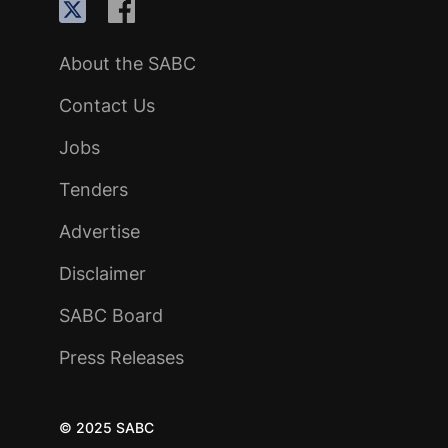
About the SABC
Contact Us
Jobs
Tenders
Advertise
Disclaimer
SABC Board
Press Releases
© 2025 SABC