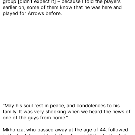
group [didn't expect it] – because I told the players
earlier on, some of them know that he was here and
played for Arrows before.
"May his soul rest in peace, and condolences to his
family. It was very shocking when we heard the news of
one of the guys from home."
Mkhonza, who passed away at the age of 44, followed