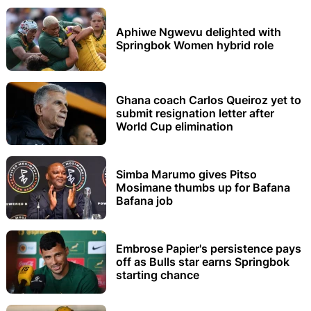
Aphiwe Ngwevu delighted with
Springbok Women hybrid role
Ghana coach Carlos Queiroz yet to
submit resignation letter after
World Cup elimination
Simba Marumo gives Pitso
Mosimane thumbs up for Bafana
Bafana job
Embrose Papier's persistence pays
off as Bulls star earns Springbok
starting chance