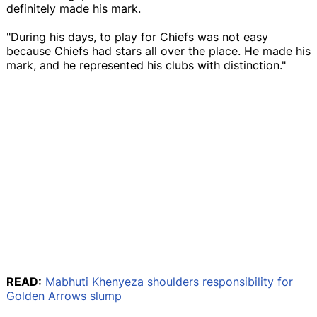
definitely made his mark.
"During his days, to play for Chiefs was not easy
because Chiefs had stars all over the place. He made his
mark, and he represented his clubs with distinction."
READ:
Mabhuti Khenyeza shoulders responsibility for
Golden Arrows slump