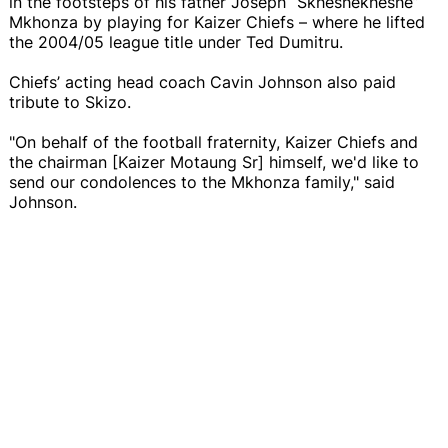
in the footsteps of his father Joseph “Skheshekheshe”
Mkhonza by playing for Kaizer Chiefs – where he lifted
the 2004/05 league title under Ted Dumitru.
Chiefs’ acting head coach Cavin Johnson also paid
tribute to Skizo.
"On behalf of the football fraternity, Kaizer Chiefs and
the chairman [Kaizer Motaung Sr] himself, we'd like to
send our condolences to the Mkhonza family," said
Johnson.