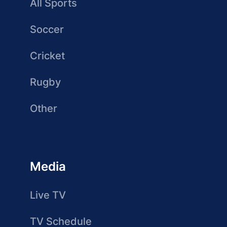
All Sports
Soccer
Cricket
Rugby
Other
Media
Live TV
TV Schedule