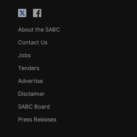
About the SABC
Contact Us
Jobs
Tenders
Advertise
Disclaimer
SABC Board
Press Releases