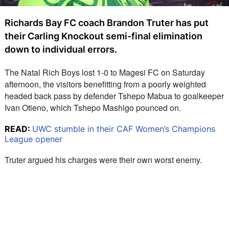
Richards Bay FC coach Brandon Truter has put
their Carling Knockout semi-final elimination
down to individual errors.
The Natal Rich Boys lost 1-0 to Magesi FC on Saturday 
afternoon, the visitors benefitting from a poorly weighted 
headed back pass by defender Tshepo Mabua to goalkeeper 
Ivan Otieno, which Tshepo Mashigo pounced on.
READ:
UWC stumble in their CAF Women’s Champions
League opener
Truter argued his charges were their own worst enemy.