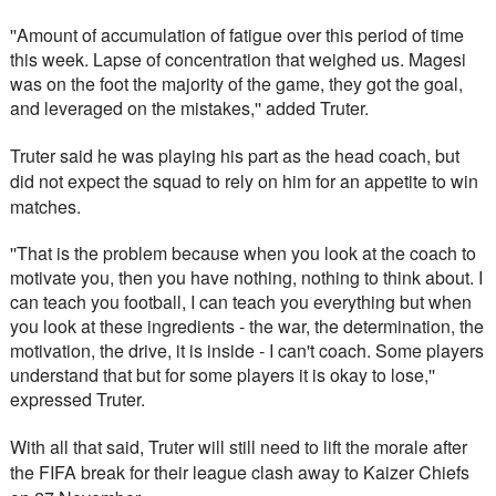
''Amount of accumulation of fatigue over this period of time 
this week. Lapse of concentration that weighed us. Magesi 
was on the foot the majority of the game, they got the goal, 
and leveraged on the mistakes,'' added Truter.
Truter said he was playing his part as the head coach, but 
did not expect the squad to rely on him for an appetite to win 
matches. 
''That is the problem because when you look at the coach to 
motivate you, then you have nothing, nothing to think about. I 
can teach you football, I can teach you everything but when 
you look at these ingredients - the war, the determination, the 
motivation, the drive, it is inside - I can't coach. Some players 
understand that but for some players it is okay to lose,'' 
expressed Truter.
With all that said, Truter will still need to lift the morale after 
the FIFA break for their league clash away to Kaizer Chiefs 