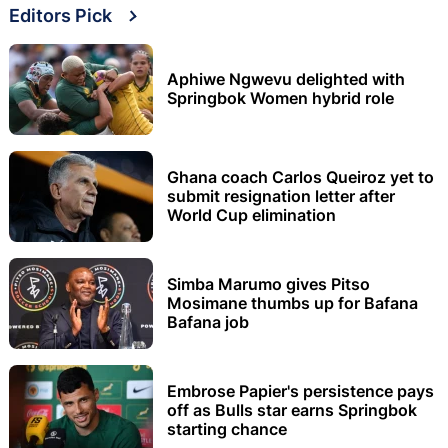
Editors Pick
Aphiwe Ngwevu delighted with
Springbok Women hybrid role
Ghana coach Carlos Queiroz yet to
submit resignation letter after
World Cup elimination
Simba Marumo gives Pitso
Mosimane thumbs up for Bafana
Bafana job
Embrose Papier's persistence pays
off as Bulls star earns Springbok
starting chance