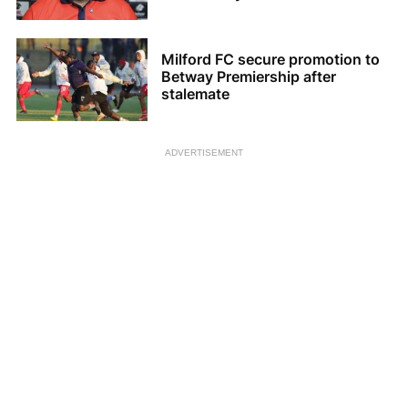
Milford FC secure promotion to
Betway Premiership after
stalemate
ADVERTISEMENT