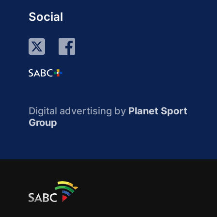
Social
Digital advertising by
Planet Sport
Group