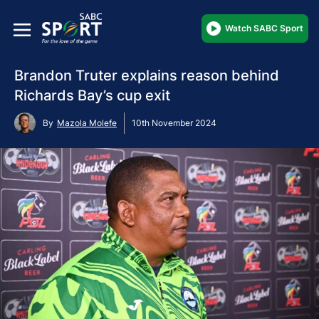
Watch SABC Sport
Brandon Truter explains reason behind
Richards Bay’s cup exit
By
Mazola Molefe
10th November 2024