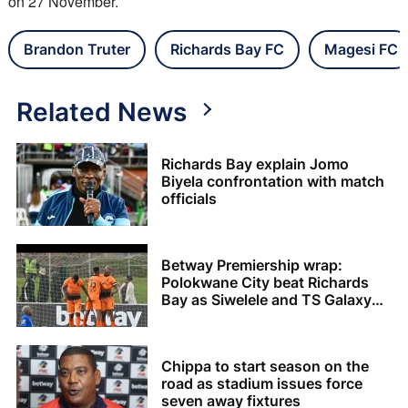
on 27 November.
Brandon Truter
Richards Bay FC
Magesi FC
Related News
Richards Bay explain Jomo
Biyela confrontation with match
officials
Betway Premiership wrap:
Polokwane City beat Richards
Bay as Siwelele and TS Galaxy
share the spoils
Chippa to start season on the
road as stadium issues force
seven away fixtures