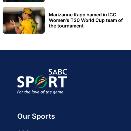
Marizanne Kapp named in ICC
Women's T20 World Cup team of
the tournament
Our Sports