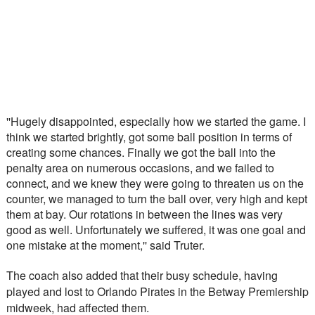
''Hugely disappointed, especially how we started the game. I 
think we started brightly, got some ball position in terms of 
creating some chances. Finally we got the ball into the 
penalty area on numerous occasions, and we failed to 
connect, and we knew they were going to threaten us on the 
counter, we managed to turn the ball over, very high and kept 
them at bay. Our rotations in between the lines was very 
good as well. Unfortunately we suffered, it was one goal and 
one mistake at the moment,'' said Truter.
The coach also added that their busy schedule, having 
played and lost to Orlando Pirates in the Betway Premiership 
midweek, had affected them.