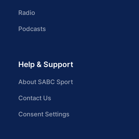
Radio
Podcasts
Help & Support
About SABC Sport
Contact Us
Consent Settings