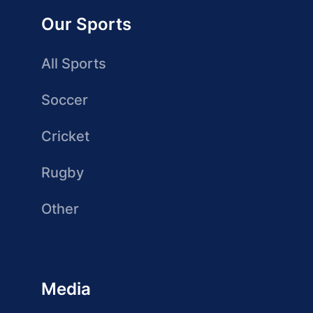
Our Sports
All Sports
Soccer
Cricket
Rugby
Other
Media