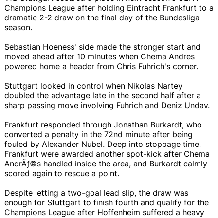
Champions League after holding Eintracht Frankfurt to a
dramatic 2-2 draw on the final day of the Bundesliga
season.
Sebastian Hoeness' side made the stronger start and
moved ahead after 10 minutes when Chema Andres
powered home a header from Chris Fuhrich's corner.
Stuttgart looked in control when Nikolas Nartey
doubled the advantage late in the second half after a
sharp passing move involving Fuhrich and Deniz Undav.
Frankfurt responded through Jonathan Burkardt, who
converted a penalty in the 72nd minute after being
fouled by Alexander Nubel. Deep into stoppage time,
Frankfurt were awarded another spot-kick after Chema
AndrÃƒ©s handled inside the area, and Burkardt calmly
scored again to rescue a point.
Despite letting a two-goal lead slip, the draw was
enough for Stuttgart to finish fourth and qualify for the
Champions League after Hoffenheim suffered a heavy