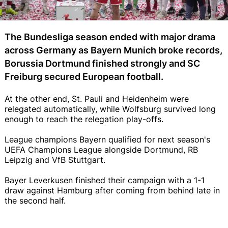
The Bundesliga season ended with major drama
across Germany as Bayern Munich broke records,
Borussia Dortmund finished strongly and SC
Freiburg secured European football.
At the other end, St. Pauli and Heidenheim were
relegated automatically, while Wolfsburg survived long
enough to reach the relegation play-offs.
League champions Bayern qualified for next season's
UEFA Champions League alongside Dortmund, RB
Leipzig and VfB Stuttgart.
Bayer Leverkusen finished their campaign with a 1-1
draw against Hamburg after coming from behind late in
the second half.