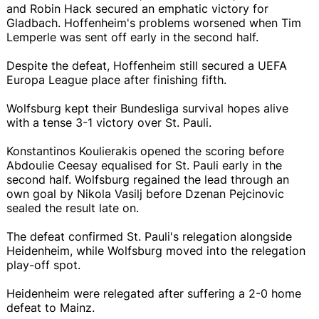
and Robin Hack secured an emphatic victory for
Gladbach. Hoffenheim's problems worsened when Tim
Lemperle was sent off early in the second half.
Despite the defeat, Hoffenheim still secured a UEFA
Europa League place after finishing fifth.
Wolfsburg kept their Bundesliga survival hopes alive
with a tense 3-1 victory over St. Pauli.
Konstantinos Koulierakis opened the scoring before
Abdoulie Ceesay equalised for St. Pauli early in the
second half. Wolfsburg regained the lead through an
own goal by Nikola Vasilj before Dzenan Pejcinovic
sealed the result late on.
The defeat confirmed St. Pauli's relegation alongside
Heidenheim, while Wolfsburg moved into the relegation
play-off spot.
Heidenheim were relegated after suffering a 2-0 home
defeat to Mainz.