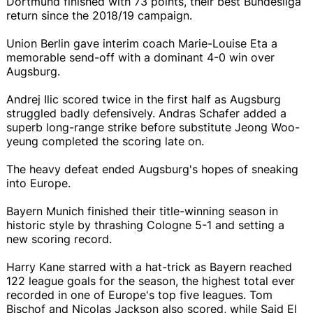
Dortmund finished with 73 points, their best Bundesliga
return since the 2018/19 campaign.
Union Berlin gave interim coach Marie-Louise Eta a
memorable send-off with a dominant 4-0 win over
Augsburg.
Andrej Ilic scored twice in the first half as Augsburg
struggled badly defensively. Andras Schafer added a
superb long-range strike before substitute Jeong Woo-
yeung completed the scoring late on.
The heavy defeat ended Augsburg's hopes of sneaking
into Europe.
Bayern Munich finished their title-winning season in
historic style by thrashing Cologne 5-1 and setting a
new scoring record.
Harry Kane starred with a hat-trick as Bayern reached
122 league goals for the season, the highest total ever
recorded in one of Europe's top five leagues. Tom
Bischof and Nicolas Jackson also scored, while Said El