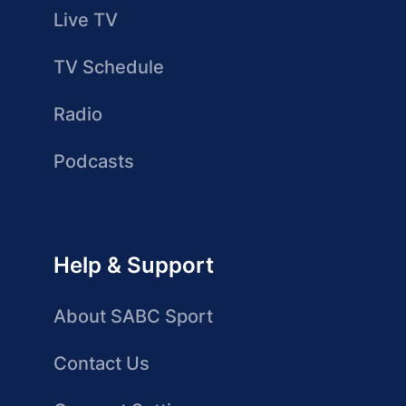
Live TV
TV Schedule
Radio
Podcasts
Help & Support
About SABC Sport
Contact Us