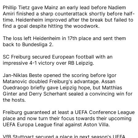
Phillip Tietz gave Mainz an early lead before Nadiem
Amiri finished a sharp counterattack shortly before half-
time. Heidenheim improved after the break but failed to
find a goal despite hitting the woodwork.
The loss left Heidenheim in 17th place and sent them
back to Bundesliga 2.
SC Freiburg secured European football with an
impressive 4-1 victory over RB Leipzig.
Jan-Niklas Beste opened the scoring before Igor
Matanovic doubled Freiburg's advantage. Assan
Ouedraogo briefly gave Leipzig hope, but Matthias
Ginter and Derry Scherhant sealed a convincing win for
the hosts.
Freiburg guaranteed at least a UEFA Conference League
place and now turn their focus towards their upcoming
UEFA Europa League final against Aston Villa.
VfB Stuttgart secured a place in next season's UEFA