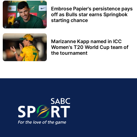
Embrose Papier's persistence pays
off as Bulls star earns Springbok
starting chance
Marizanne Kapp named in ICC
Women's T20 World Cup team of
the tournament