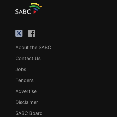
About the SABC
Contact Us
Jobs
Tenders
Advertise
Disclaimer
SABC Board