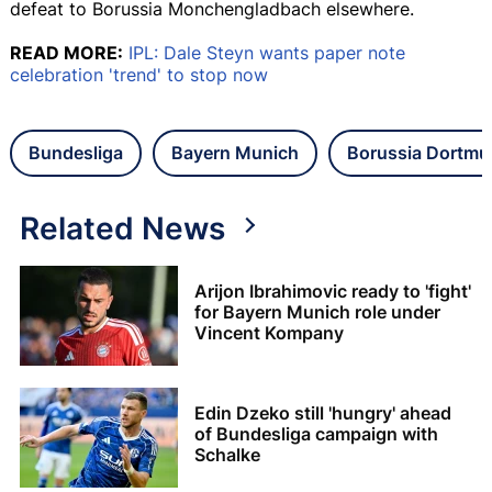
defeat to Borussia Monchengladbach elsewhere.
READ MORE:
IPL: Dale Steyn wants paper note
celebration 'trend' to stop now
Bundesliga
Bayern Munich
Borussia Dortm
Related News
Arijon Ibrahimovic ready to 'fight'
for Bayern Munich role under
Vincent Kompany
Edin Dzeko still 'hungry' ahead
of Bundesliga campaign with
Schalke