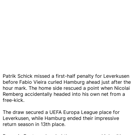
Patrik Schick missed a first-half penalty for Leverkusen
before Fabio Vieira curled Hamburg ahead just after the
hour mark. The home side rescued a point when Nicolai
Remberg accidentally headed into his own net from a
free-kick.
The draw secured a UEFA Europa League place for
Leverkusen, while Hamburg ended their impressive
return season in 13th place.