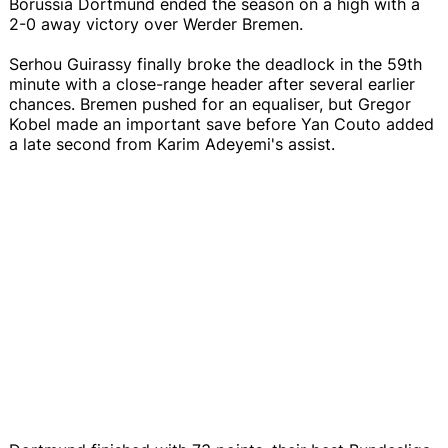
Borussia Dortmund ended the season on a high with a
2-0 away victory over Werder Bremen.
Serhou Guirassy finally broke the deadlock in the 59th
minute with a close-range header after several earlier
chances. Bremen pushed for an equaliser, but Gregor
Kobel made an important save before Yan Couto added
a late second from Karim Adeyemi's assist.