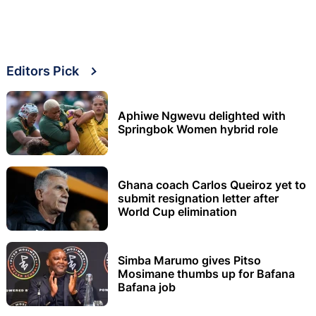
Editors Pick
Aphiwe Ngwevu delighted with
Springbok Women hybrid role
Ghana coach Carlos Queiroz yet to
submit resignation letter after
World Cup elimination
Simba Marumo gives Pitso
Mosimane thumbs up for Bafana
Bafana job