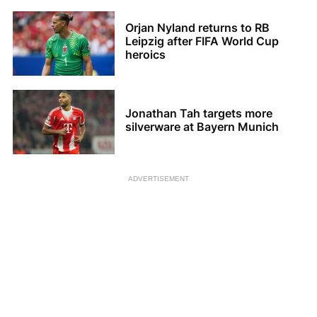
Orjan Nyland returns to RB
Leipzig after FIFA World Cup
heroics
Jonathan Tah targets more
silverware at Bayern Munich
ADVERTISEMENT