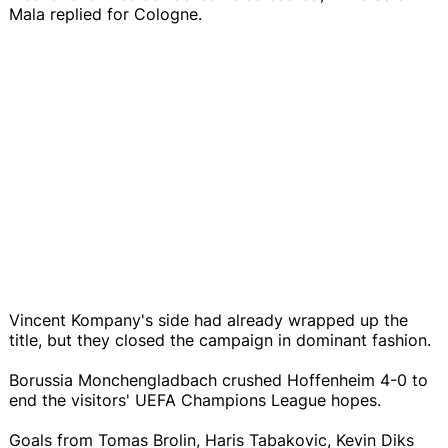
Mala replied for Cologne.
Vincent Kompany's side had already wrapped up the
title, but they closed the campaign in dominant fashion.
Borussia Monchengladbach crushed Hoffenheim 4-0 to
end the visitors' UEFA Champions League hopes.
Goals from Tomas Brolin, Haris Tabakovic, Kevin Diks