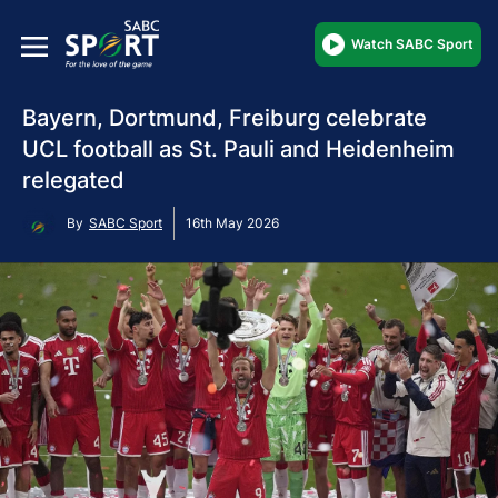
Watch SABC Sport
Bayern, Dortmund, Freiburg celebrate
UCL football as St. Pauli and Heidenheim
relegated
By
SABC Sport
16th May 2026