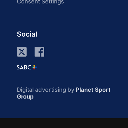
Consent Settings
Social
Digital advertising by
Planet Sport
Group