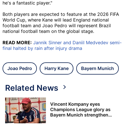
he's a fantastic player."
Both players are expected to feature at the 2026 FIFA
World Cup, where Kane will lead England national
football team and Joao Pedro will represent Brazil
national football team on the global stage.
READ MORE:
Jannik Sinner and Daniil Medvedev semi-
final halted by rain after injury drama
Joao Pedro
Harry Kane
Bayern Munich
Related News
Vincent Kompany eyes
Champions League glory as
Bayern Munich strengthen
squad