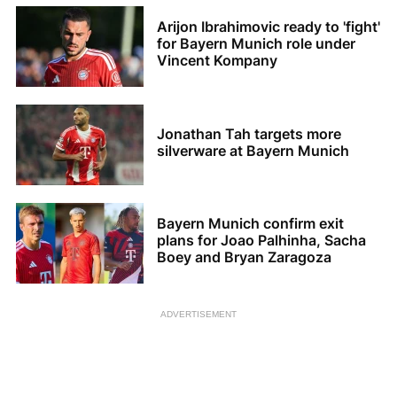
Arijon Ibrahimovic ready to 'fight'
for Bayern Munich role under
Vincent Kompany
Jonathan Tah targets more
silverware at Bayern Munich
Bayern Munich confirm exit
plans for Joao Palhinha, Sacha
Boey and Bryan Zaragoza
ADVERTISEMENT