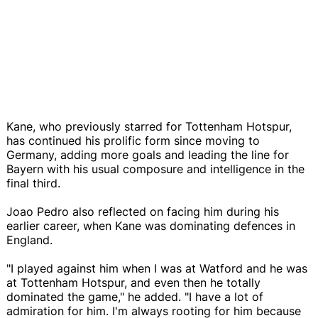
Kane, who previously starred for Tottenham Hotspur,
has continued his prolific form since moving to
Germany, adding more goals and leading the line for
Bayern with his usual composure and intelligence in the
final third.
Joao Pedro also reflected on facing him during his
earlier career, when Kane was dominating defences in
England.
"I played against him when I was at Watford and he was
at Tottenham Hotspur, and even then he totally
dominated the game," he added. "I have a lot of
admiration for him. I'm always rooting for him because