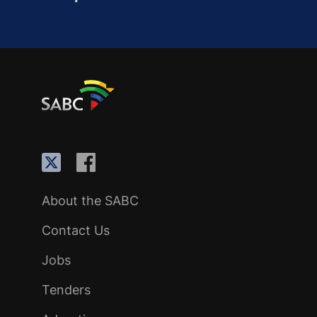
About the SABC
Contact Us
Jobs
Tenders