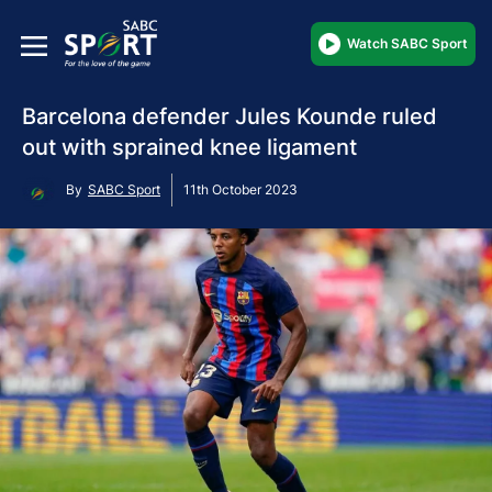
Watch SABC Sport
Barcelona defender Jules Kounde ruled
out with sprained knee ligament
By
SABC Sport
11th October 2023