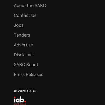
About the SABC
Contact Us
Jobs
Tenders
Advertise
Disclaimer
SABC Board
Press Releases
© 2025 SABC