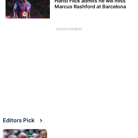
Hansi Flick admits he will miss
Marcus Rashford at Barcelona
ADVERTISEMENT
Editors Pick