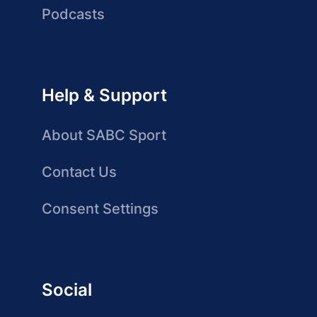
Podcasts
Help & Support
About SABC Sport
Contact Us
Consent Settings
Social