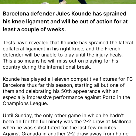
Barcelona defender Jules Kounde has sprained
his knee ligament and will be out of action for at
least a couple of weeks.
Tests have revealed that Kounde has sprained the lateral
collateral ligament in his right knee, and the French
defender will be unable to play until the injury heals.
This also means he will miss out on playing for his
country during the international break.
Kounde has played all eleven competitive fixtures for FC
Barcelona thus far this season, starting all but one of
them and celebrating his 50th appearance with an
especially impressive performance against Porto in the
Champions League.
Until Sunday, the only other game in which he hadn't
been on for the full ninety was the 2-2 draw at Mallorca,
when he was substituted for the last few minutes.
Against Granada in another 2-2 draw away from home,