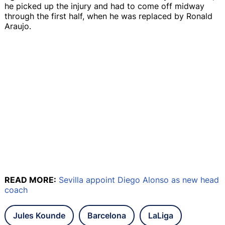
he picked up the injury and had to come off midway
through the first half, when he was replaced by Ronald
Araujo.
READ MORE:
Sevilla appoint Diego Alonso as new head
coach
Jules Kounde
Barcelona
LaLiga