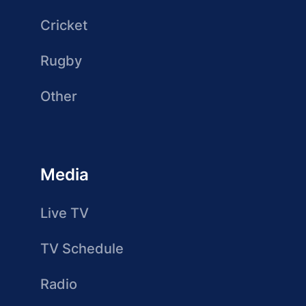
Cricket
Rugby
Other
Media
Live TV
TV Schedule
Radio