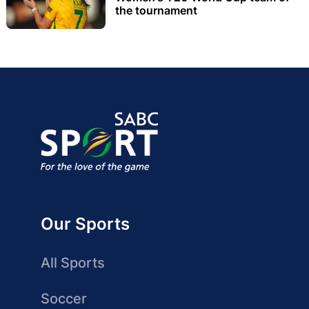
the tournament
Our Sports
All Sports
Soccer