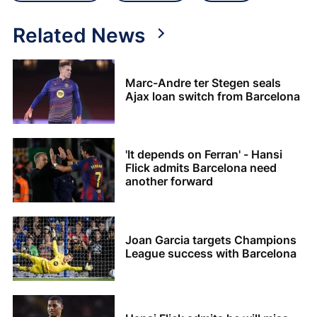
Related News
Marc-Andre ter Stegen seals
Ajax loan switch from Barcelona
'It depends on Ferran' - Hansi
Flick admits Barcelona need
another forward
Joan Garcia targets Champions
League success with Barcelona