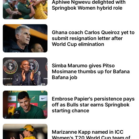
Aphiwe Ngwevu delighted with
Springbok Women hybrid role
Ghana coach Carlos Queiroz yet to
submit resignation letter after
World Cup elimination
Simba Marumo gives Pitso
Mosimane thumbs up for Bafana
Bafana job
Embrose Papier's persistence pays
off as Bulls star earns Springbok
starting chance
Marizanne Kapp named in ICC
Women's T20 World Cup team of