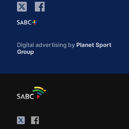
Digital advertising by
Planet Sport
Group