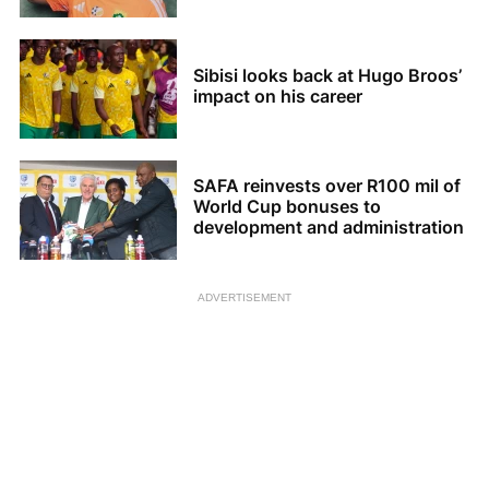
Sibisi looks back at Hugo Broos’
impact on his career
SAFA reinvests over R100 mil of
World Cup bonuses to
development and administration
ADVERTISEMENT