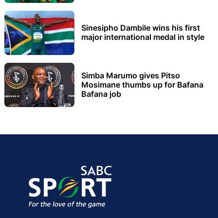
Sinesipho Dambile wins his first
major international medal in style
Simba Marumo gives Pitso
Mosimane thumbs up for Bafana
Bafana job