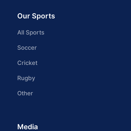
Our Sports
All Sports
Soccer
Cricket
Rugby
Other
Media