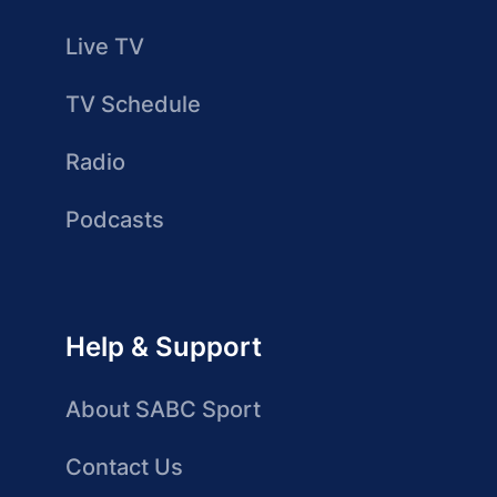
Live TV
TV Schedule
Radio
Podcasts
Help & Support
About SABC Sport
Contact Us