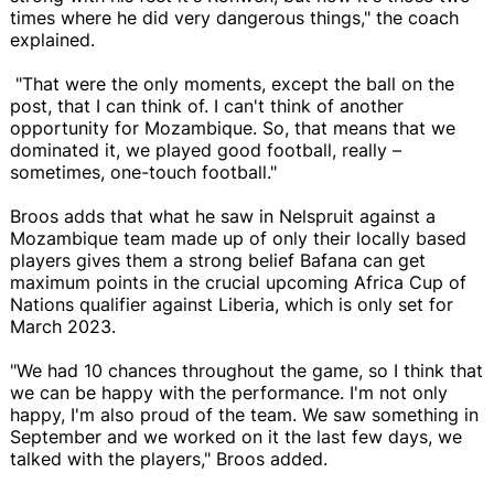
times where he did very dangerous things," the coach
explained.
"That were the only moments, except the ball on the
post, that I can think of. I can't think of another
opportunity for Mozambique. So, that means that we
dominated it, we played good football, really –
sometimes, one-touch football."
Broos adds that what he saw in Nelspruit against a
Mozambique team made up of only their locally based
players gives them a strong belief Bafana can get
maximum points in the crucial upcoming Africa Cup of
Nations qualifier against Liberia, which is only set for
March 2023.
"We had 10 chances throughout the game, so I think that
we can be happy with the performance. I'm not only
happy, I'm also proud of the team. We saw something in
September and we worked on it the last few days, we
talked with the players," Broos added.