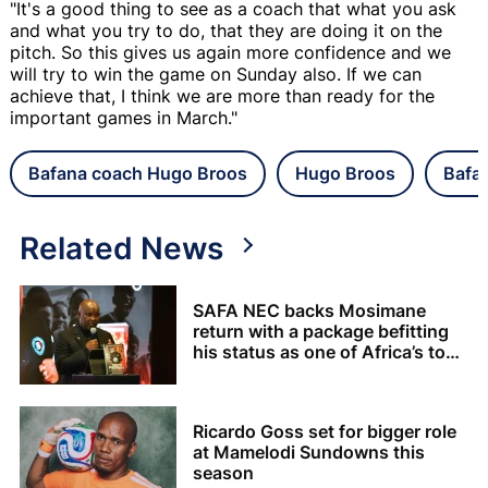
"It's a good thing to see as a coach that what you ask
and what you try to do, that they are doing it on the
pitch. So this gives us again more confidence and we
will try to win the game on Sunday also. If we can
achieve that, I think we are more than ready for the
important games in March."
Bafana coach Hugo Broos
Hugo Broos
Bafa
Related News
SAFA NEC backs Mosimane
return with a package befitting
his status as one of Africa’s top
coaches
Ricardo Goss set for bigger role
at Mamelodi Sundowns this
season