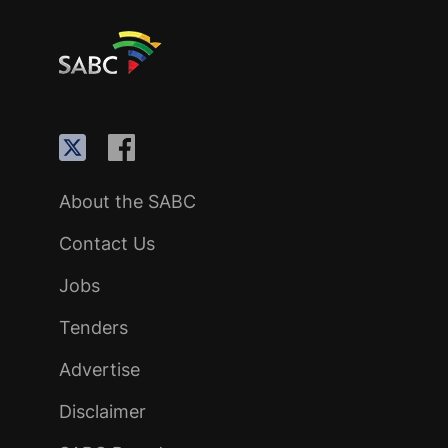
About the SABC
Contact Us
Jobs
Tenders
Advertise
Disclaimer