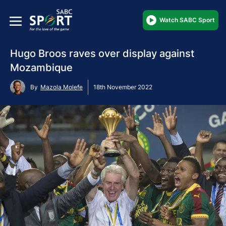
Watch SABC Sport
Hugo Broos raves over display against
Mozambique
By
Mazola Molefe
18th November 2022