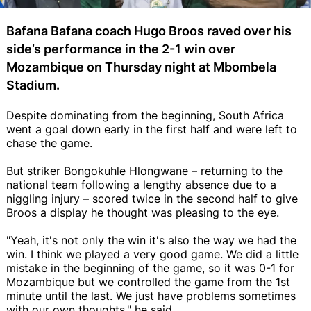
Bafana Bafana coach Hugo Broos raved over his
side’s performance in the 2-1 win over
Mozambique on Thursday night at Mbombela
Stadium.
Despite dominating from the beginning, South Africa
went a goal down early in the first half and were left to
chase the game.
But striker Bongokuhle Hlongwane – returning to the
national team following a lengthy absence due to a
niggling injury – scored twice in the second half to give
Broos a display he thought was pleasing to the eye.
"Yeah, it's not only the win it's also the way we had the
win. I think we played a very good game. We did a little
mistake in the beginning of the game, so it was 0-1 for
Mozambique but we controlled the game from the 1st
minute until the last. We just have problems sometimes
with our own thoughts," he said.