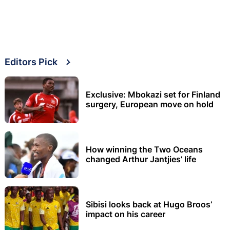
Editors Pick
Exclusive: Mbokazi set for Finland
surgery, European move on hold
How winning the Two Oceans
changed Arthur Jantjies’ life
Sibisi looks back at Hugo Broos’
impact on his career