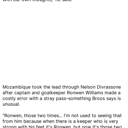
Mozambique took the lead through Nelson Divrassone
after captain and goalkeeper Ronwen Williams made a
costly error with a stray pass–something Broos says is
unusual.
"Ronwen, those two times... I'm not used to seeing that
from him because when there is a keeper who is very
strong with his feet it's Ronwen, but now it's those two