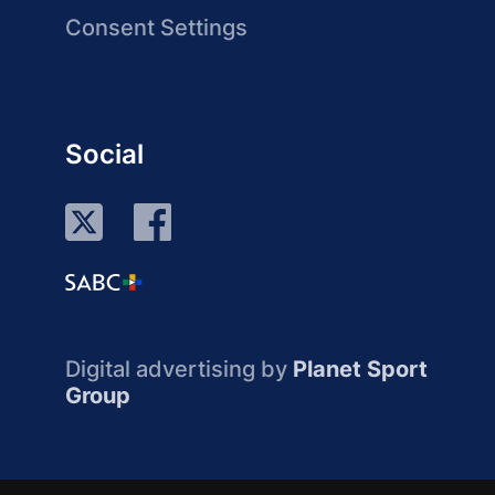
Consent Settings
Social
Digital advertising by
Planet Sport
Group