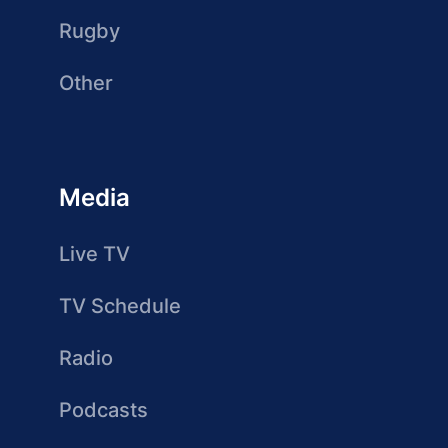
Rugby
Other
Media
Live TV
TV Schedule
Radio
Podcasts