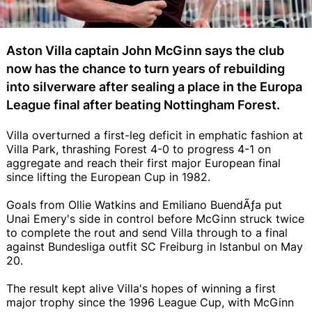
Aston Villa captain John McGinn says the club
now has the chance to turn years of rebuilding
into silverware after sealing a place in the Europa
League final after beating Nottingham Forest.
Villa overturned a first-leg deficit in emphatic fashion at
Villa Park, thrashing Forest 4-0 to progress 4-1 on
aggregate and reach their first major European final
since lifting the European Cup in 1982.
Goals from Ollie Watkins and Emiliano BuendÃƒ­a put
Unai Emery's side in control before McGinn struck twice
to complete the rout and send Villa through to a final
against Bundesliga outfit SC Freiburg in Istanbul on May
20.
The result kept alive Villa's hopes of winning a first
major trophy since the 1996 League Cup, with McGinn