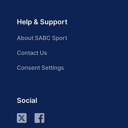
Help & Support
About SABC Sport
Contact Us
Consent Settings
Social