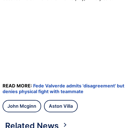
READ MORE:
Fede Valverde admits 'disagreement' but
denies physical fight with teammate
John Mcginn
Aston Villa
Related News