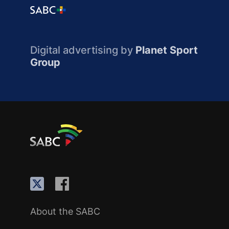
Digital advertising by
Planet Sport
Group
About the SABC