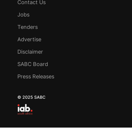
Contact Us
Jobs
Tenders
Advertise
Disclaimer
SABC Board
Press Releases
© 2025 SABC