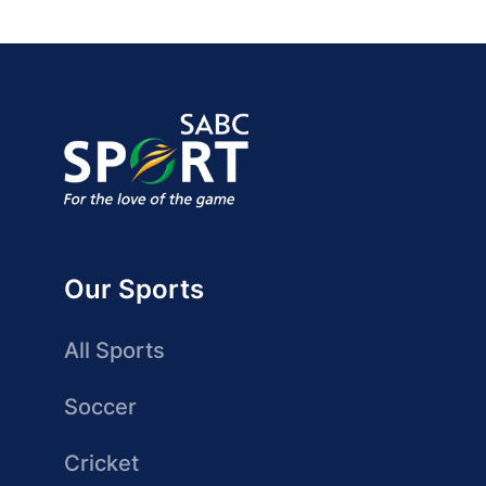
Our Sports
All Sports
Soccer
Cricket