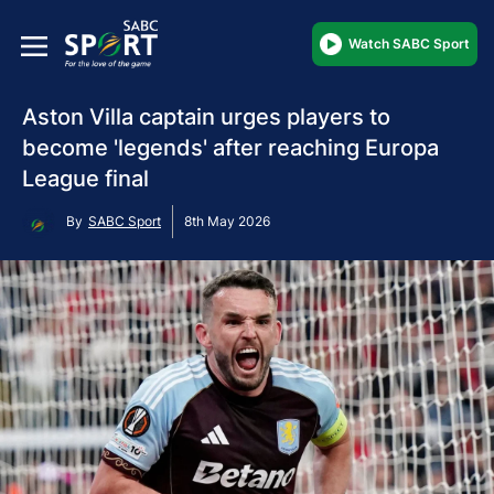
Watch SABC Sport
Aston Villa captain urges players to
become 'legends' after reaching Europa
League final
By
SABC Sport
8th May 2026