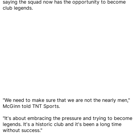
saying the squad now has the opportunity to become
club legends.
"We need to make sure that we are not the nearly men,"
McGinn told TNT Sports.
"It's about embracing the pressure and trying to become
legends. It's a historic club and it's been a long time
without success."