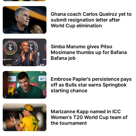
Ghana coach Carlos Queiroz yet to
submit resignation letter after
World Cup elimination
Simba Marumo gives Pitso
Mosimane thumbs up for Bafana
Bafana job
Embrose Papier's persistence pays
off as Bulls star earns Springbok
starting chance
Marizanne Kapp named in ICC
Women's T20 World Cup team of
the tournament