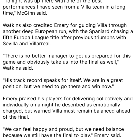
"Tonight was up there with one of the best
performances I have seen from a Villa team in a long
time," McGinn said.
Watkins also credited Emery for guiding Villa through
another deep European run, with the Spaniard chasing a
fifth Europa League title after previous triumphs with
Sevilla and Villarreal.
"There is no better manager to get us prepared for this
game and obviously take us into the final as well,"
Watkins said.
"His track record speaks for itself. We are in a great
position, but we need to go there and win now."
Emery praised his players for delivering collectively and
individually on a night he described as emotionally
charged, but warned Villa must remain balanced ahead
of the final.
"We can feel happy and proud, but we need balance
because we still have the final to play," Emery said.