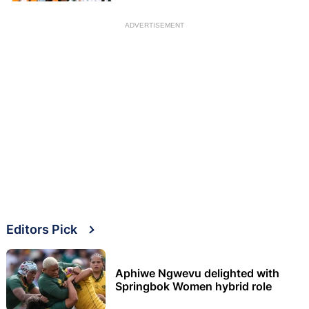
ADVERTISEMENT
Editors Pick
Aphiwe Ngwevu delighted with
Springbok Women hybrid role