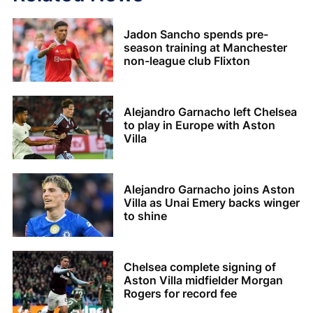
Jadon Sancho spends pre-
season training at Manchester
non-league club Flixton
Alejandro Garnacho left Chelsea
to play in Europe with Aston
Villa
Alejandro Garnacho joins Aston
Villa as Unai Emery backs winger
to shine
Chelsea complete signing of
Aston Villa midfielder Morgan
Rogers for record fee