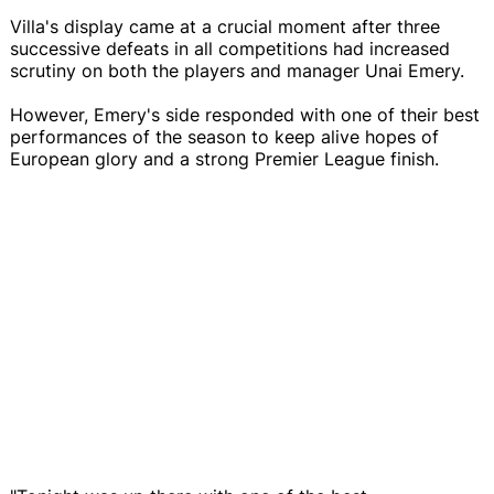
Villa's display came at a crucial moment after three
successive defeats in all competitions had increased
scrutiny on both the players and manager Unai Emery.
However, Emery's side responded with one of their best
performances of the season to keep alive hopes of
European glory and a strong Premier League finish.