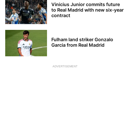
Vinicius Junior commits future
to Real Madrid with new six-year
contract
Fulham land striker Gonzalo
Garcia from Real Madrid
ADVERTISEMENT