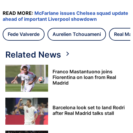
READ MORE:
McFarlane issues Chelsea squad update
ahead of important Liverpool showdown
Fede Valverde
Aurelien Tchouameni
Real Ma
Related News
Franco Mastantuono joins
Fiorentina on loan from Real
Madrid
Barcelona look set to land Rodri
after Real Madrid talks stall