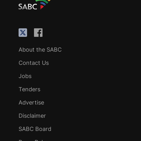
About the SABC
Contact Us
Jobs
Tenders
Advertise
Disclaimer
SABC Board