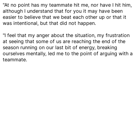
"At no point has my teammate hit me, nor have I hit him,
although I understand that for you it may have been
easier to believe that we beat each other up or that it
was intentional, but that did not happen.
"I feel that my anger about the situation, my frustration
at seeing that some of us are reaching the end of the
season running on our last bit of energy, breaking
ourselves mentally, led me to the point of arguing with a
teammate.