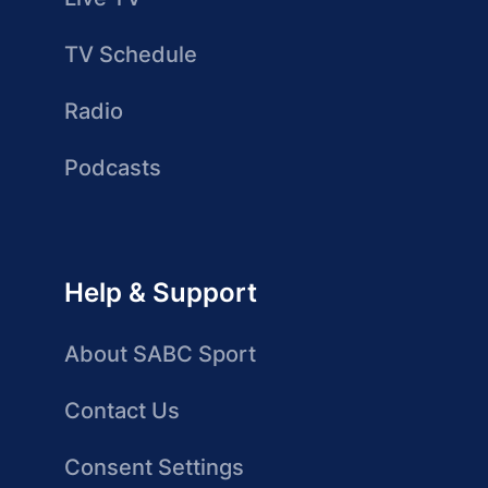
TV Schedule
Radio
Podcasts
Help & Support
About SABC Sport
Contact Us
Consent Settings