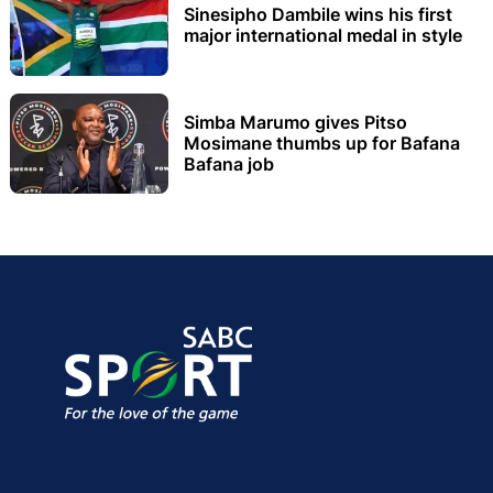
Sinesipho Dambile wins his first
major international medal in style
Simba Marumo gives Pitso
Mosimane thumbs up for Bafana
Bafana job