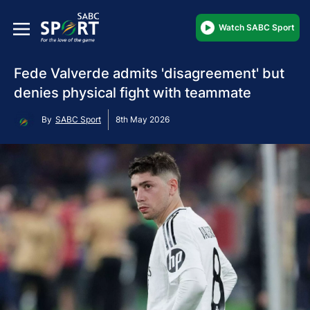
Watch SABC Sport
Fede Valverde admits 'disagreement' but
denies physical fight with teammate
By
SABC Sport
8th May 2026