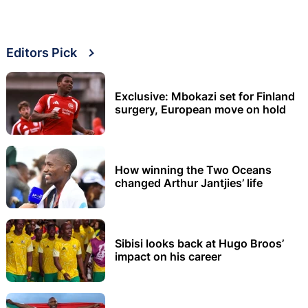
Editors Pick
Exclusive: Mbokazi set for Finland
surgery, European move on hold
How winning the Two Oceans
changed Arthur Jantjies’ life
Sibisi looks back at Hugo Broos’
impact on his career