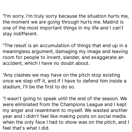
"I'm sorry. I'm truly sorry because the situation hurts me,
the moment we are going through hurts me. Madrid is
one of the most important things in my life and I can't
stay indifferent.
"The result is an accumulation of things that end up in a
meaningless argument, damaging my image and leaving
room for people to invent, slander, and exaggerate an
accident, which I have no doubt about.
"Any clashes we may have on the pitch stop existing
once we step off it, and if I have to defend him inside a
stadium, I'll be the first to do so.
"I wasn't going to speak until the end of the season. We
were eliminated from the Champions League and I kept
my anger and resentment to myself. We wasted another
year and I didn't feel like making posts on social media
when the only face I had to show was on the pitch, and I
feel that's what I did.