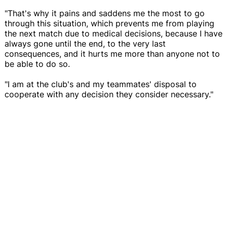
"That's why it pains and saddens me the most to go
through this situation, which prevents me from playing
the next match due to medical decisions, because I have
always gone until the end, to the very last
consequences, and it hurts me more than anyone not to
be able to do so.
"I am at the club's and my teammates' disposal to
cooperate with any decision they consider necessary."