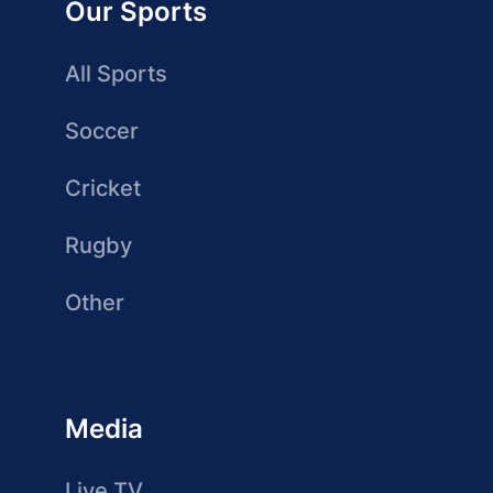
Our Sports
All Sports
Soccer
Cricket
Rugby
Other
Media
Live TV