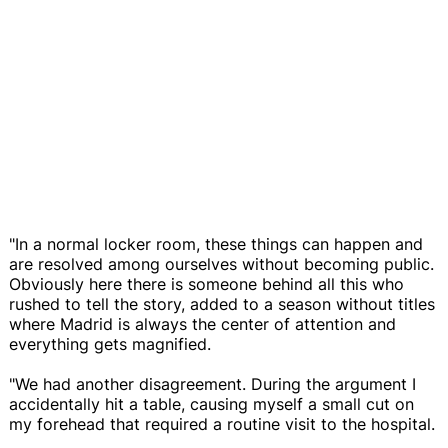
"In a normal locker room, these things can happen and
are resolved among ourselves without becoming public.
Obviously here there is someone behind all this who
rushed to tell the story, added to a season without titles
where Madrid is always the center of attention and
everything gets magnified.
"We had another disagreement. During the argument I
accidentally hit a table, causing myself a small cut on
my forehead that required a routine visit to the hospital.