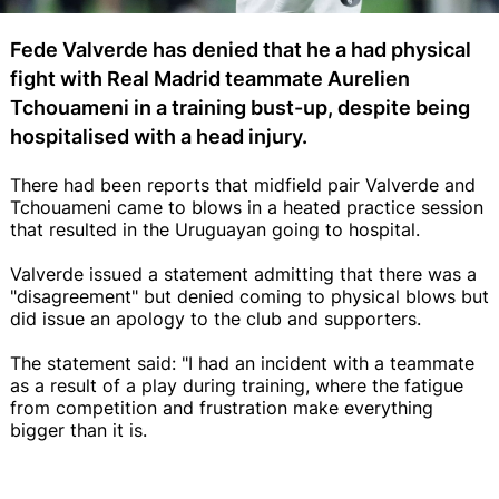
Fede Valverde has denied that he a had physical
fight with Real Madrid teammate Aurelien
Tchouameni in a training bust-up, despite being
hospitalised with a head injury.
There had been reports that midfield pair Valverde and
Tchouameni came to blows in a heated practice session
that resulted in the Uruguayan going to hospital.
Valverde issued a statement admitting that there was a
"disagreement" but denied coming to physical blows but
did issue an apology to the club and supporters.
The statement said: "I had an incident with a teammate
as a result of a play during training, where the fatigue
from competition and frustration make everything
bigger than it is.