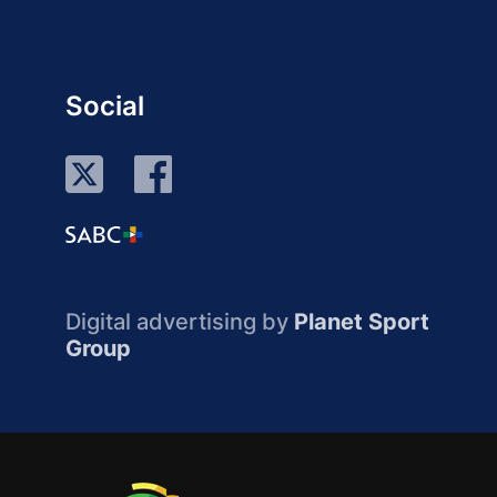
Social
Digital advertising by
Planet Sport
Group