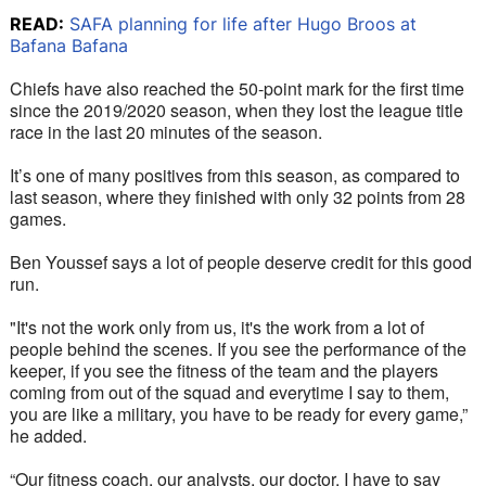
READ:
SAFA planning for life after Hugo Broos at
Bafana Bafana
Chiefs have also reached the 50-point mark for the first time 
since the 2019/2020 season, when they lost the league title 
race in the last 20 minutes of the season. 
It’s one of many positives from this season, as compared to 
last season, where they finished with only 32 points from 28 
games. 
Ben Youssef says a lot of people deserve credit for this good 
run.
"It's not the work only from us, it's the work from a lot of 
people behind the scenes. If you see the performance of the 
keeper, if you see the fitness of the team and the players 
coming from out of the squad and everytime I say to them, 
you are like a military, you have to be ready for every game,” 
he added.
“Our fitness coach, our analysts, our doctor, I have to say 