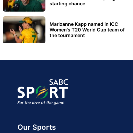
starting chance
Marizanne Kapp named in ICC
Women's T20 World Cup team of
the tournament
Our Sports