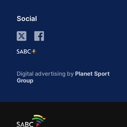
Social
Digital advertising by
Planet Sport
Group