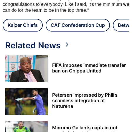
congratulations to everybody. Like I said, it's the minimum we 
can do for the team to be in the top three."
Kaizer Chiefs
CAF Confederation Cup
Betwa
Related News
FIFA imposes immediate transfer
ban on Chippa United
Petersen impressed by Phili’s
seamless integration at
Naturena
Marumo Gallants captain not