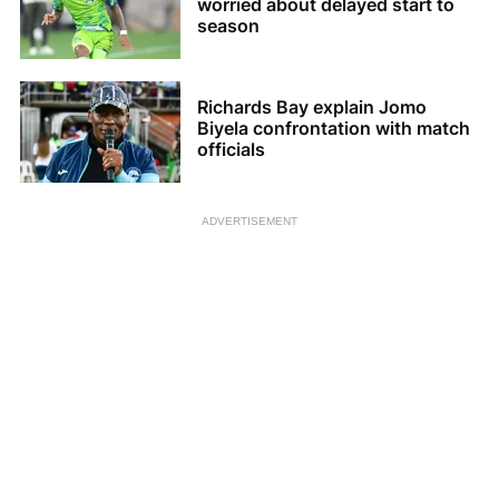
worried about delayed start to
season
Richards Bay explain Jomo
Biyela confrontation with match
officials
ADVERTISEMENT