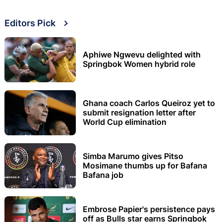
Editors Pick
Aphiwe Ngwevu delighted with
Springbok Women hybrid role
Ghana coach Carlos Queiroz yet to
submit resignation letter after
World Cup elimination
Simba Marumo gives Pitso
Mosimane thumbs up for Bafana
Bafana job
Embrose Papier's persistence pays
off as Bulls star earns Springbok