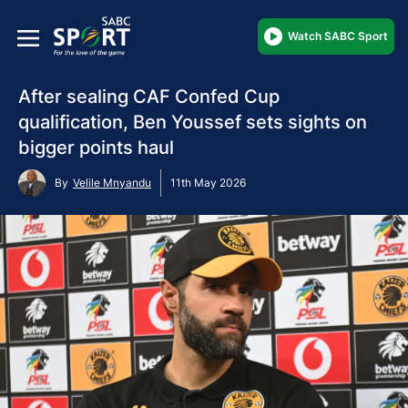
Watch SABC Sport
After sealing CAF Confed Cup
qualification, Ben Youssef sets sights on
bigger points haul
By
Velile Mnyandu
11th May 2026