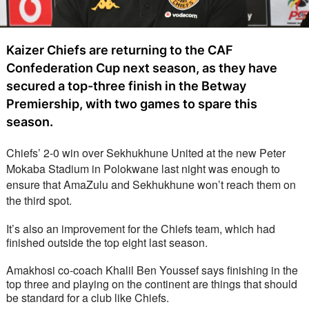
Kaizer Chiefs are returning to the CAF
Confederation Cup next season, as they have
secured a top-three finish in the Betway
Premiership, with two games to spare this
season.
Chiefs’ 2-0 win over Sekhukhune United at the new Peter 
Mokaba Stadium in Polokwane last night was enough to 
ensure that AmaZulu and Sekhukhune won’t reach them on 
the third spot. 
It’s also an improvement for the Chiefs team, which had 
finished outside the top eight last season.  
Amakhosi co-coach Khalil Ben Youssef says finishing in the 
top three and playing on the continent are things that should 
be standard for a club like Chiefs.