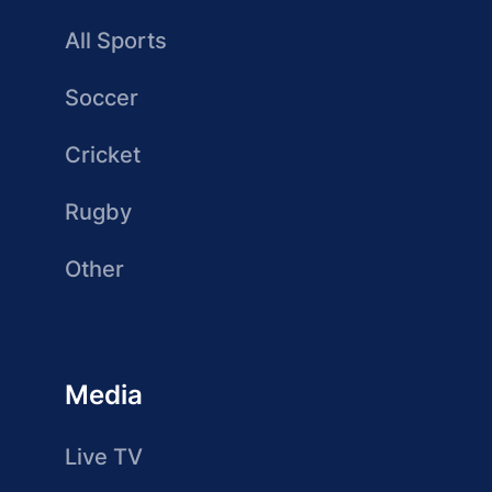
All Sports
Soccer
Cricket
Rugby
Other
Media
Live TV