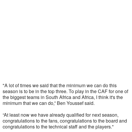
"A lot of times we said that the minimum we can do this 
season is to be in the top three. To play in the CAF for one of 
the biggest teams in South Africa and Africa, I think it's the 
minimum that we can do,” Ben Youssef said.  
“At least now we have already qualified for next season, 
congratulations to the fans, congratulations to the board and 
congratulations to the technical staff and the players."