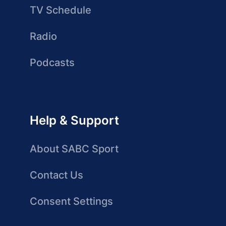
TV Schedule
Radio
Podcasts
Help & Support
About SABC Sport
Contact Us
Consent Settings