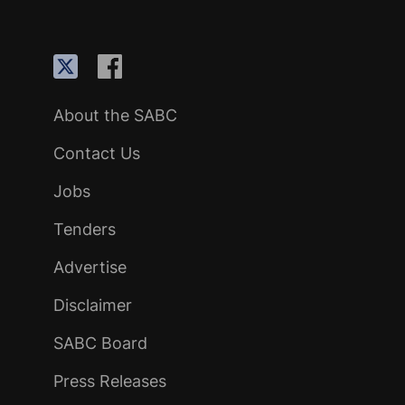
About the SABC
Contact Us
Jobs
Tenders
Advertise
Disclaimer
SABC Board
Press Releases