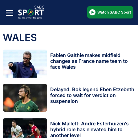
Watch SABC Sport
WALES
Fabien Galthie makes midfield
changes as France name team to
face Wales
Delayed: Bok legend Eben Etzebeth
forced to wait for verdict on
suspension
Nick Mallett: Andre Esterhuizen's
hybrid role has elevated him to
another level