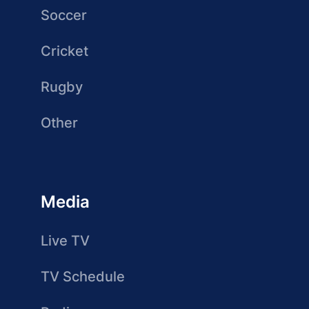
Soccer
Cricket
Rugby
Other
Media
Live TV
TV Schedule