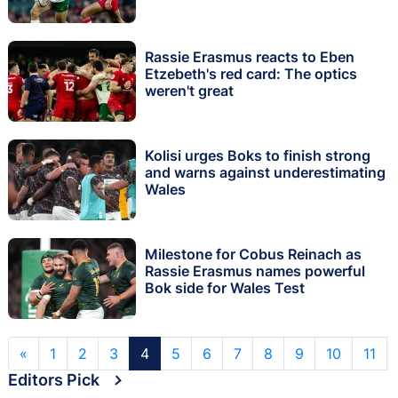
Rassie Erasmus reacts to Eben
Etzebeth's red card: The optics
weren't great
Kolisi urges Boks to finish strong
and warns against underestimating
Wales
Milestone for Cobus Reinach as
Rassie Erasmus names powerful
Bok side for Wales Test
«
1
2
3
4
5
6
7
8
9
10
11
Editors Pick