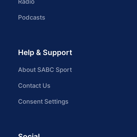
Radio
Podcasts
Help & Support
About SABC Sport
Contact Us
Consent Settings
Social