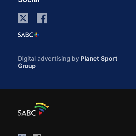
Digital advertising by
Planet Sport
Group