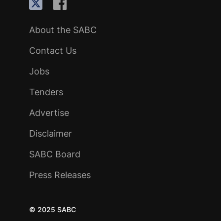
About the SABC
Contact Us
Jobs
Tenders
Advertise
Disclaimer
SABC Board
Press Releases
© 2025 SABC