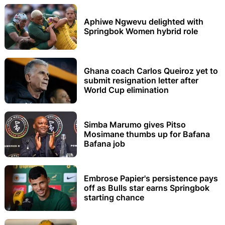
Aphiwe Ngwevu delighted with
Springbok Women hybrid role
Ghana coach Carlos Queiroz yet to
submit resignation letter after
World Cup elimination
Simba Marumo gives Pitso
Mosimane thumbs up for Bafana
Bafana job
Embrose Papier's persistence pays
off as Bulls star earns Springbok
starting chance