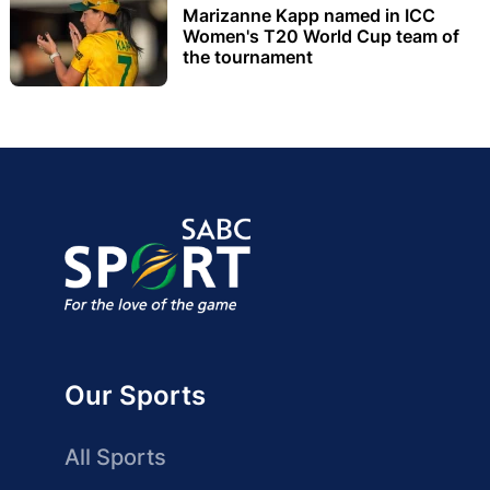
Marizanne Kapp named in ICC
Women's T20 World Cup team of
the tournament
Our Sports
All Sports